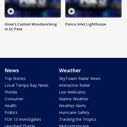
Glow's Custom Woodworking
Ponce Inlet Lighthouse
in St. Pete
News
Weather
Top Stories
SkyTower Radar Views
Local Tampa Bay News
Interactive Radar
Florida
Live Webcams
Consumer
Marine Weather
Health
Weather Alerts
Politics
Hurricane Safety
FOX 13 Investigates
Tracking the Tropics
Unsolved Florida
MyFoxHurricane