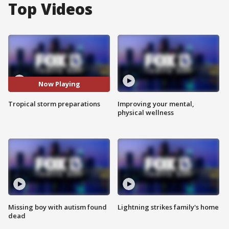
Top Videos
Now Playing
Tropical storm preparations
Improving your mental,
physical wellness
Missing boy with autism found
Lightning strikes family's home
dead