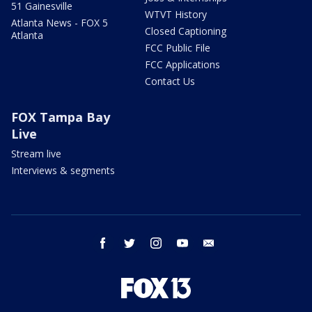
51 Gainesville
WTVT History
Atlanta News - FOX 5
Closed Captioning
Atlanta
FCC Public File
FCC Applications
Contact Us
FOX Tampa Bay
Live
Stream live
Interviews & segments
facebook
twitter
instagram
youtube
email