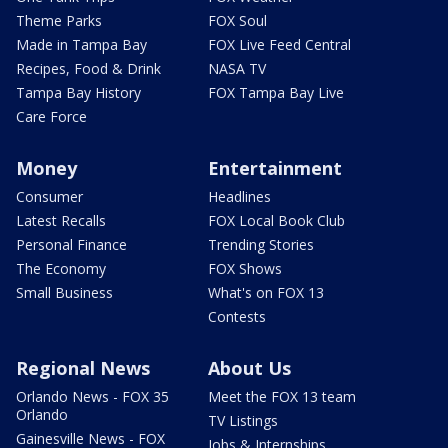
Theme Parks
FOX Soul
Made in Tampa Bay
FOX Live Feed Central
Recipes, Food & Drink
NASA TV
Tampa Bay History
FOX Tampa Bay Live
Care Force
Money
Entertainment
Consumer
Headlines
Latest Recalls
FOX Local Book Club
Personal Finance
Trending Stories
The Economy
FOX Shows
Small Business
What's on FOX 13
Contests
Regional News
About Us
Orlando News - FOX 35
Meet the FOX 13 team
Orlando
TV Listings
Gainesville News - FOX
Jobs & Internships