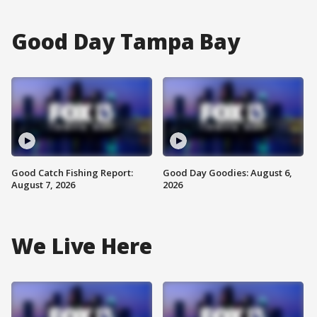
Good Day Tampa Bay
Good Catch Fishing Report:
Good Day Goodies: August 6,
August 7, 2026
2026
We Live Here