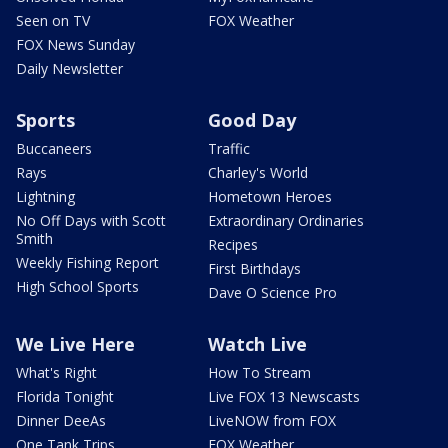
Seen on TV
FOX Weather
FOX News Sunday
Daily Newsletter
Sports
Good Day
Buccaneers
Traffic
Rays
Charley's World
Lightning
Hometown Heroes
No Off Days with Scott
Extraordinary Ordinaries
Smith
Recipes
Weekly Fishing Report
First Birthdays
High School Sports
Dave O Science Pro
We Live Here
Watch Live
What's Right
How To Stream
Florida Tonight
Live FOX 13 Newscasts
Dinner DeeAs
LiveNOW from FOX
One Tank Trips
FOX Weather