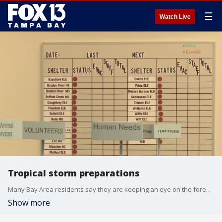
☰
Watch Live
Tropical storm preparations
Many Bay Area residents say they are keeping an eye on the forecast this weekend as Tropical Depression 9 sets sights on Sunshine State.
Show more