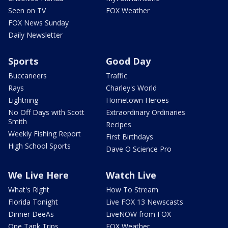
Seen on TV
FOX Weather
FOX News Sunday
Daily Newsletter
Sports
Good Day
Buccaneers
Traffic
Rays
Charley's World
Lightning
Hometown Heroes
No Off Days with Scott
Extraordinary Ordinaries
Smith
Recipes
Weekly Fishing Report
First Birthdays
High School Sports
Dave O Science Pro
We Live Here
Watch Live
What's Right
How To Stream
Florida Tonight
Live FOX 13 Newscasts
Dinner DeeAs
LiveNOW from FOX
One Tank Trips
FOX Weather