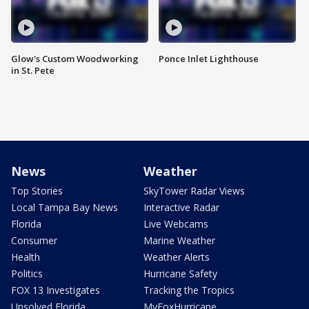
Glow's Custom Woodworking
Ponce Inlet Lighthouse
in St. Pete
News
Weather
Top Stories
SkyTower Radar Views
Local Tampa Bay News
Interactive Radar
Florida
Live Webcams
Consumer
Marine Weather
Health
Weather Alerts
Politics
Hurricane Safety
FOX 13 Investigates
Tracking the Tropics
Unsolved Florida
MyFoxHurricane