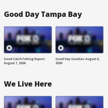
Good Day Tampa Bay
Good Catch Fishing Report:
Good Day Goodies: August 6,
August 7, 2026
2026
We Live Here