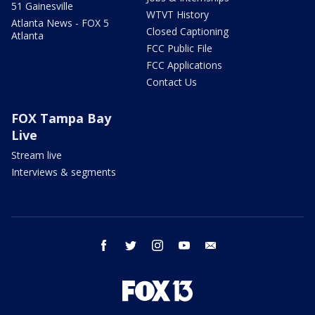
51 Gainesville
WTVT History
Atlanta News - FOX 5
Closed Captioning
Atlanta
FCC Public File
FCC Applications
Contact Us
FOX Tampa Bay
Live
Stream live
Interviews & segments
facebook
twitter
instagram
youtube
email