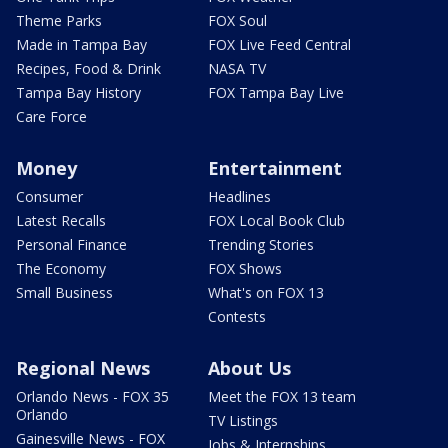
Theme Parks
FOX Soul
Made in Tampa Bay
FOX Live Feed Central
Recipes, Food & Drink
NASA TV
Tampa Bay History
FOX Tampa Bay Live
Care Force
Money
Entertainment
Consumer
Headlines
Latest Recalls
FOX Local Book Club
Personal Finance
Trending Stories
The Economy
FOX Shows
Small Business
What's on FOX 13
Contests
Regional News
About Us
Orlando News - FOX 35
Meet the FOX 13 team
Orlando
TV Listings
Gainesville News - FOX
Jobs & Internships