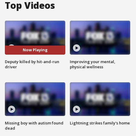
Top Videos
Now Playing
Deputy killed by hit-and-run
Improving your mental,
driver
physical wellness
Missing boy with autism found
Lightning strikes family's home
dead