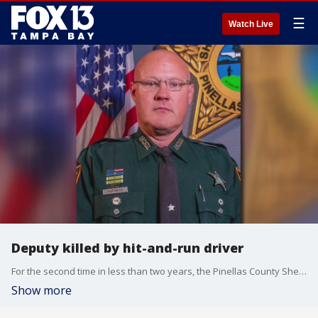
☰
Watch Live
Deputy killed by hit-and-run driver
For the second time in less than two years, the Pinellas County Sheriff?s Office is mourning the loss of a deputy.
Show more