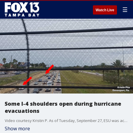
☰
Watch Live
Some I-4 shoulders open during hurricane
evacuations
Video courtesy Kristin P. As of Tuesday, September 27, ESU was activated near U.S. 41 in Tampa, extending along eastbound Interstate 4 to the area near State Road 417 in Orlando.
Show more