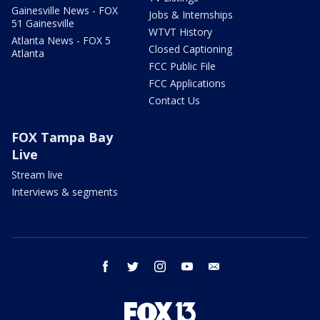
Gainesville News - FOX
Jobs & Internships
51 Gainesville
WTVT History
Atlanta News - FOX 5
Closed Captioning
Atlanta
FCC Public File
FCC Applications
Contact Us
FOX Tampa Bay
Live
Stream live
Interviews & segments
facebook
twitter
instagram
youtube
email