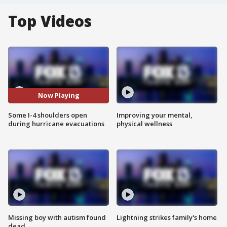
Top Videos
Now Playing
Some I-4 shoulders open
Improving your mental,
during hurricane evacuations
physical wellness
Missing boy with autism found
Lightning strikes family's home
dead