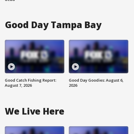
Good Day Tampa Bay
Good Catch Fishing Report:
Good Day Goodies: August 6,
August 7, 2026
2026
We Live Here