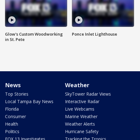
Glow's Custom Woodworking
Ponce Inlet Lighthouse
in St. Pete
News
Weather
Top Stories
SkyTower Radar Views
Local Tampa Bay News
Interactive Radar
Florida
Live Webcams
Consumer
Marine Weather
Health
Weather Alerts
Politics
Hurricane Safety
FOX 13 Investigates
Tracking the Tropics