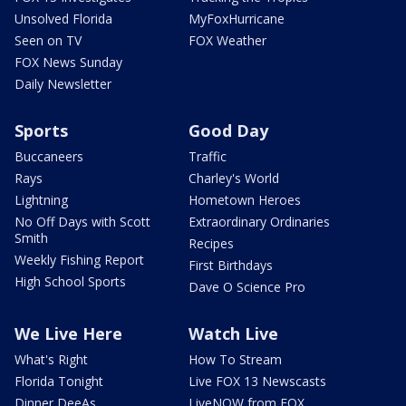
Unsolved Florida
MyFoxHurricane
Seen on TV
FOX Weather
FOX News Sunday
Daily Newsletter
Sports
Good Day
Buccaneers
Traffic
Rays
Charley's World
Lightning
Hometown Heroes
No Off Days with Scott
Extraordinary Ordinaries
Smith
Recipes
Weekly Fishing Report
First Birthdays
High School Sports
Dave O Science Pro
We Live Here
Watch Live
What's Right
How To Stream
Florida Tonight
Live FOX 13 Newscasts
Dinner DeeAs
LiveNOW from FOX