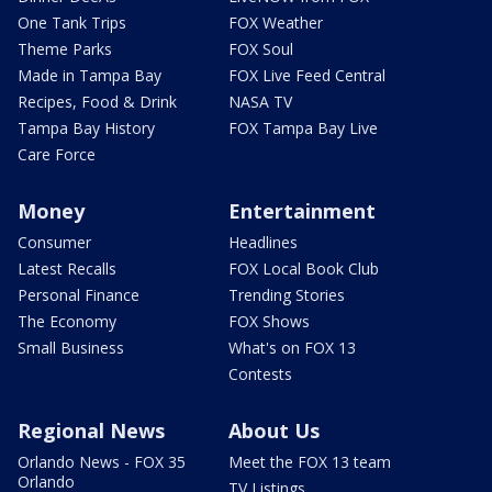
One Tank Trips
FOX Weather
Theme Parks
FOX Soul
Made in Tampa Bay
FOX Live Feed Central
Recipes, Food & Drink
NASA TV
Tampa Bay History
FOX Tampa Bay Live
Care Force
Money
Entertainment
Consumer
Headlines
Latest Recalls
FOX Local Book Club
Personal Finance
Trending Stories
The Economy
FOX Shows
Small Business
What's on FOX 13
Contests
Regional News
About Us
Orlando News - FOX 35
Meet the FOX 13 team
Orlando
TV Listings