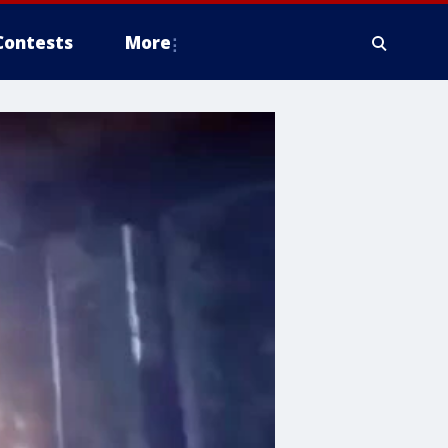
Contests
More