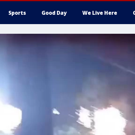
Sports
Good Day
We Live Here