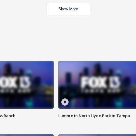
Show More
ss Ranch
Lumbre in North Hyde Park in Tampa