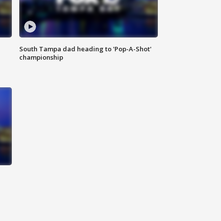
South Tampa dad heading to 'Pop-A-Shot'
championship