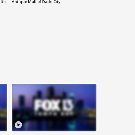
lth
Antique Mall of Dade City