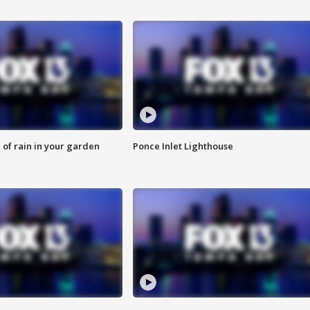
of rain in your garden
Ponce Inlet Lighthouse