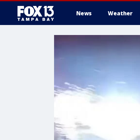
News
Weather