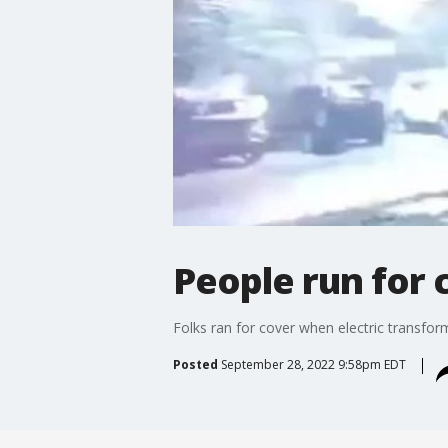
People run for
Folks ran for cover when electric transfor
Posted
September 28, 2022 9:58pm EDT