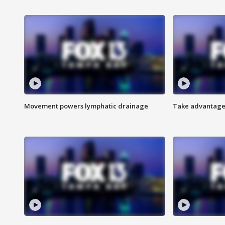
Movement powers lymphatic drainage
Take advantage 