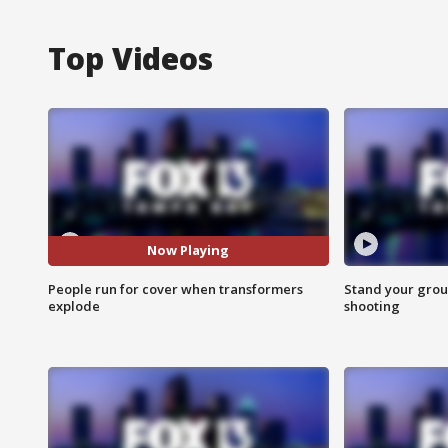
Top Videos
Now Playing
People run for cover when transformers
Stand your grou
explode
shooting