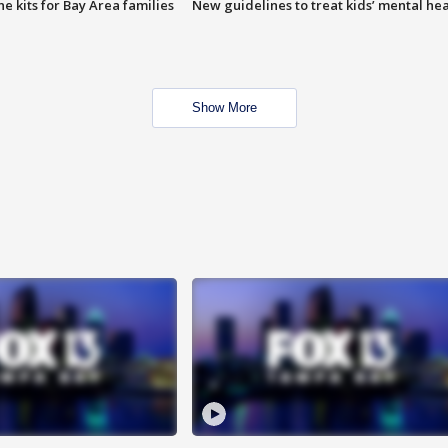
e kits for Bay Area families
New guidelines to treat kids’ mental hea
Show More