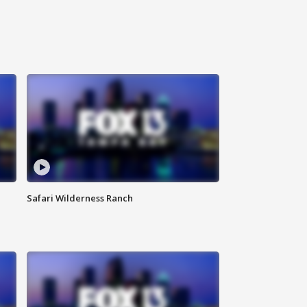
Safari Wilderness Ranch