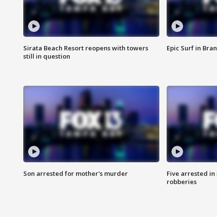
Sirata Beach Resort reopens with towers
Epic Surf in Bra
still in question
Son arrested for mother's murder
Five arrested i
robberies