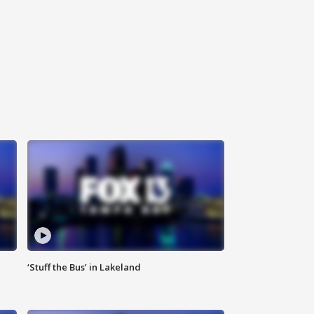
‘Stuff the Bus’ in Lakeland