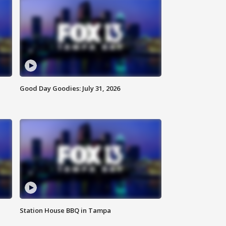
Good Day Goodies: July 31, 2026
Station House BBQ in Tampa