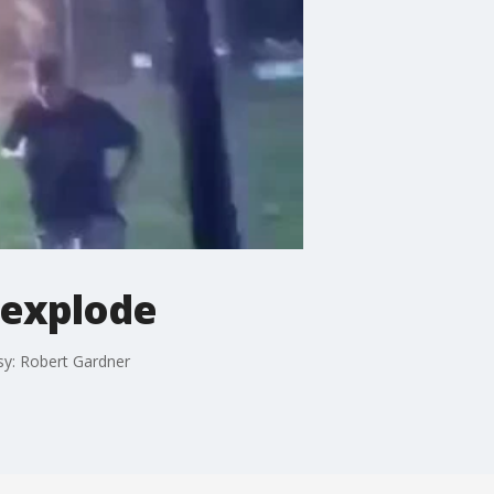
 explode
esy: Robert Gardner