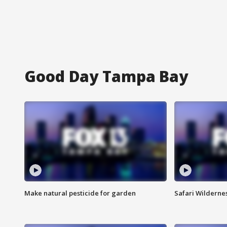
Good Day Tampa Bay
Make natural pesticide for garden
Safari Wilderne