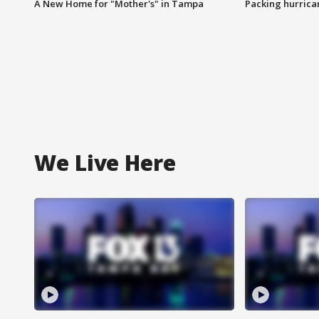
A New Home for "Mother's" in Tampa
Packing hurrican
We Live Here