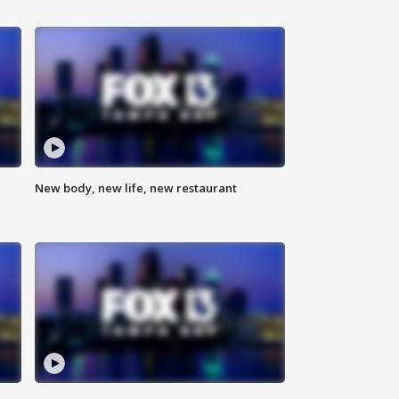
New body, new life, new restaurant