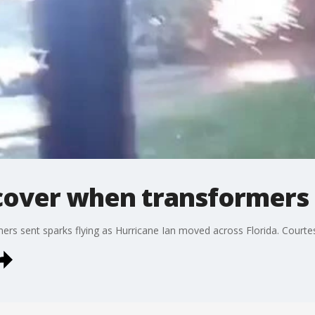
 cover when transformers
mers sent sparks flying as Hurricane Ian moved across Florida. Court