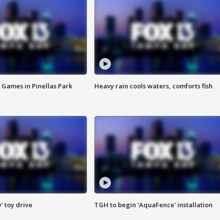
 Games in Pinellas Park
Heavy rain cools waters, comforts fish
y' toy drive
TGH to begin 'AquaFence' installation