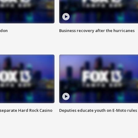
ndon
Business recovery after the hurricanes
n separate Hard Rock Casino
Deputies educate youth on E-Moto rules