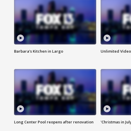
Barbara's Kitchen in Largo
Unlimited Video
Long Center Pool reopens after renovation
'Christmas in Jul