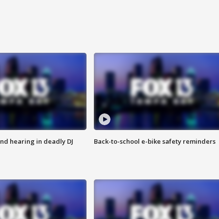
nd hearing in deadly DJ
Back-to-school e-bike safety reminders