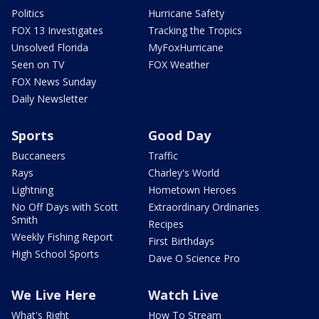
Politics
Hurricane Safety
FOX 13 Investigates
Tracking the Tropics
Unsolved Florida
MyFoxHurricane
Seen on TV
FOX Weather
FOX News Sunday
Daily Newsletter
Sports
Good Day
Buccaneers
Traffic
Rays
Charley's World
Lightning
Hometown Heroes
No Off Days with Scott
Extraordinary Ordinaries
Smith
Recipes
Weekly Fishing Report
First Birthdays
High School Sports
Dave O Science Pro
We Live Here
Watch Live
What's Right
How To Stream