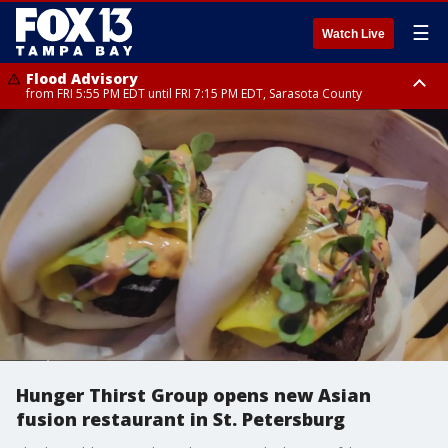
☰
Watch Live
Flood Advisory
from FRI 5:55 PM EDT until FRI 7:15 PM EDT, Sarasota County
Special Weather Statement
until FRI 6:30 PM EDT, Inland Sarasota County
Hunger Thirst Group opens new Asian
fusion restaurant in St. Petersburg