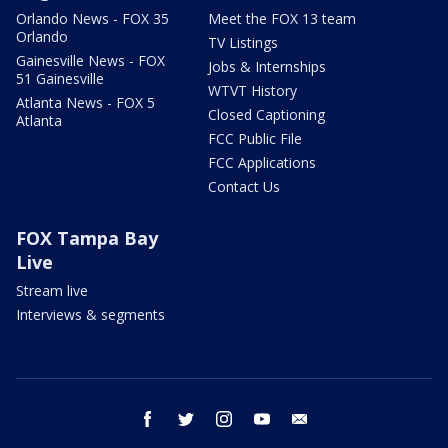
Orlando News - FOX 35
Meet the FOX 13 team
Orlando
TV Listings
Gainesville News - FOX
Jobs & Internships
51 Gainesville
WTVT History
Atlanta News - FOX 5
Closed Captioning
Atlanta
FCC Public File
FCC Applications
Contact Us
FOX Tampa Bay
Live
Stream live
Interviews & segments
facebook
twitter
instagram
youtube
email