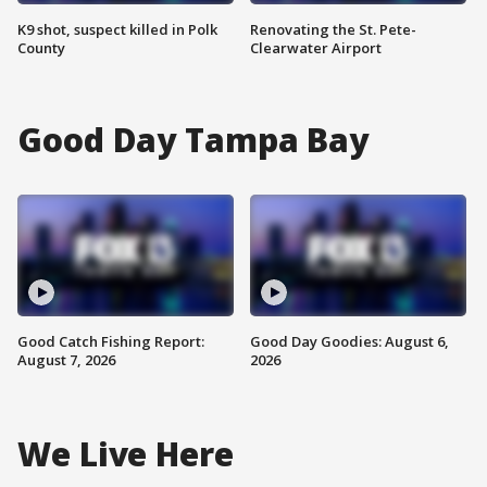
K9 shot, suspect killed in Polk
Renovating the St. Pete-
County
Clearwater Airport
Good Day Tampa Bay
Good Catch Fishing Report:
Good Day Goodies: August 6,
August 7, 2026
2026
We Live Here