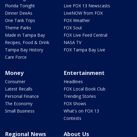
Florida Tonight
Live FOX 13 Newscasts
Dinner DeeAs
LiveNOW from FOX
One Tank Trips
FOX Weather
Theme Parks
FOX Soul
Made in Tampa Bay
FOX Live Feed Central
Recipes, Food & Drink
NASA TV
Tampa Bay History
FOX Tampa Bay Live
Care Force
Money
Entertainment
Consumer
Headlines
Latest Recalls
FOX Local Book Club
Personal Finance
Trending Stories
The Economy
FOX Shows
Small Business
What's on FOX 13
Contests
Regional News
About Us