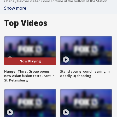
Charley Belcher visited Good Fortune at the bottom of the Station House in St. Petersburg.
Show more
Top Videos
Now Playing
Hunger Thirst Group opens
Stand your ground hearing in
new Asian fusion restaurant in
deadly DJ shooting
St. Petersburg