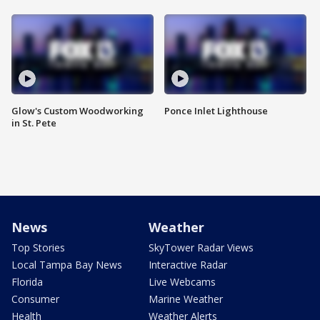
Glow's Custom Woodworking
Ponce Inlet Lighthouse
in St. Pete
News
Weather
Top Stories
SkyTower Radar Views
Local Tampa Bay News
Interactive Radar
Florida
Live Webcams
Consumer
Marine Weather
Health
Weather Alerts