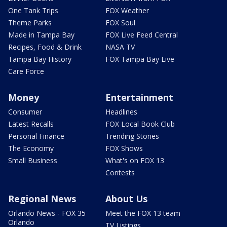
One Tank Trips
FOX Weather
Theme Parks
FOX Soul
Made in Tampa Bay
FOX Live Feed Central
Recipes, Food & Drink
NASA TV
Tampa Bay History
FOX Tampa Bay Live
Care Force
Money
Entertainment
Consumer
Headlines
Latest Recalls
FOX Local Book Club
Personal Finance
Trending Stories
The Economy
FOX Shows
Small Business
What's on FOX 13
Contests
Regional News
About Us
Orlando News - FOX 35
Meet the FOX 13 team
Orlando
TV Listings