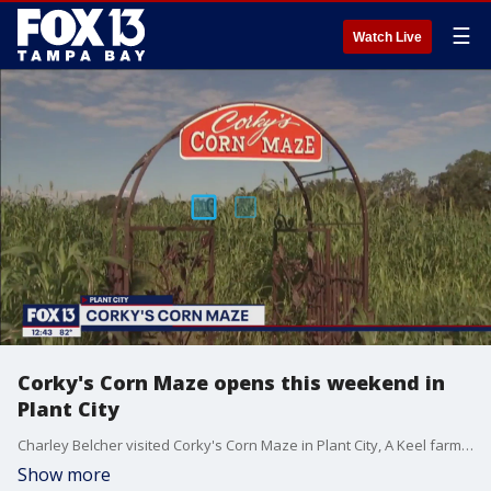
☰
Watch Live
Corky's Corn Maze opens this weekend in
Plant City
Charley Belcher visited Corky's Corn Maze in Plant City, A Keel farms production.
Show more