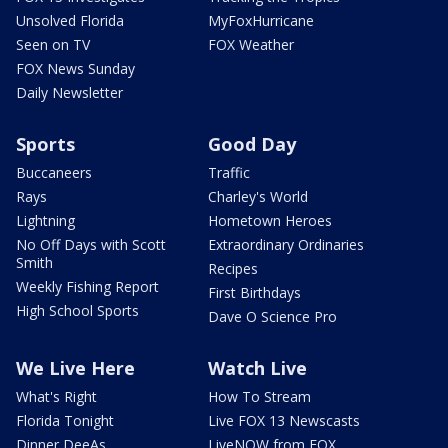
Unsolved Florida
MyFoxHurricane
Seen on TV
FOX Weather
FOX News Sunday
Daily Newsletter
Sports
Good Day
Buccaneers
Traffic
Rays
Charley's World
Lightning
Hometown Heroes
No Off Days with Scott
Extraordinary Ordinaries
Smith
Recipes
Weekly Fishing Report
First Birthdays
High School Sports
Dave O Science Pro
We Live Here
Watch Live
What's Right
How To Stream
Florida Tonight
Live FOX 13 Newscasts
Dinner DeeAs
LiveNOW from FOX