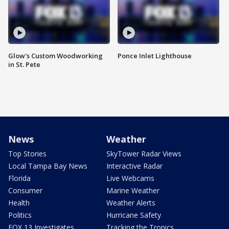
Glow's Custom Woodworking
Ponce Inlet Lighthouse
in St. Pete
News
Weather
Top Stories
SkyTower Radar Views
Local Tampa Bay News
Interactive Radar
Florida
Live Webcams
Consumer
Marine Weather
Health
Weather Alerts
Politics
Hurricane Safety
FOX 13 Investigates
Tracking the Tropics