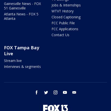
Gainesville News - FOX
Jobs & Internships
51 Gainesville
WTVT History
Atlanta News - FOX 5
Closed Captioning
Atlanta
FCC Public File
FCC Applications
Contact Us
FOX Tampa Bay
Live
Stream live
Interviews & segments
facebook
twitter
instagram
youtube
email