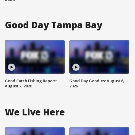
Good Day Tampa Bay
Good Catch Fishing Report:
Good Day Goodies: August 6,
August 7, 2026
2026
We Live Here