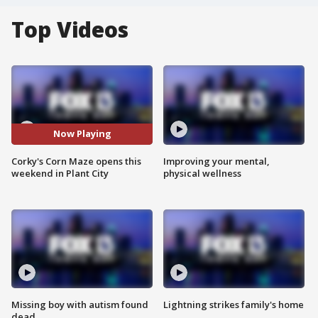
Top Videos
Now Playing
Corky's Corn Maze opens this
Improving your mental,
weekend in Plant City
physical wellness
Missing boy with autism found
Lightning strikes family's home
dead