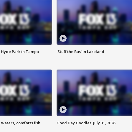
 Hyde Park in Tampa
‘Stuff the Bus’ in Lakeland
 waters, comforts fish
Good Day Goodies: July 31, 2026