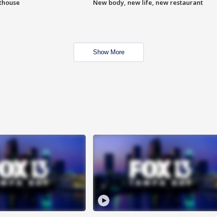
hthouse
New body, new life, new restaurant
Show More