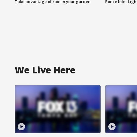
Take advantage of rain in your garden
Ponce Inlet Lig
We Live Here