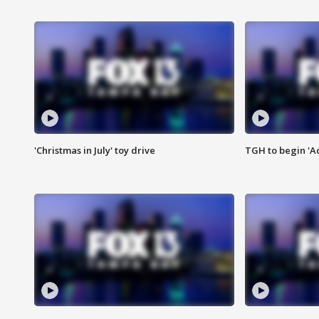
'Christmas in July' toy drive
TGH to begin 'A