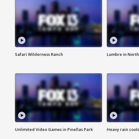
Safari Wilderness Ranch
Lumbre in North
Unlimited Video Games in Pinellas Park
Heavy rain cools