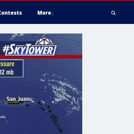
Contests
More