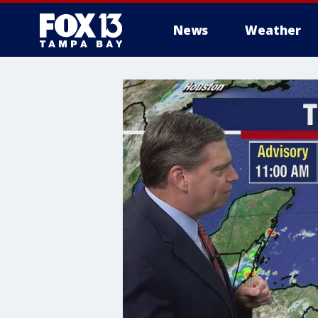
News
Weather