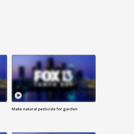
Make natural pesticide for garden