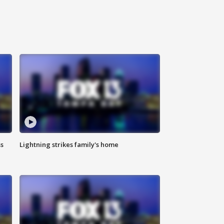
ss
Lightning strikes family's home