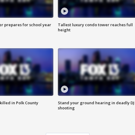
er prepares for school year
Tallest luxury condo tower reaches full
height
killed in Polk County
Stand your ground hearing in deadly DJ
shooting