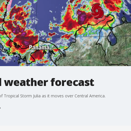
l weather forecast
 Tropical Storm Julia as it moves over Central America.