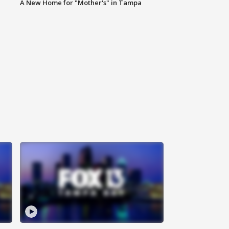
A New Home for "Mother's" in Tampa