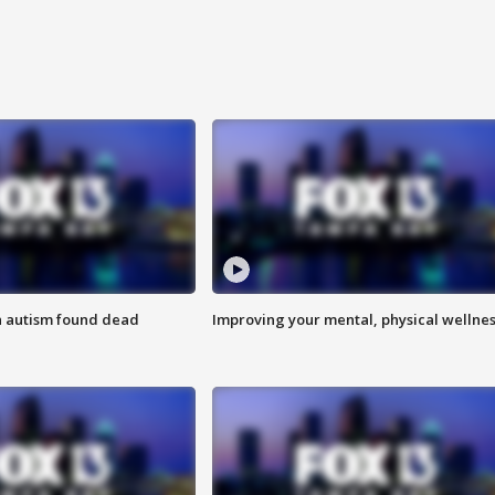
h autism found dead
Improving your mental, physical wellne