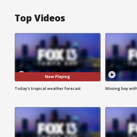
Top Videos
Now Playing
Today's tropical weather forecast
Missing boy wit