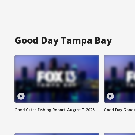
Good Day Tampa Bay
Good Catch Fishing Report: August 7, 2026
Good Day Goodie