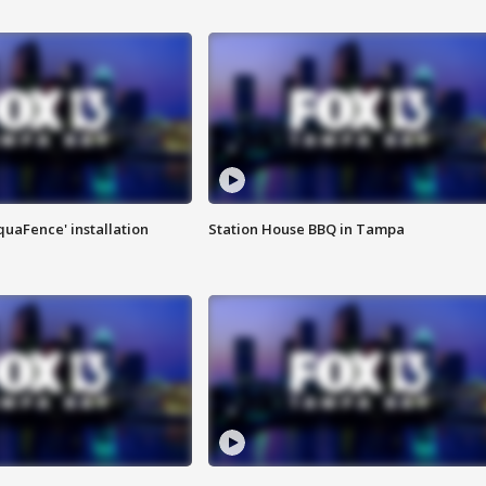
quaFence' installation
Station House BBQ in Tampa