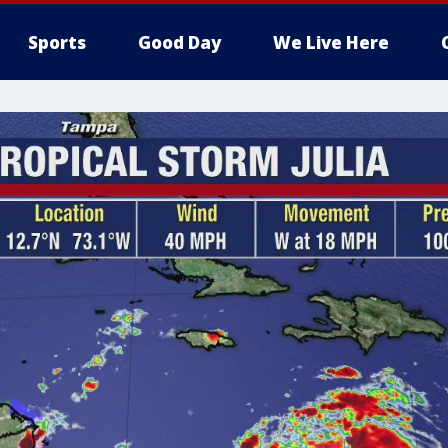
Sports
Good Day
We Live Here