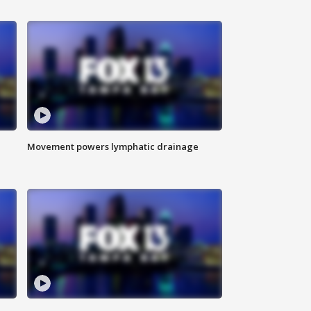
Movement powers lymphatic drainage