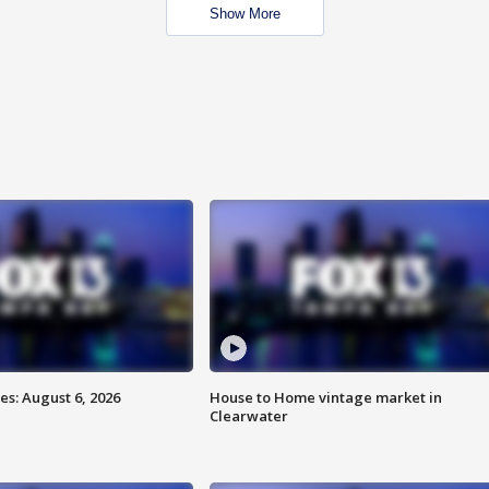
Show More
s: August 6, 2026
House to Home vintage market in
Clearwater