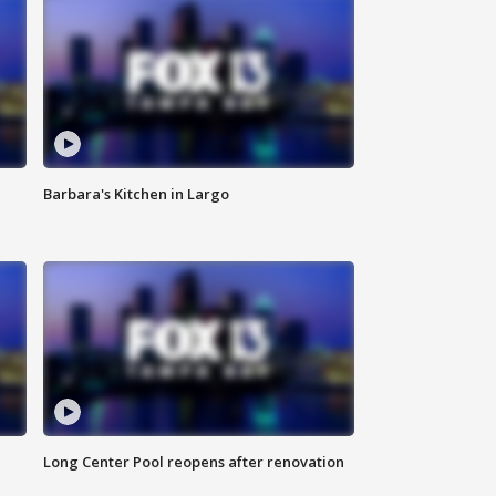
Barbara's Kitchen in Largo
Long Center Pool reopens after renovation