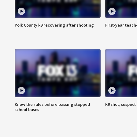
Polk County k9 recovering after shooting
First-year teach
Know the rules before passing stopped
K9 shot, suspect 
school buses