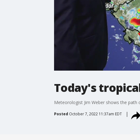
Today's tropica
Meteorologist Jim Weber shows the path of
Posted
October 7, 2022 11:37am EDT