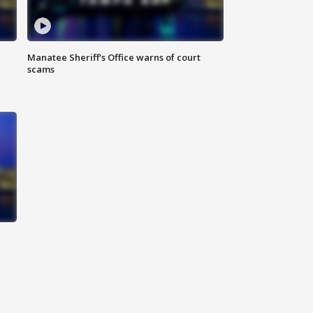
Manatee Sheriff's Office warns of court
scams