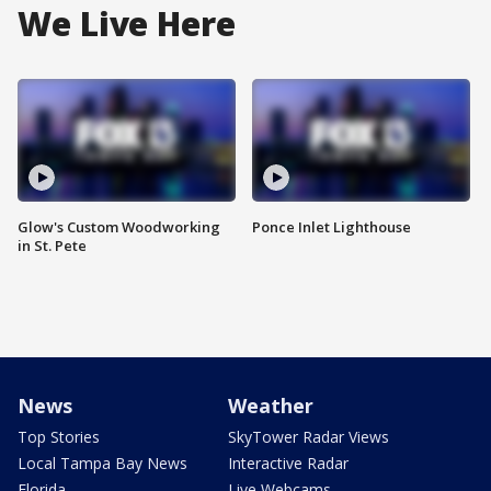
We Live Here
Glow's Custom Woodworking
Ponce Inlet Lighthouse
in St. Pete
News
Weather
Top Stories
SkyTower Radar Views
Local Tampa Bay News
Interactive Radar
Florida
Live Webcams