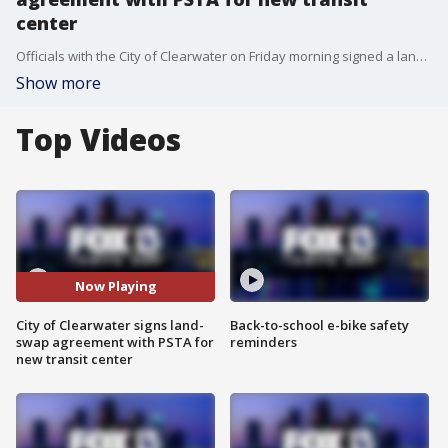
center
Officials with the City of Clearwater on Friday morning signed a land-swap agreement with the Pinellas Suncoast Transit Authority allowing the agency to build a new transit center, which the agency says will serve as a hub for more than 700,000 people who use buses, rideshares and bikes to get to and from downtown Clearwater.
Show more
Top Videos
Now Playing
City of Clearwater signs land-
Back-to-school e-bike safety
swap agreement with PSTA for
reminders
new transit center