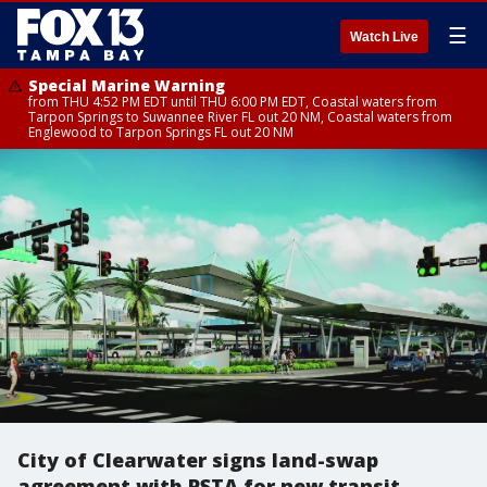
☰
Watch Live
Special Marine Warning
from THU 4:52 PM EDT until THU 6:00 PM EDT, Coastal waters from
Tarpon Springs to Suwannee River FL out 20 NM, Coastal waters from
Englewood to Tarpon Springs FL out 20 NM
City of Clearwater signs land-swap
agreement with PSTA for new transit