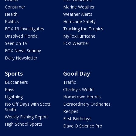
Consumer
Marine Weather
Health
Weather Alerts
Politics
Hurricane Safety
FOX 13 Investigates
Tracking the Tropics
Unsolved Florida
MyFoxHurricane
Seen on TV
FOX Weather
FOX News Sunday
Daily Newsletter
Sports
Good Day
Buccaneers
Traffic
Rays
Charley's World
Lightning
Hometown Heroes
No Off Days with Scott
Extraordinary Ordinaries
Smith
Recipes
Weekly Fishing Report
First Birthdays
High School Sports
Dave O Science Pro