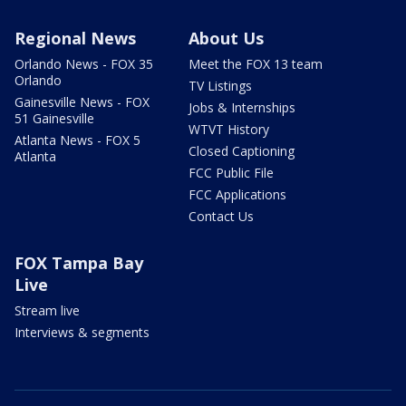
Regional News
About Us
Orlando News - FOX 35
Meet the FOX 13 team
Orlando
TV Listings
Gainesville News - FOX
Jobs & Internships
51 Gainesville
WTVT History
Atlanta News - FOX 5
Closed Captioning
Atlanta
FCC Public File
FCC Applications
Contact Us
FOX Tampa Bay
Live
Stream live
Interviews & segments