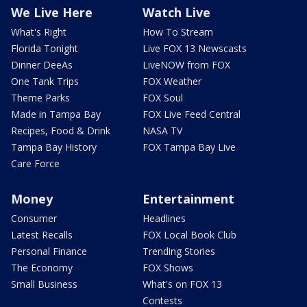
We Live Here
Watch Live
What's Right
How To Stream
Florida Tonight
Live FOX 13 Newscasts
Dinner DeeAs
LiveNOW from FOX
One Tank Trips
FOX Weather
Theme Parks
FOX Soul
Made in Tampa Bay
FOX Live Feed Central
Recipes, Food & Drink
NASA TV
Tampa Bay History
FOX Tampa Bay Live
Care Force
Money
Entertainment
Consumer
Headlines
Latest Recalls
FOX Local Book Club
Personal Finance
Trending Stories
The Economy
FOX Shows
Small Business
What's on FOX 13
Contests