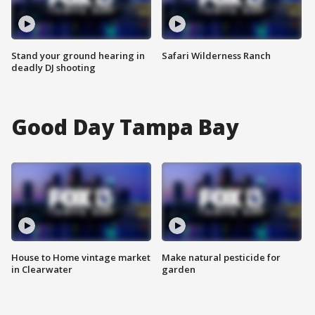
Stand your ground hearing in
Safari Wilderness Ranch
deadly DJ shooting
Good Day Tampa Bay
House to Home vintage market
Make natural pesticide for
in Clearwater
garden