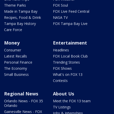
Theme Parks
FOX Soul
Made in Tampa Bay
FOX Live Feed Central
Recipes, Food & Drink
NASA TV
Tampa Bay History
FOX Tampa Bay Live
Care Force
Money
Entertainment
Consumer
Headlines
Latest Recalls
FOX Local Book Club
Personal Finance
Trending Stories
The Economy
FOX Shows
Small Business
What's on FOX 13
Contests
Regional News
About Us
Orlando News - FOX 35
Meet the FOX 13 team
Orlando
TV Listings
Gainesville News - FOX
Jobs & Internships