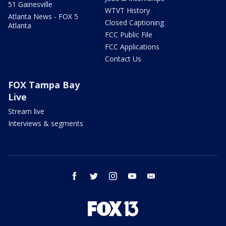
51 Gainesville
WTVT History
Atlanta News - FOX 5
Closed Captioning
Atlanta
FCC Public File
FCC Applications
Contact Us
FOX Tampa Bay
Live
Stream live
Interviews & segments
facebook
twitter
instagram
youtube
email