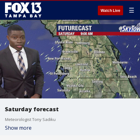
☰
Watch Live
Saturday forecast
Meteorologist Tony Sadiku
Show more