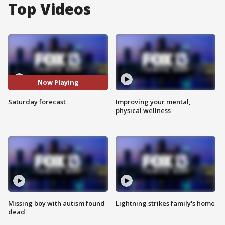
Top Videos
Now Playing
Saturday forecast
Improving your mental,
physical wellness
Missing boy with autism found
Lightning strikes family's home
dead