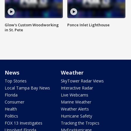
Glow's Custom Woodworking
Ponce Inlet Lighthouse
in St. Pete
News
Weather
Top Stories
SkyTower Radar Views
Local Tampa Bay News
Interactive Radar
Florida
Live Webcams
Consumer
Marine Weather
Health
Weather Alerts
Politics
Hurricane Safety
FOX 13 Investigates
Tracking the Tropics
Unsolved Florida
MyFoxHurricane