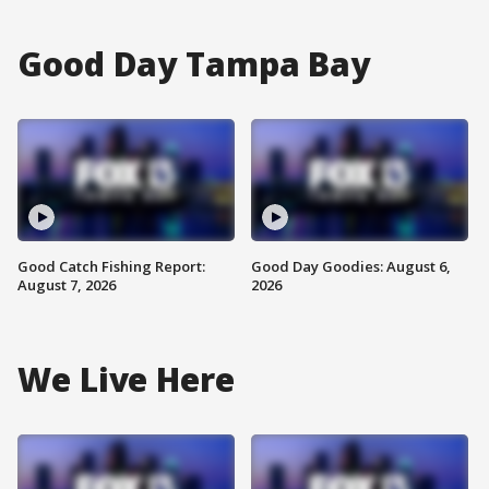
Good Day Tampa Bay
Good Catch Fishing Report:
Good Day Goodies: August 6,
August 7, 2026
2026
We Live Here