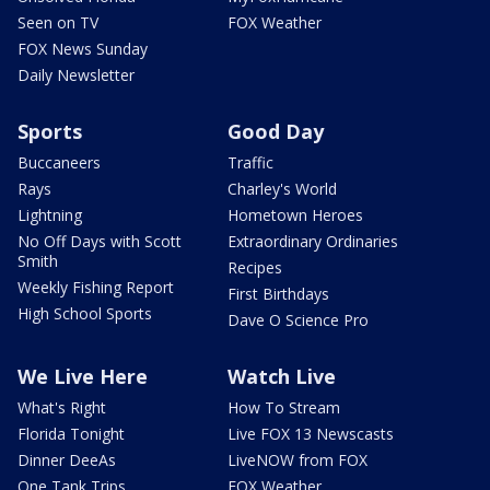
Seen on TV
FOX Weather
FOX News Sunday
Daily Newsletter
Sports
Good Day
Buccaneers
Traffic
Rays
Charley's World
Lightning
Hometown Heroes
No Off Days with Scott
Extraordinary Ordinaries
Smith
Recipes
Weekly Fishing Report
First Birthdays
High School Sports
Dave O Science Pro
We Live Here
Watch Live
What's Right
How To Stream
Florida Tonight
Live FOX 13 Newscasts
Dinner DeeAs
LiveNOW from FOX
One Tank Trips
FOX Weather