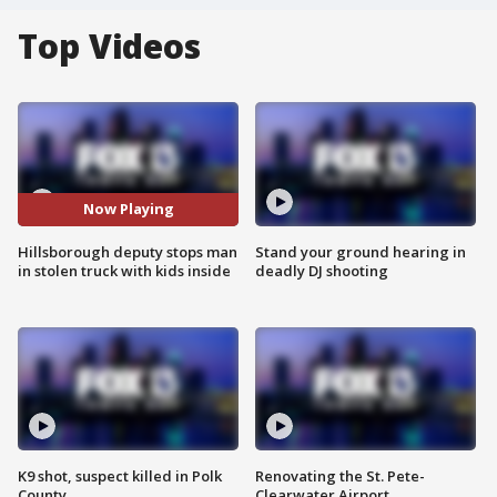
Top Videos
Now Playing
Hillsborough deputy stops man
Stand your ground hearing in
in stolen truck with kids inside
deadly DJ shooting
K9 shot, suspect killed in Polk
Renovating the St. Pete-
County
Clearwater Airport