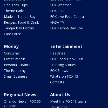
One Tank Trips
FOX Weather
Theme Parks
FOX Soul
Made in Tampa Bay
FOX Live Feed Central
Recipes, Food & Drink
NASA TV
Tampa Bay History
FOX Tampa Bay Live
Care Force
Money
Entertainment
Consumer
Headlines
Latest Recalls
FOX Local Book Club
Personal Finance
Trending Stories
The Economy
FOX Shows
Small Business
What's on FOX 13
Contests
Regional News
About Us
Orlando News - FOX 35
Meet the FOX 13 team
Orlando
TV Listings