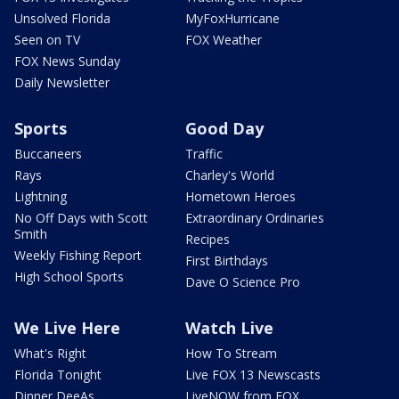
Unsolved Florida
MyFoxHurricane
Seen on TV
FOX Weather
FOX News Sunday
Daily Newsletter
Sports
Good Day
Buccaneers
Traffic
Rays
Charley's World
Lightning
Hometown Heroes
No Off Days with Scott
Extraordinary Ordinaries
Smith
Recipes
Weekly Fishing Report
First Birthdays
High School Sports
Dave O Science Pro
We Live Here
Watch Live
What's Right
How To Stream
Florida Tonight
Live FOX 13 Newscasts
Dinner DeeAs
LiveNOW from FOX