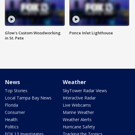
Glow's Custom Woodworking
Ponce Inlet Lighthouse
in St. Pete
News
Weather
Top Stories
SkyTower Radar Views
Local Tampa Bay News
Interactive Radar
Florida
Live Webcams
Consumer
Marine Weather
Health
Weather Alerts
Politics
Hurricane Safety
FOX 13 Investigates
Tracking the Tropics