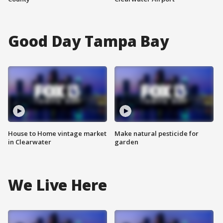
Good Day Tampa Bay
House to Home vintage market
Make natural pesticide for
in Clearwater
garden
We Live Here