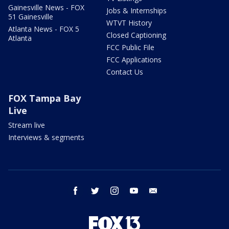
Gainesville News - FOX
Jobs & Internships
51 Gainesville
WTVT History
Atlanta News - FOX 5
Closed Captioning
Atlanta
FCC Public File
FCC Applications
Contact Us
FOX Tampa Bay
Live
Stream live
Interviews & segments
facebook
twitter
instagram
youtube
email