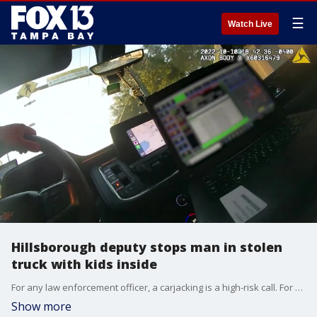
☰
Watch Live
Hillsborough deputy stops man in stolen
truck with kids inside
For any law enforcement officer, a carjacking is a high-risk call. For a Hillsborough County deputy, stopping a man behind the wheel of a stolen truck with two children inside was a tense, fast-moving situation, but keeping everyone calm was crucial.?
Show more