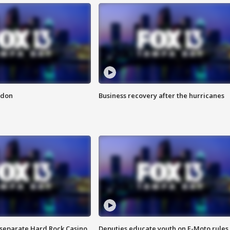
ndon
Business recovery after the hurricanes
n separate Hard Rock Casino
Deputies educate youth on E-Moto rules