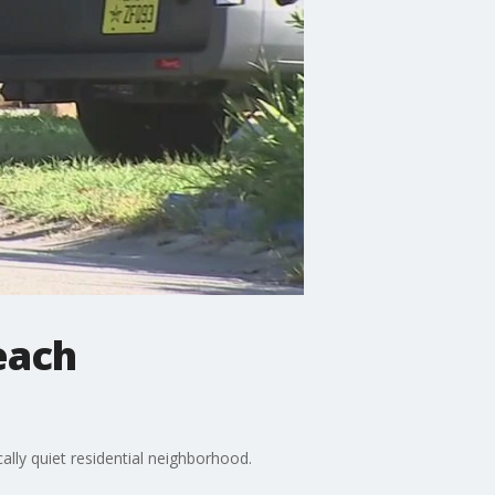
each
ally quiet residential neighborhood.