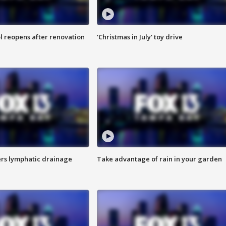
l reopens after renovation
'Christmas in July' toy drive
s lymphatic drainage
Take advantage of rain in your garden