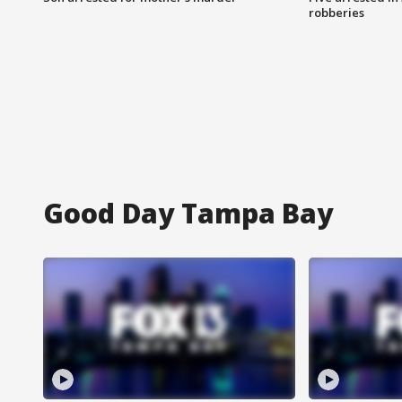
robberies
Good Day Tampa Bay