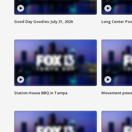
Good Day Goodies: July 31, 2026
Long Center Poo
Station House BBQ in Tampa
Movement power