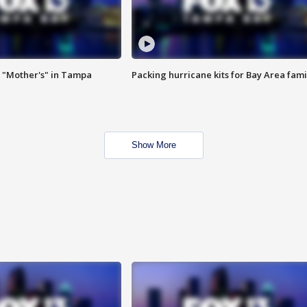
 "Mother's" in Tampa
Packing hurricane kits for Bay Area fami
Show More