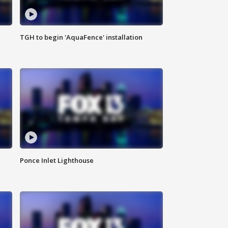
TGH to begin 'AquaFence' installation
Ponce Inlet Lighthouse