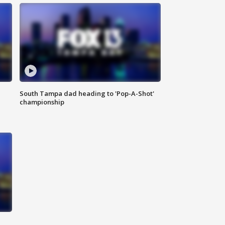
South Tampa dad heading to 'Pop-A-Shot'
championship