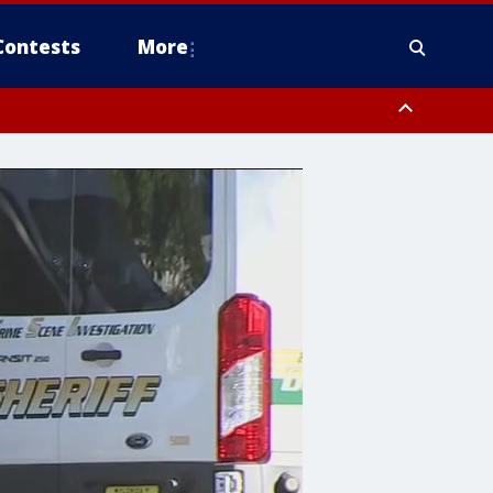
Contests
More
ver FL out 20 NM