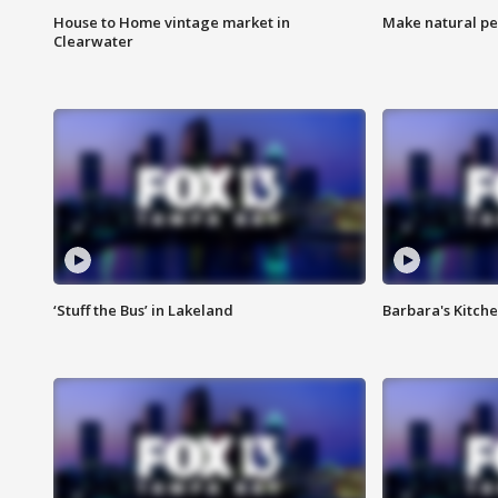
House to Home vintage market in
Make natural pe
Clearwater
‘Stuff the Bus’ in Lakeland
Barbara's Kitche