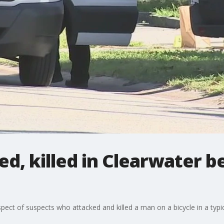
ked, killed in Clearwater b
pect of suspects who attacked and killed a man on a bicycle in a typic