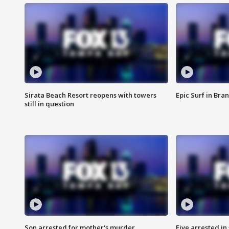
Sirata Beach Resort reopens with towers
Epic Surf in Bra
still in question
Son arrested for mother's murder
Five arrested i