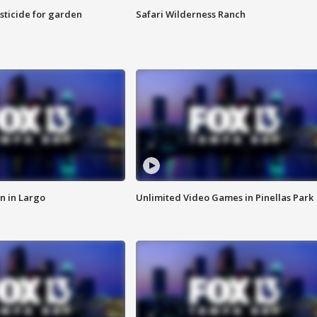
sticide for garden
Safari Wilderness Ranch
n in Largo
Unlimited Video Games in Pinellas Park