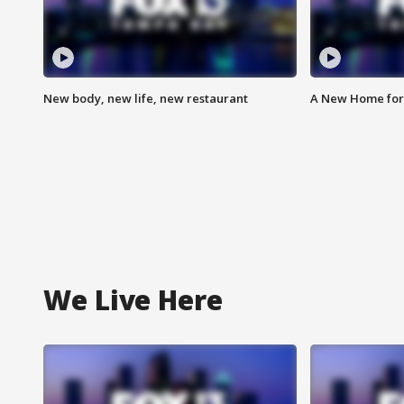
New body, new life, new restaurant
A New Home for
We Live Here