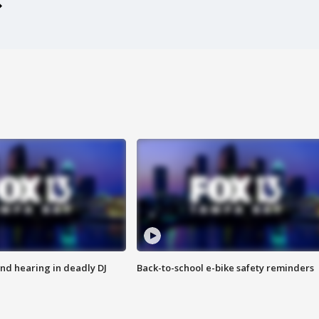
nd hearing in deadly DJ
Back-to-school e-bike safety reminders