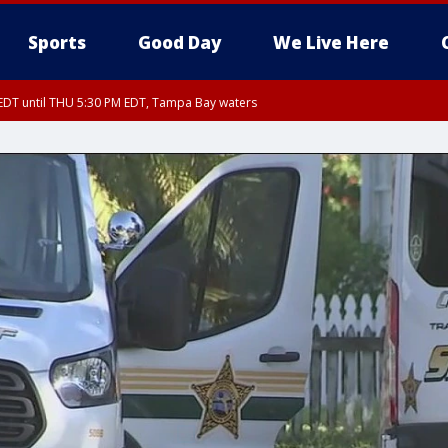
Sports
Good Day
We Live Here
EDT until THU 5:30 PM EDT, Tampa Bay waters
DT until THU 6:00 PM EDT, Coastal waters from Tarpon Springs to Suwannee Ri