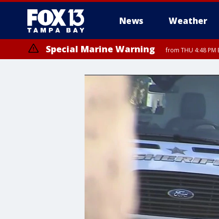
News
Weather
Special Marine Warning
from THU 4:48 PM 
Special Marine Warning
from THU 4:52 PM E