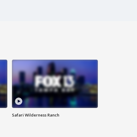
Safari Wilderness Ranch