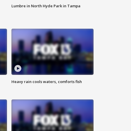
Lumbre in North Hyde Park in Tampa
Heavy rain cools waters, comforts fish