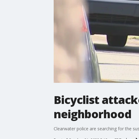
Bicyclist attac
neighborhood
Clearwater police are searching for the sus