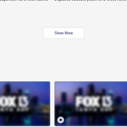
Show More