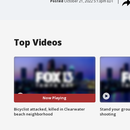
Posted
October 21, 2022 5:13pm EDT
Top Videos
Now Playing
Bicyclist attacked, killed in Clearwater
Stand your grou
beach neighborhood
shooting