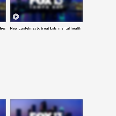
lies
New guidelines to treat kids’ mental health