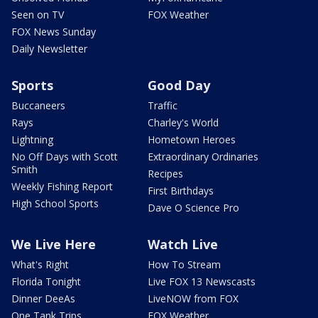
Seen on TV
FOX Weather
FOX News Sunday
Daily Newsletter
Sports
Good Day
Buccaneers
Traffic
Rays
Charley's World
Lightning
Hometown Heroes
No Off Days with Scott
Extraordinary Ordinaries
Smith
Recipes
Weekly Fishing Report
First Birthdays
High School Sports
Dave O Science Pro
We Live Here
Watch Live
What's Right
How To Stream
Florida Tonight
Live FOX 13 Newscasts
Dinner DeeAs
LiveNOW from FOX
One Tank Trips
FOX Weather