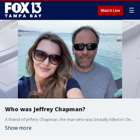
☰
Watch Live
Who was Jeffrey Chapman?
A friend of Jeffery Chapman, the man who was brutally killed in Clearwater while riding his bike remember him as a kind, fun-loving man who moved to the North Beach neighborhood because he felt it was safe.
Show more