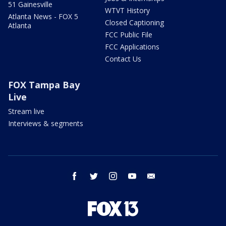
51 Gainesville
WTVT History
Atlanta News - FOX 5
Closed Captioning
Atlanta
FCC Public File
FCC Applications
Contact Us
FOX Tampa Bay
Live
Stream live
Interviews & segments
facebook
twitter
instagram
youtube
email