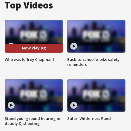
Top Videos
Now Playing
Who was Jeffrey Chapman?
Back-to-school e-bike safety
reminders
Stand your ground hearing in
Safari Wilderness Ranch
deadly DJ shooting