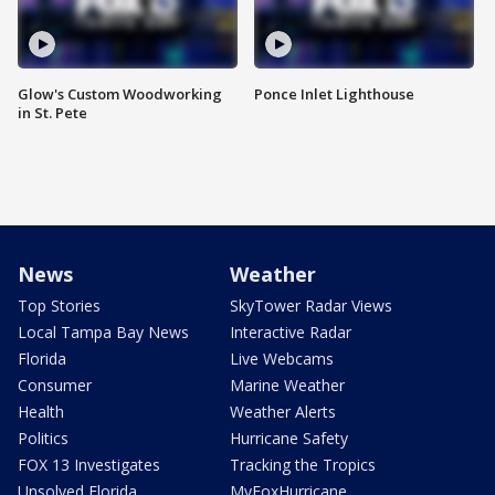
Glow's Custom Woodworking
Ponce Inlet Lighthouse
in St. Pete
News
Weather
Top Stories
SkyTower Radar Views
Local Tampa Bay News
Interactive Radar
Florida
Live Webcams
Consumer
Marine Weather
Health
Weather Alerts
Politics
Hurricane Safety
FOX 13 Investigates
Tracking the Tropics
Unsolved Florida
MyFoxHurricane