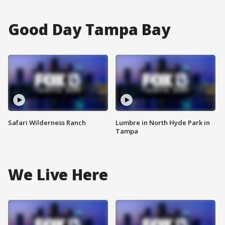
Good Day Tampa Bay
Safari Wilderness Ranch
Lumbre in North Hyde Park in
Tampa
We Live Here