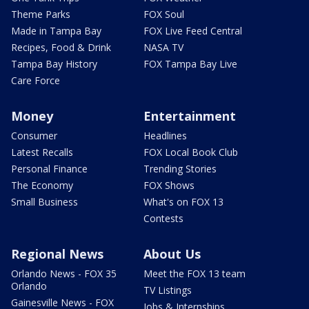
Theme Parks
FOX Soul
Made in Tampa Bay
FOX Live Feed Central
Recipes, Food & Drink
NASA TV
Tampa Bay History
FOX Tampa Bay Live
Care Force
Money
Entertainment
Consumer
Headlines
Latest Recalls
FOX Local Book Club
Personal Finance
Trending Stories
The Economy
FOX Shows
Small Business
What's on FOX 13
Contests
Regional News
About Us
Orlando News - FOX 35
Meet the FOX 13 team
Orlando
TV Listings
Gainesville News - FOX
Jobs & Internships