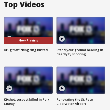
Top Videos
Now Playing
Drug trafficking ring busted
Stand your ground hearing in
deadly DJ shooting
K9 shot, suspect killed in Polk
Renovating the St. Pete-
County
Clearwater Airport