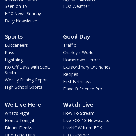
Seen on TV
FOX Weather
FOX News Sunday
Daily Newsletter
Sports
Good Day
Buccaneers
Traffic
Rays
Charley's World
Lightning
Hometown Heroes
No Off Days with Scott
Extraordinary Ordinaries
Smith
Recipes
Weekly Fishing Report
First Birthdays
High School Sports
Dave O Science Pro
We Live Here
Watch Live
What's Right
How To Stream
Florida Tonight
Live FOX 13 Newscasts
Dinner DeeAs
LiveNOW from FOX
One Tank Trips
FOX Weather