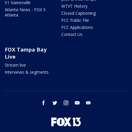
51 Gainesville
WTVT History
Atlanta News - FOX 5
Closed Captioning
Atlanta
FCC Public File
FCC Applications
Contact Us
FOX Tampa Bay
Live
Stream live
Interviews & segments
facebook
twitter
instagram
youtube
email