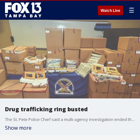
☰
Watch Live
Drug trafficking ring busted
The St. Pete Police Chief said a multi-agency investigation ended the weekly shipment of one to two tractor-trailers packed with drugs coming from California to the Tampa Bay area.
Show more