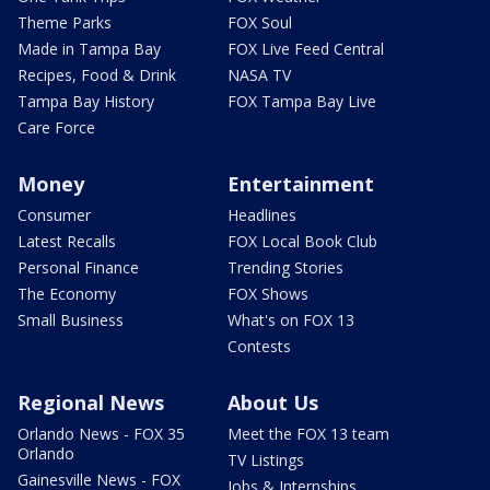
Theme Parks
FOX Soul
Made in Tampa Bay
FOX Live Feed Central
Recipes, Food & Drink
NASA TV
Tampa Bay History
FOX Tampa Bay Live
Care Force
Money
Entertainment
Consumer
Headlines
Latest Recalls
FOX Local Book Club
Personal Finance
Trending Stories
The Economy
FOX Shows
Small Business
What's on FOX 13
Contests
Regional News
About Us
Orlando News - FOX 35
Meet the FOX 13 team
Orlando
TV Listings
Gainesville News - FOX
Jobs & Internships