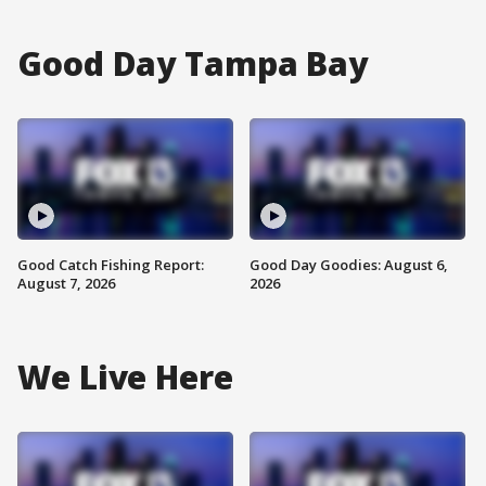
Good Day Tampa Bay
Good Catch Fishing Report:
Good Day Goodies: August 6,
August 7, 2026
2026
We Live Here