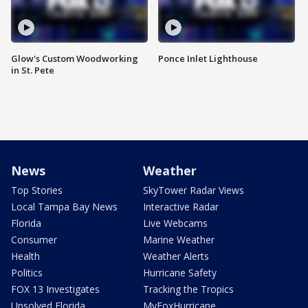
Glow's Custom Woodworking
Ponce Inlet Lighthouse
in St. Pete
News
Weather
Top Stories
SkyTower Radar Views
Local Tampa Bay News
Interactive Radar
Florida
Live Webcams
Consumer
Marine Weather
Health
Weather Alerts
Politics
Hurricane Safety
FOX 13 Investigates
Tracking the Tropics
Unsolved Florida
MyFoxHurricane