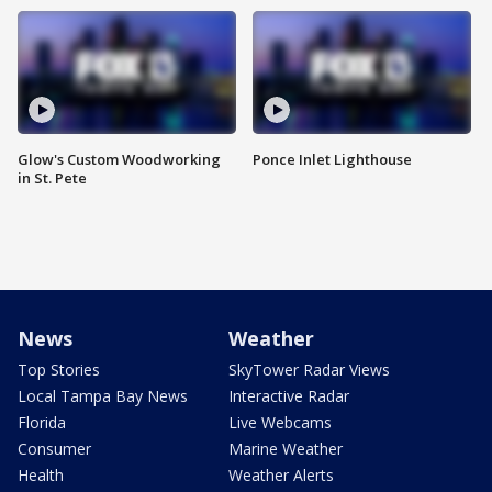
Glow's Custom Woodworking
Ponce Inlet Lighthouse
in St. Pete
News
Weather
Top Stories
SkyTower Radar Views
Local Tampa Bay News
Interactive Radar
Florida
Live Webcams
Consumer
Marine Weather
Health
Weather Alerts