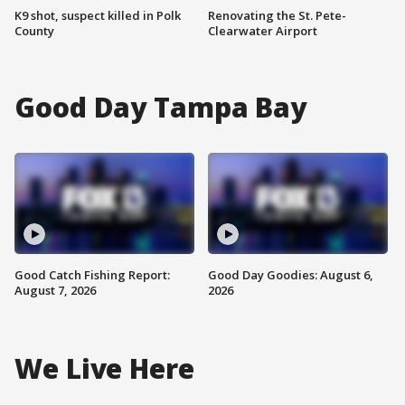
K9 shot, suspect killed in Polk
Renovating the St. Pete-
County
Clearwater Airport
Good Day Tampa Bay
Good Catch Fishing Report:
Good Day Goodies: August 6,
August 7, 2026
2026
We Live Here