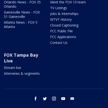
Orlando News - FOX 35
Meet the FOX 13 team
Orlando
TV Listings
Gainesville News - FOX
Jobs & Internships
51 Gainesville
WTVT History
Atlanta News - FOX 5
Closed Captioning
Atlanta
FCC Public File
FCC Applications
Contact Us
FOX Tampa Bay
Live
Stream live
Interviews & segments
facebook
twitter
instagram
youtube
email