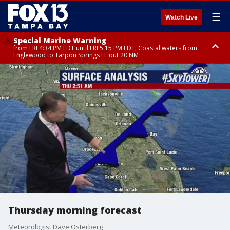
☰
Watch Live
Special Marine Warning
from FRI 4:34 PM EDT until FRI 5:15 PM EDT, Coastal waters from
Englewood to Tarpon Springs FL out 20 NM
Marine Weather Statement
until FRI 5:15 PM EDT, Coastal waters from Tarpon Springs to Suwannee
River FL out 20 NM
Thursday morning forecast
Meteorologist Dave Osterberg