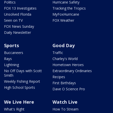
Politics
Hurricane Safety
FOX 13 Investigates
Tracking the Tropics
Unsolved Florida
MyFoxHurricane
Seen on TV
FOX Weather
FOX News Sunday
Daily Newsletter
Sports
Good Day
Buccaneers
Traffic
Rays
Charley's World
Lightning
Hometown Heroes
No Off Days with Scott
Extraordinary Ordinaries
Smith
Recipes
Weekly Fishing Report
First Birthdays
High School Sports
Dave O Science Pro
We Live Here
Watch Live
What's Right
How To Stream