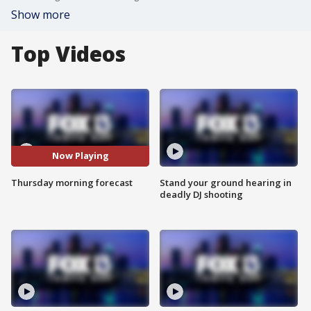
Show more
Top Videos
Now Playing
Thursday morning forecast
Stand your ground hearing in
deadly DJ shooting