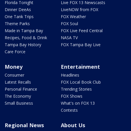
Florida Tonight
Live FOX 13 Newscasts
Dinner DeeAs
LiveNOW from FOX
One Tank Trips
FOX Weather
Theme Parks
FOX Soul
Made in Tampa Bay
FOX Live Feed Central
Recipes, Food & Drink
NASA TV
Tampa Bay History
FOX Tampa Bay Live
Care Force
Money
Entertainment
Consumer
Headlines
Latest Recalls
FOX Local Book Club
Personal Finance
Trending Stories
The Economy
FOX Shows
Small Business
What's on FOX 13
Contests
Regional News
About Us