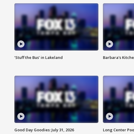
‘Stuff the Bus’ in Lakeland
Barbara's Kitche
Good Day Goodies: July 31, 2026
Long Center Poo