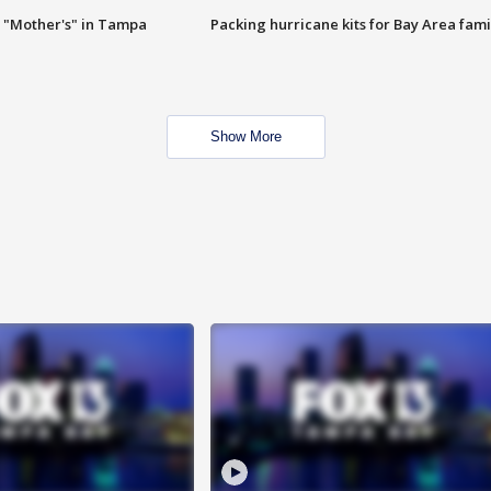
 "Mother's" in Tampa
Packing hurricane kits for Bay Area fami
Show More