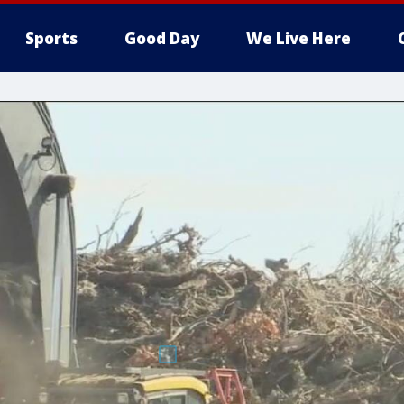
Sports
Good Day
We Live Here