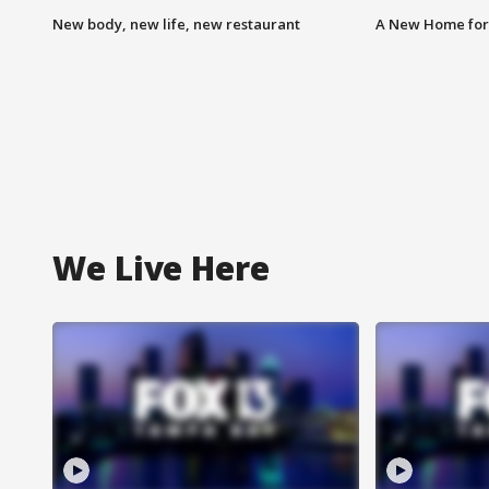
New body, new life, new restaurant
A New Home for
We Live Here