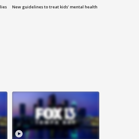
lies
New guidelines to treat kids’ mental health