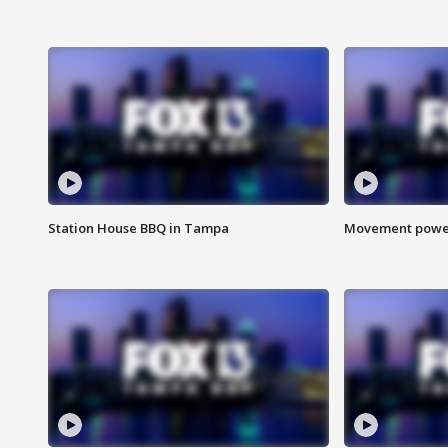
Station House BBQ in Tampa
Movement power