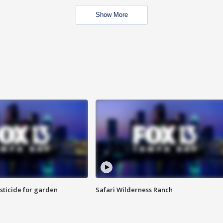
Show More
sticide for garden
Safari Wilderness Ranch