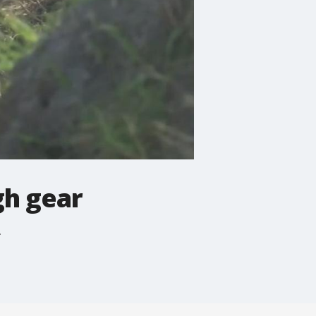
gh gear
.