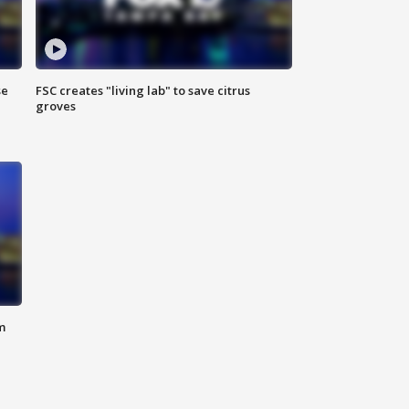
se
FSC creates "living lab" to save citrus
groves
m