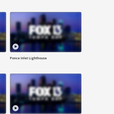
Ponce Inlet Lighthouse