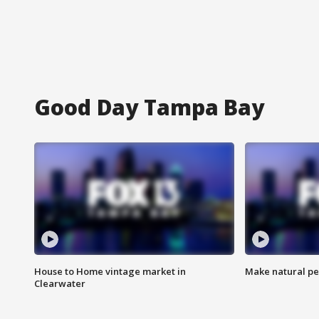
Good Day Tampa Bay
House to Home vintage market in
Make natural pe
Clearwater