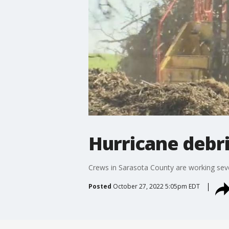
Hurricane debri
Crews in Sarasota County are working sev
Posted
October 27, 2022 5:05pm EDT