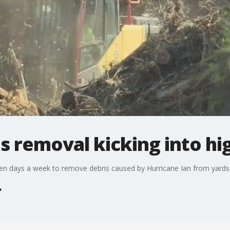
s removal kicking into hi
en days a week to remove debris caused by Hurricane Ian from yards