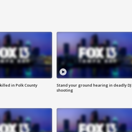
killed in Polk County
Stand your ground hearing in deadly DJ
shooting