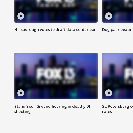
Hillsborough votes to draft data center ban
Dog park beatin
Stand Your Ground hearing in deadly DJ
St. Petersburg c
shooting
rates