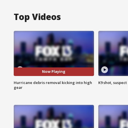
Top Videos
Now Playing
Hurricane debris removal kicking into high
K9 shot, suspect 
gear