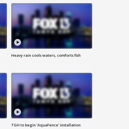
Heavy rain cools waters, comforts fish
TGH to begin 'AquaFence' installation