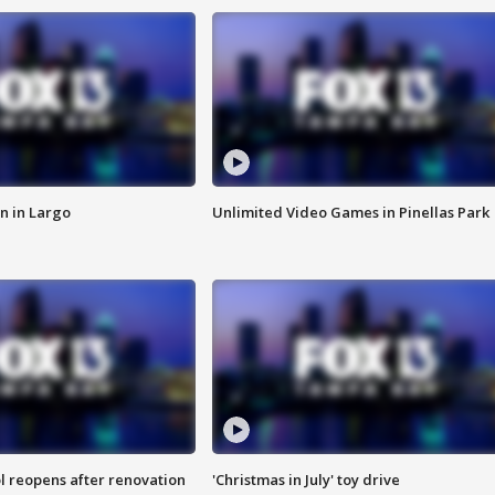
n in Largo
Unlimited Video Games in Pinellas Park
l reopens after renovation
'Christmas in July' toy drive