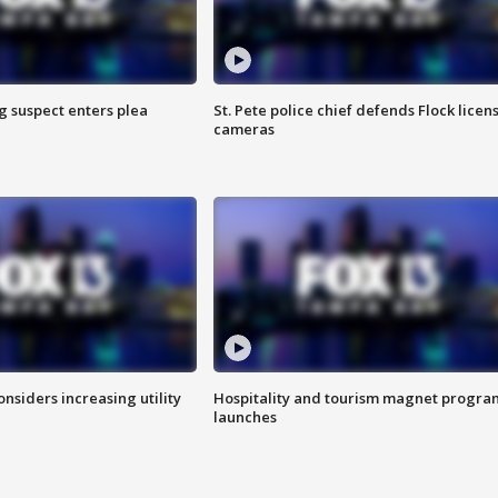
g suspect enters plea
St. Pete police chief defends Flock licen
cameras
onsiders increasing utility
Hospitality and tourism magnet progra
launches