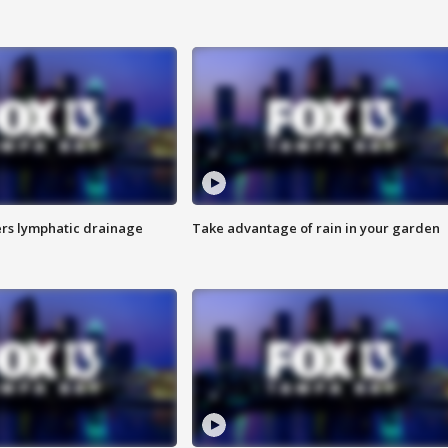
s lymphatic drainage
Take advantage of rain in your garden