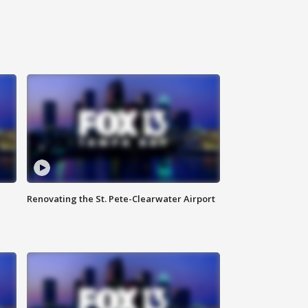
Renovating the St. Pete-Clearwater Airport