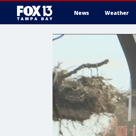
News
Weather