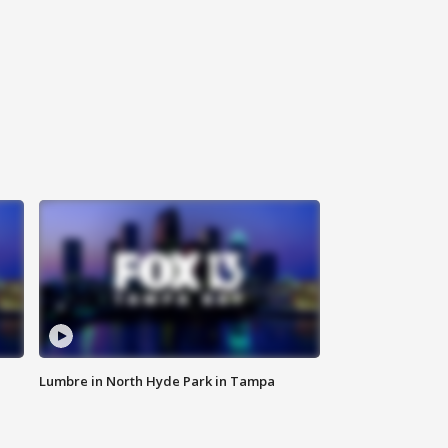
Lumbre in North Hyde Park in Tampa