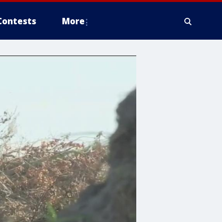
Contests
More