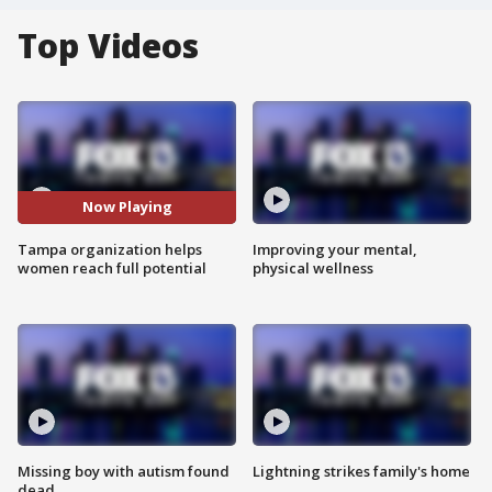
Top Videos
Now Playing
Tampa organization helps
Improving your mental,
women reach full potential
physical wellness
Missing boy with autism found
Lightning strikes family's home
dead