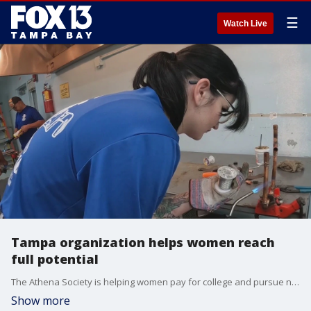
☰
Watch Live
Tampa organization helps women reach
full potential
The Athena Society is helping women pay for college and pursue non-traditional jobs.
Show more