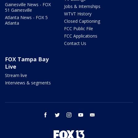
Gainesville News - FOX
Jobs & Internships
51 Gainesville
WTVT History
Atlanta News - FOX 5
Closed Captioning
Atlanta
FCC Public File
FCC Applications
Contact Us
FOX Tampa Bay
Live
Stream live
Interviews & segments
facebook
twitter
instagram
youtube
email