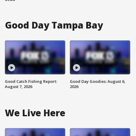
Good Day Tampa Bay
Good Catch Fishing Report:
Good Day Goodies: August 6,
August 7, 2026
2026
We Live Here