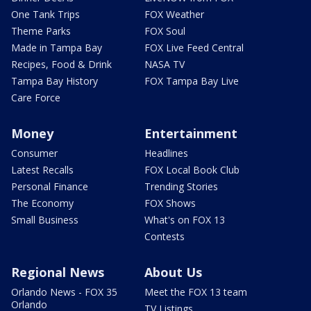
One Tank Trips
FOX Weather
Theme Parks
FOX Soul
Made in Tampa Bay
FOX Live Feed Central
Recipes, Food & Drink
NASA TV
Tampa Bay History
FOX Tampa Bay Live
Care Force
Money
Entertainment
Consumer
Headlines
Latest Recalls
FOX Local Book Club
Personal Finance
Trending Stories
The Economy
FOX Shows
Small Business
What's on FOX 13
Contests
Regional News
About Us
Orlando News - FOX 35
Meet the FOX 13 team
Orlando
TV Listings