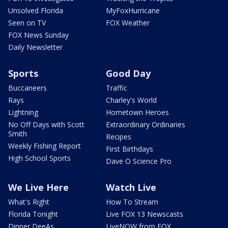
Unsolved Florida
MyFoxHurricane
Seen on TV
FOX Weather
FOX News Sunday
Daily Newsletter
Sports
Good Day
Buccaneers
Traffic
Rays
Charley's World
Lightning
Hometown Heroes
No Off Days with Scott
Extraordinary Ordinaries
Smith
Recipes
Weekly Fishing Report
First Birthdays
High School Sports
Dave O Science Pro
We Live Here
Watch Live
What's Right
How To Stream
Florida Tonight
Live FOX 13 Newscasts
Dinner DeeAs
LiveNOW from FOX