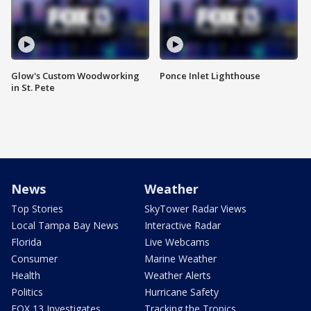
Glow's Custom Woodworking
Ponce Inlet Lighthouse
in St. Pete
News
Weather
Top Stories
SkyTower Radar Views
Local Tampa Bay News
Interactive Radar
Florida
Live Webcams
Consumer
Marine Weather
Health
Weather Alerts
Politics
Hurricane Safety
FOX 13 Investigates
Tracking the Tropics