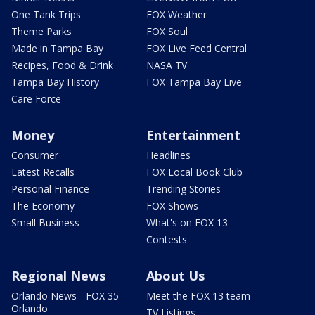
One Tank Trips
FOX Weather
Theme Parks
FOX Soul
Made in Tampa Bay
FOX Live Feed Central
Recipes, Food & Drink
NASA TV
Tampa Bay History
FOX Tampa Bay Live
Care Force
Money
Entertainment
Consumer
Headlines
Latest Recalls
FOX Local Book Club
Personal Finance
Trending Stories
The Economy
FOX Shows
Small Business
What's on FOX 13
Contests
Regional News
About Us
Orlando News - FOX 35
Meet the FOX 13 team
Orlando
TV Listings