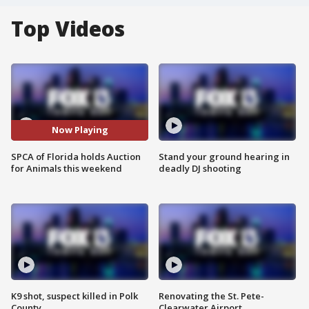
Top Videos
Now Playing
SPCA of Florida holds Auction
Stand your ground hearing in
for Animals this weekend
deadly DJ shooting
K9 shot, suspect killed in Polk
Renovating the St. Pete-
County
Clearwater Airport