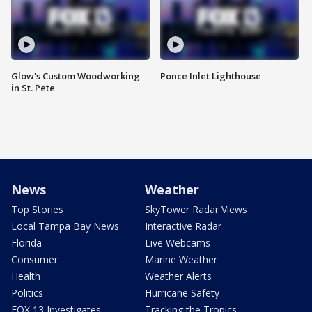
Glow's Custom Woodworking
Ponce Inlet Lighthouse
in St. Pete
News
Weather
Top Stories
SkyTower Radar Views
Local Tampa Bay News
Interactive Radar
Florida
Live Webcams
Consumer
Marine Weather
Health
Weather Alerts
Politics
Hurricane Safety
FOX 13 Investigates
Tracking the Tropics