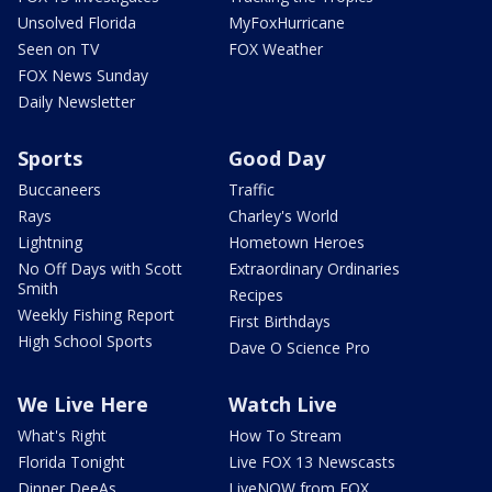
Unsolved Florida
MyFoxHurricane
Seen on TV
FOX Weather
FOX News Sunday
Daily Newsletter
Sports
Good Day
Buccaneers
Traffic
Rays
Charley's World
Lightning
Hometown Heroes
No Off Days with Scott
Extraordinary Ordinaries
Smith
Recipes
Weekly Fishing Report
First Birthdays
High School Sports
Dave O Science Pro
We Live Here
Watch Live
What's Right
How To Stream
Florida Tonight
Live FOX 13 Newscasts
Dinner DeeAs
LiveNOW from FOX