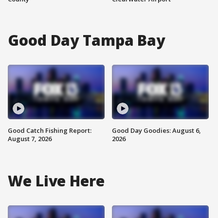
Good Day Tampa Bay
Good Catch Fishing Report:
Good Day Goodies: August 6,
August 7, 2026
2026
We Live Here