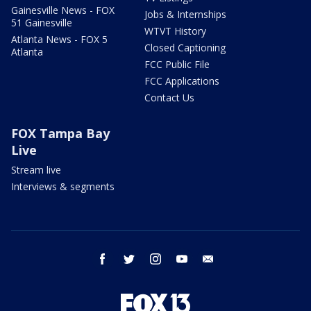
Gainesville News - FOX
Jobs & Internships
51 Gainesville
WTVT History
Atlanta News - FOX 5
Closed Captioning
Atlanta
FCC Public File
FCC Applications
Contact Us
FOX Tampa Bay
Live
Stream live
Interviews & segments
facebook
twitter
instagram
youtube
email