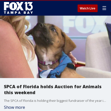
☰
Watch Live
SPCA of Florida holds Auction for Animals
this weekend
The SPCA of Florida is holding their biggest fundraiser of the year in Lakeland this weekend. The 30th annual Auction for Animals will be held at the Florida Air Museum on Saturday, Nov. 12.
Show more