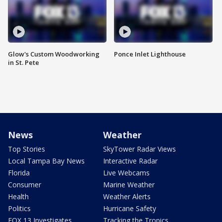
Glow's Custom Woodworking
Ponce Inlet Lighthouse
in St. Pete
News
Weather
Top Stories
SkyTower Radar Views
Local Tampa Bay News
Interactive Radar
Florida
Live Webcams
Consumer
Marine Weather
Health
Weather Alerts
Politics
Hurricane Safety
FOX 13 Investigates
Tracking the Tropics