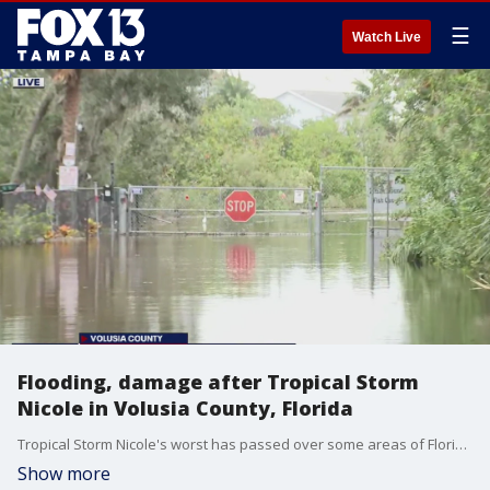
☰
Watch Live
Flooding, damage after Tropical Storm
Nicole in Volusia County, Florida
Tropical Storm Nicole's worst has passed over some areas of Florida's East Coast, but what's left behind is lots of water, flooding, and wind damage.
Show more