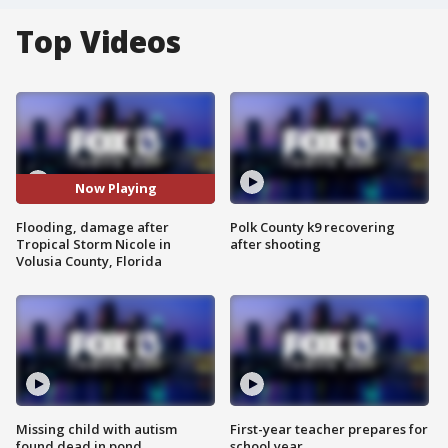
Top Videos
Now Playing
Flooding, damage after
Polk County k9 recovering
Tropical Storm Nicole in
after shooting
Volusia County, Florida
Missing child with autism
First-year teacher prepares for
found dead in pond
school year