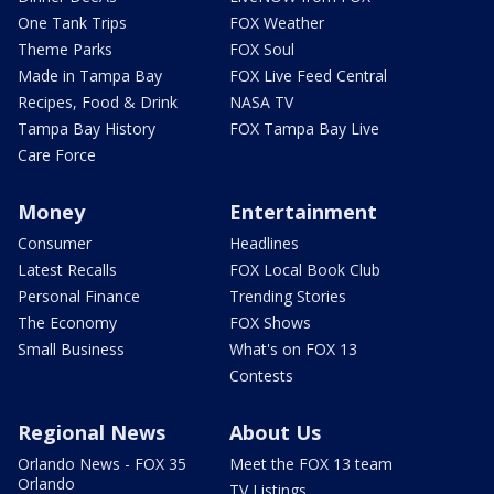
One Tank Trips
FOX Weather
Theme Parks
FOX Soul
Made in Tampa Bay
FOX Live Feed Central
Recipes, Food & Drink
NASA TV
Tampa Bay History
FOX Tampa Bay Live
Care Force
Money
Entertainment
Consumer
Headlines
Latest Recalls
FOX Local Book Club
Personal Finance
Trending Stories
The Economy
FOX Shows
Small Business
What's on FOX 13
Contests
Regional News
About Us
Orlando News - FOX 35
Meet the FOX 13 team
Orlando
TV Listings