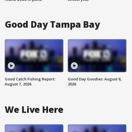
Good Day Tampa Bay
Good Catch Fishing Report:
Good Day Goodies: August 6,
August 7, 2026
2026
We Live Here