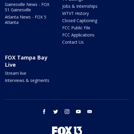
Gainesville News - FOX
Jobs & Internships
51 Gainesville
WTVT History
Atlanta News - FOX 5
Closed Captioning
Atlanta
FCC Public File
FCC Applications
Contact Us
FOX Tampa Bay
Live
Stream live
Interviews & segments
facebook
twitter
instagram
youtube
email