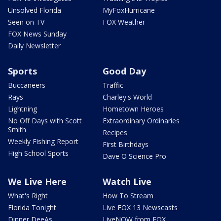
Unsolved Florida
MyFoxHurricane
Seen on TV
FOX Weather
FOX News Sunday
Daily Newsletter
Sports
Good Day
Buccaneers
Traffic
Rays
Charley's World
Lightning
Hometown Heroes
No Off Days with Scott
Extraordinary Ordinaries
Smith
Recipes
Weekly Fishing Report
First Birthdays
High School Sports
Dave O Science Pro
We Live Here
Watch Live
What's Right
How To Stream
Florida Tonight
Live FOX 13 Newscasts
Dinner DeeAs
LiveNOW from FOX