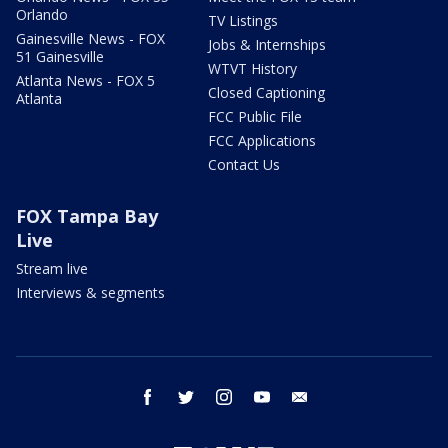
Orlando
TV Listings
Gainesville News - FOX
Jobs & Internships
51 Gainesville
WTVT History
Atlanta News - FOX 5
Closed Captioning
Atlanta
FCC Public File
FCC Applications
Contact Us
FOX Tampa Bay
Live
Stream live
Interviews & segments
facebook
twitter
instagram
youtube
email