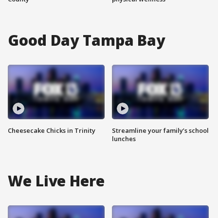
Good Day Tampa Bay
Cheesecake Chicks in Trinity
Streamline your family’s school
lunches
We Live Here