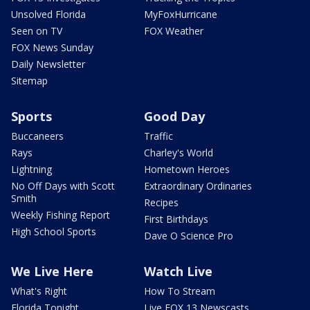
Unsolved Florida
MyFoxHurricane
Seen on TV
FOX Weather
FOX News Sunday
Daily Newsletter
Sitemap
Sports
Good Day
Buccaneers
Traffic
Rays
Charley's World
Lightning
Hometown Heroes
No Off Days with Scott
Extraordinary Ordinaries
Smith
Recipes
Weekly Fishing Report
First Birthdays
High School Sports
Dave O Science Pro
We Live Here
Watch Live
What's Right
How To Stream
Florida Tonight
Live FOX 13 Newscasts