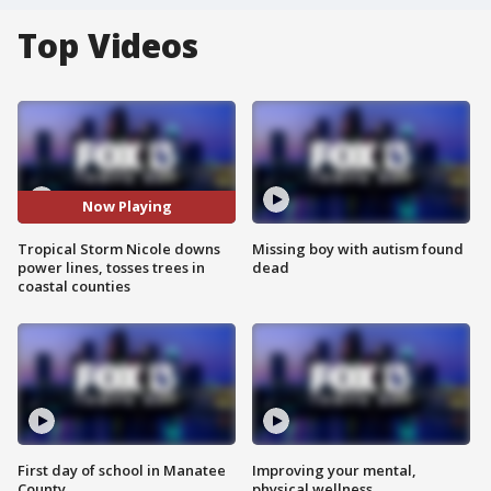
Top Videos
Now Playing
Tropical Storm Nicole downs
Missing boy with autism found
power lines, tosses trees in
dead
coastal counties
First day of school in Manatee
Improving your mental,
County
physical wellness