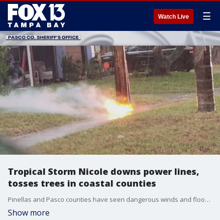
☰
Watch Live
Tropical Storm Nicole downs power lines,
tosses trees in coastal counties
Pinellas and Pasco counties have seen dangerous winds and flooding after Hurricane Nicole was downgraded to a tropical storm and moved across Central Florida.
Show more