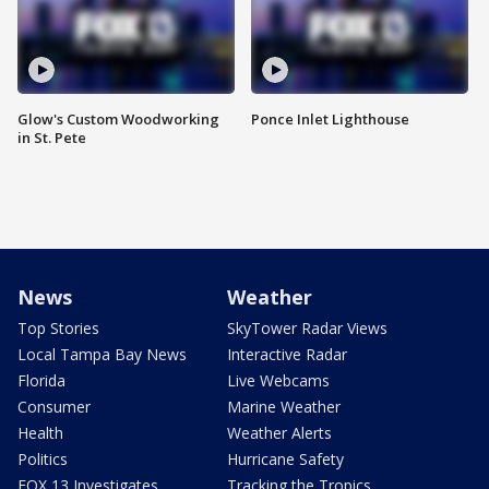
Glow's Custom Woodworking
Ponce Inlet Lighthouse
in St. Pete
News
Weather
Top Stories
SkyTower Radar Views
Local Tampa Bay News
Interactive Radar
Florida
Live Webcams
Consumer
Marine Weather
Health
Weather Alerts
Politics
Hurricane Safety
FOX 13 Investigates
Tracking the Tropics