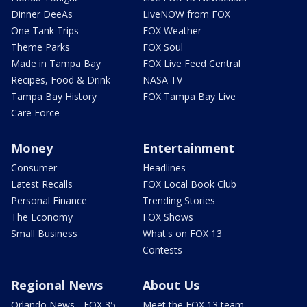
Dinner DeeAs
LiveNOW from FOX
One Tank Trips
FOX Weather
Theme Parks
FOX Soul
Made in Tampa Bay
FOX Live Feed Central
Recipes, Food & Drink
NASA TV
Tampa Bay History
FOX Tampa Bay Live
Care Force
Money
Entertainment
Consumer
Headlines
Latest Recalls
FOX Local Book Club
Personal Finance
Trending Stories
The Economy
FOX Shows
Small Business
What's on FOX 13
Contests
Regional News
About Us
Orlando News - FOX 35
Meet the FOX 13 team