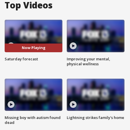
Top Videos
Now Playing
Saturday forecast
Improving your mental,
physical wellness
Missing boy with autism found
Lightning strikes family's home
dead