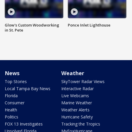
Glow's Custom Woodworking
Ponce Inlet Lighthouse
in St. Pete
News
Weather
Top Stories
SkyTower Radar Views
Local Tampa Bay News
Interactive Radar
Florida
Live Webcams
Consumer
Marine Weather
Health
Weather Alerts
Politics
Hurricane Safety
FOX 13 Investigates
Tracking the Tropics
Unsolved Florida
MyFoxHurricane