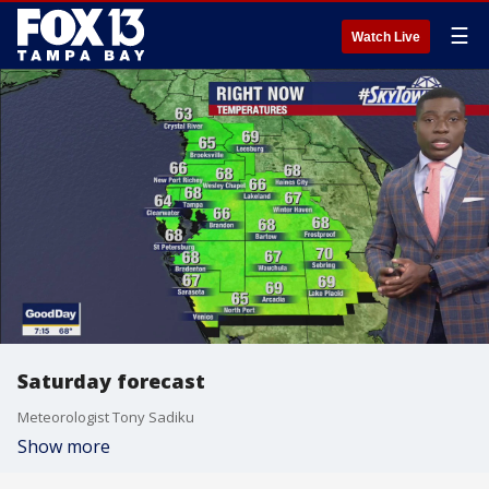
☰
Watch Live
Saturday forecast
Meteorologist Tony Sadiku
Show more