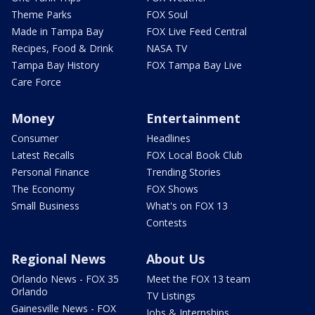
Theme Parks
FOX Soul
Made in Tampa Bay
FOX Live Feed Central
Recipes, Food & Drink
NASA TV
Tampa Bay History
FOX Tampa Bay Live
Care Force
Money
Entertainment
Consumer
Headlines
Latest Recalls
FOX Local Book Club
Personal Finance
Trending Stories
The Economy
FOX Shows
Small Business
What's on FOX 13
Contests
Regional News
About Us
Orlando News - FOX 35
Meet the FOX 13 team
Orlando
TV Listings
Gainesville News - FOX
Jobs & Internships