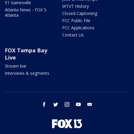
51 Gainesville
WTVT History
Atlanta News - FOX 5
Closed Captioning
Atlanta
FCC Public File
FCC Applications
Contact Us
FOX Tampa Bay
Live
Stream live
Interviews & segments
facebook
twitter
instagram
youtube
email