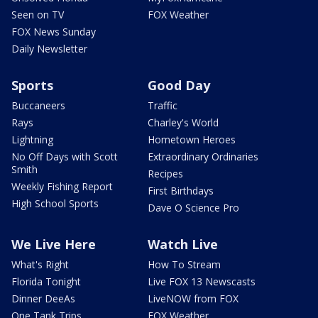
Seen on TV
FOX Weather
FOX News Sunday
Daily Newsletter
Sports
Good Day
Buccaneers
Traffic
Rays
Charley's World
Lightning
Hometown Heroes
No Off Days with Scott
Extraordinary Ordinaries
Smith
Recipes
Weekly Fishing Report
First Birthdays
High School Sports
Dave O Science Pro
We Live Here
Watch Live
What's Right
How To Stream
Florida Tonight
Live FOX 13 Newscasts
Dinner DeeAs
LiveNOW from FOX
One Tank Trips
FOX Weather