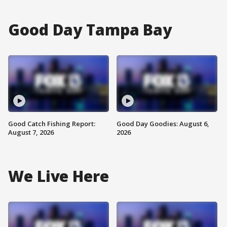
Good Day Tampa Bay
Good Catch Fishing Report:
Good Day Goodies: August 6,
August 7, 2026
2026
We Live Here