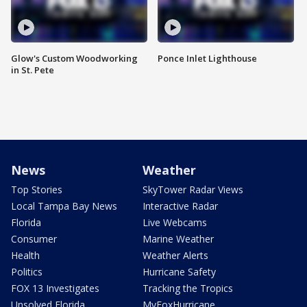
Glow's Custom Woodworking
Ponce Inlet Lighthouse
in St. Pete
News
Weather
Top Stories
SkyTower Radar Views
Local Tampa Bay News
Interactive Radar
Florida
Live Webcams
Consumer
Marine Weather
Health
Weather Alerts
Politics
Hurricane Safety
FOX 13 Investigates
Tracking the Tropics
Unsolved Florida
MyFoxHurricane