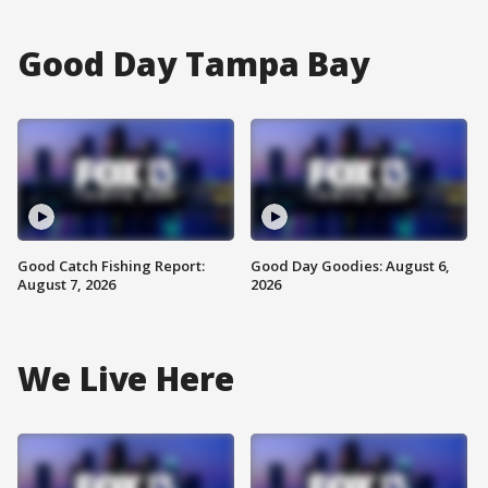
Good Day Tampa Bay
Good Catch Fishing Report:
Good Day Goodies: August 6,
August 7, 2026
2026
We Live Here