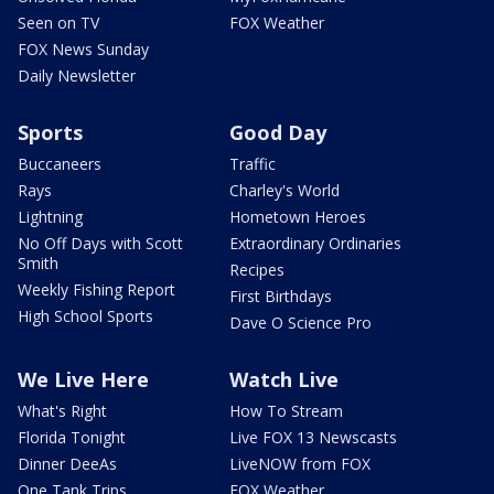
Seen on TV
FOX Weather
FOX News Sunday
Daily Newsletter
Sports
Good Day
Buccaneers
Traffic
Rays
Charley's World
Lightning
Hometown Heroes
No Off Days with Scott
Extraordinary Ordinaries
Smith
Recipes
Weekly Fishing Report
First Birthdays
High School Sports
Dave O Science Pro
We Live Here
Watch Live
What's Right
How To Stream
Florida Tonight
Live FOX 13 Newscasts
Dinner DeeAs
LiveNOW from FOX
One Tank Trips
FOX Weather