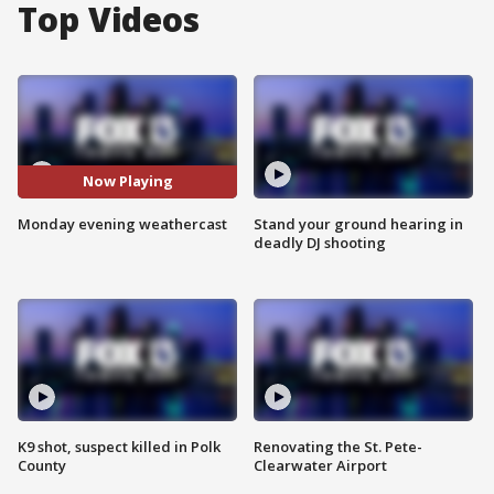
Top Videos
Now Playing
Monday evening weathercast
Stand your ground hearing in
deadly DJ shooting
K9 shot, suspect killed in Polk
Renovating the St. Pete-
County
Clearwater Airport