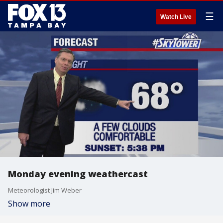
☰
Watch Live
Monday evening weathercast
Meteorologist Jim Weber
Show more