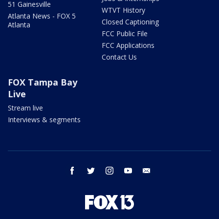
51 Gainesville
WTVT History
Atlanta News - FOX 5
Closed Captioning
Atlanta
FCC Public File
FCC Applications
Contact Us
FOX Tampa Bay
Live
Stream live
Interviews & segments
facebook
twitter
instagram
youtube
email