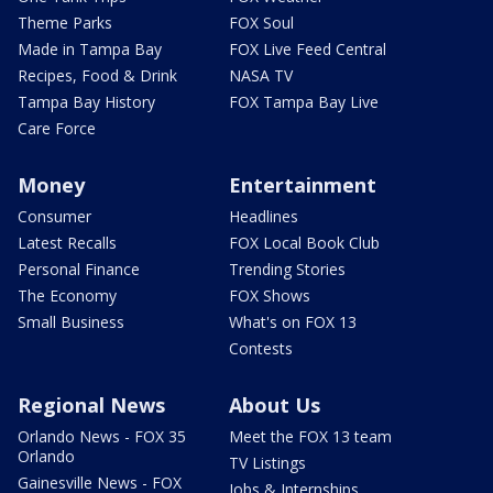
Theme Parks
FOX Soul
Made in Tampa Bay
FOX Live Feed Central
Recipes, Food & Drink
NASA TV
Tampa Bay History
FOX Tampa Bay Live
Care Force
Money
Entertainment
Consumer
Headlines
Latest Recalls
FOX Local Book Club
Personal Finance
Trending Stories
The Economy
FOX Shows
Small Business
What's on FOX 13
Contests
Regional News
About Us
Orlando News - FOX 35
Meet the FOX 13 team
Orlando
TV Listings
Gainesville News - FOX
Jobs & Internships