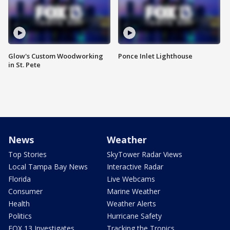
Glow's Custom Woodworking
Ponce Inlet Lighthouse
in St. Pete
News
Weather
Top Stories
SkyTower Radar Views
Local Tampa Bay News
Interactive Radar
Florida
Live Webcams
Consumer
Marine Weather
Health
Weather Alerts
Politics
Hurricane Safety
FOX 13 Investigates
Tracking the Tropics