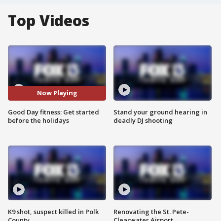
Top Videos
Now Playing
Good Day fitness: Get started
Stand your ground hearing in
before the holidays
deadly DJ shooting
K9 shot, suspect killed in Polk
Renovating the St. Pete-
County
Clearwater Airport