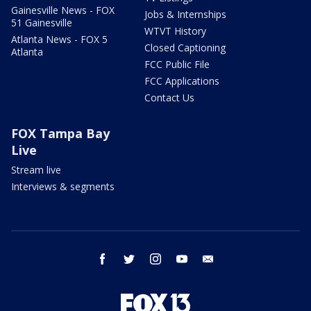
Gainesville News - FOX
Jobs & Internships
51 Gainesville
WTVT History
Atlanta News - FOX 5
Closed Captioning
Atlanta
FCC Public File
FCC Applications
Contact Us
FOX Tampa Bay
Live
Stream live
Interviews & segments
facebook
twitter
instagram
youtube
email