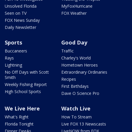
Unsolved Florida
MyFoxHurricane
Seen on TV
FOX Weather
FOX News Sunday
Daily Newsletter
Sports
Good Day
Buccaneers
Traffic
Rays
Charley's World
Lightning
Hometown Heroes
No Off Days with Scott
Extraordinary Ordinaries
Smith
Recipes
Weekly Fishing Report
First Birthdays
High School Sports
Dave O Science Pro
We Live Here
Watch Live
What's Right
How To Stream
Florida Tonight
Live FOX 13 Newscasts
Dinner DeeAs
LiveNOW from FOX