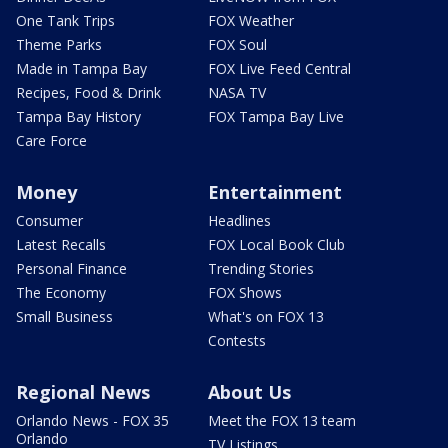
One Tank Trips
FOX Weather
Theme Parks
FOX Soul
Made in Tampa Bay
FOX Live Feed Central
Recipes, Food & Drink
NASA TV
Tampa Bay History
FOX Tampa Bay Live
Care Force
Money
Entertainment
Consumer
Headlines
Latest Recalls
FOX Local Book Club
Personal Finance
Trending Stories
The Economy
FOX Shows
Small Business
What's on FOX 13
Contests
Regional News
About Us
Orlando News - FOX 35
Meet the FOX 13 team
Orlando
TV Listings