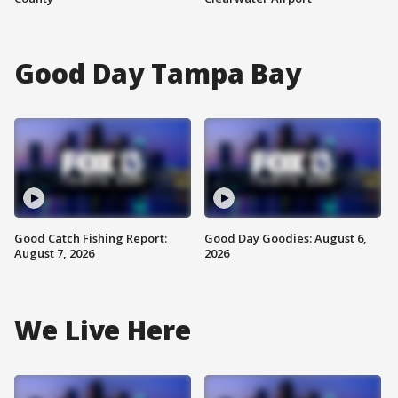
Good Day Tampa Bay
Good Catch Fishing Report:
Good Day Goodies: August 6,
August 7, 2026
2026
We Live Here