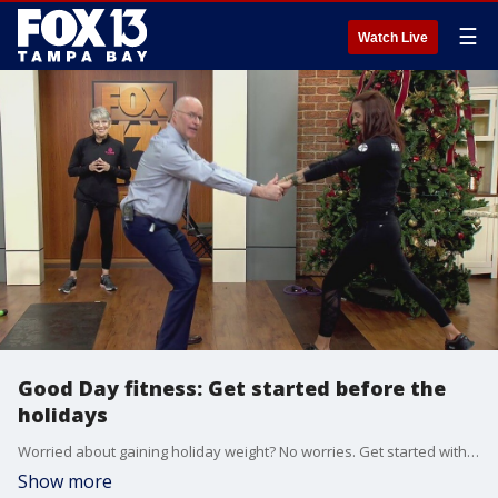
☰
Watch Live
Good Day fitness: Get started before the
holidays
Worried about gaining holiday weight? No worries. Get started with a routine now!
Show more