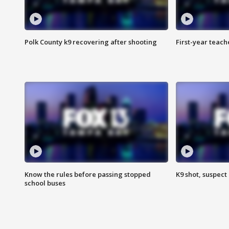
Polk County k9 recovering after shooting
First-year teach
Know the rules before passing stopped
K9 shot, suspect 
school buses