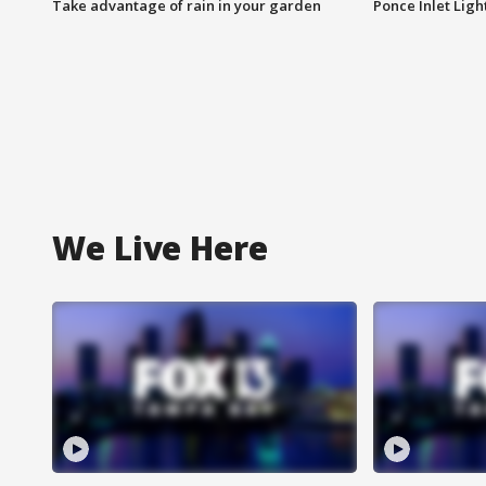
Take advantage of rain in your garden
Ponce Inlet Lig
We Live Here