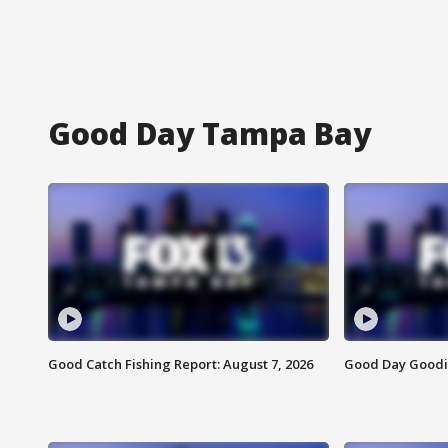
Good Day Tampa Bay
Good Catch Fishing Report: August 7, 2026
Good Day Goodie