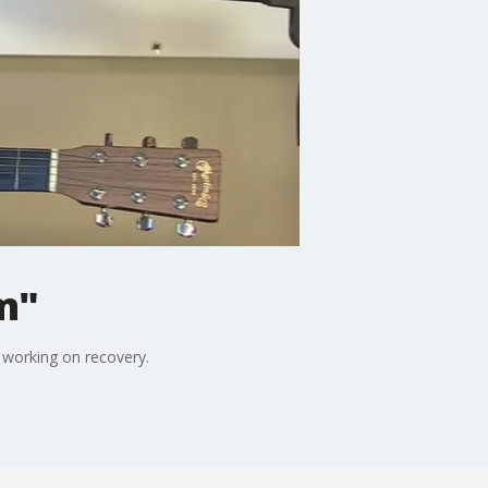
m"
 working on recovery.