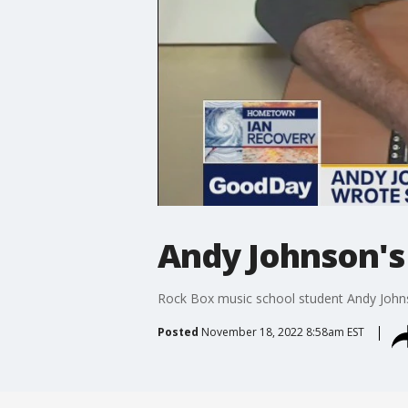
Andy Johnson's 
Rock Box music school student Andy Johns
Posted
November 18, 2022 8:58am EST