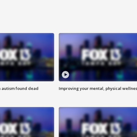
h autism found dead
Improving your mental, physical wellne