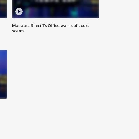
Manatee Sheriff's Office warns of court
scams