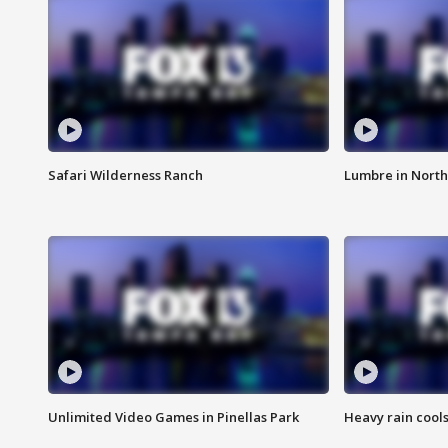
Safari Wilderness Ranch
Lumbre in North
Unlimited Video Games in Pinellas Park
Heavy rain cools