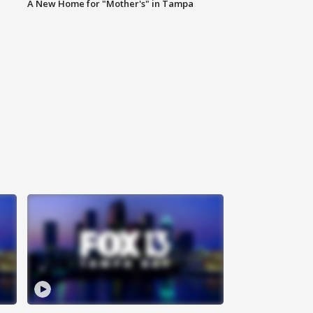
A New Home for "Mother's" in Tampa