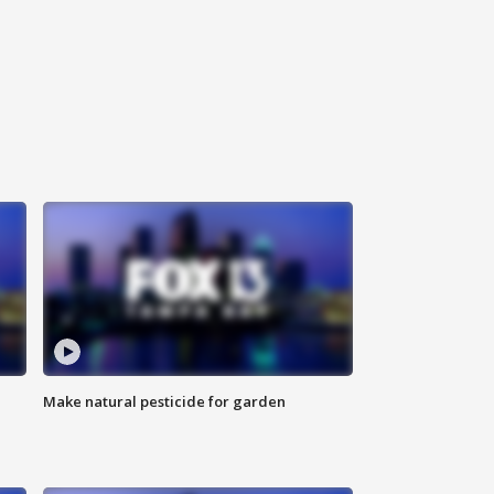
Make natural pesticide for garden