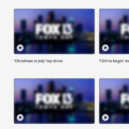
'Christmas in July' toy drive
TGH to begin 'A