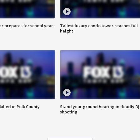
er prepares for school year
Tallest luxury condo tower reaches full
height
killed in Polk County
Stand your ground hearing in deadly DJ
shooting