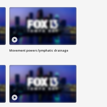
Movement powers lymphatic drainage