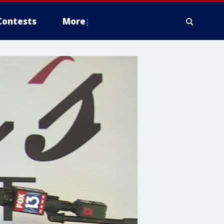
Contests
More