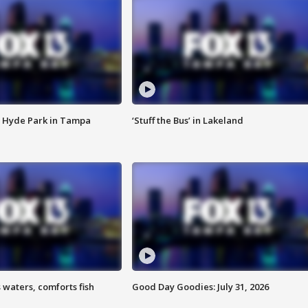
 Hyde Park in Tampa
‘Stuff the Bus’ in Lakeland
 waters, comforts fish
Good Day Goodies: July 31, 2026