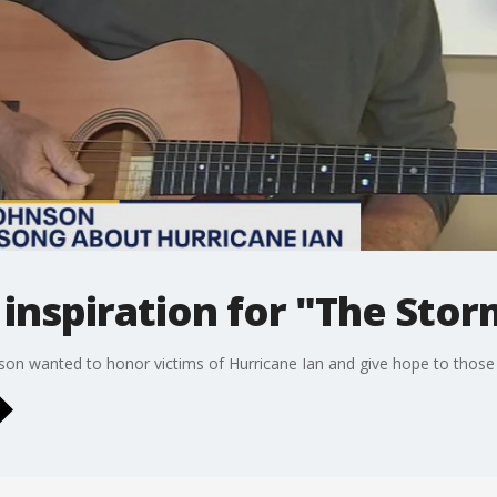
inspiration for "The Stor
on wanted to honor victims of Hurricane Ian and give hope to those