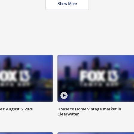
Show More
s: August 6, 2026
House to Home vintage market in
Clearwater