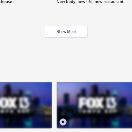
hthouse
New body, new life, new restaurant
Show More