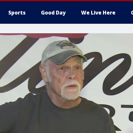
Sports
Good Day
We Live Here