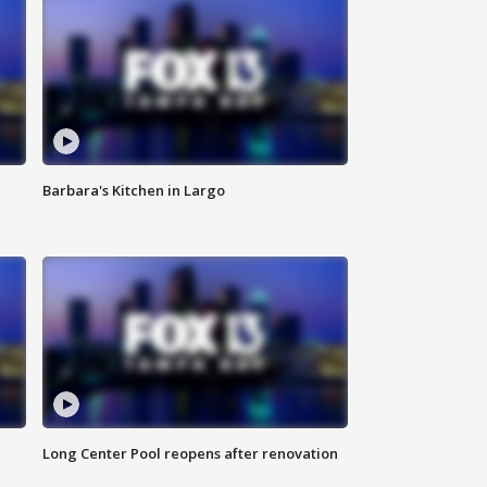
Barbara's Kitchen in Largo
Long Center Pool reopens after renovation