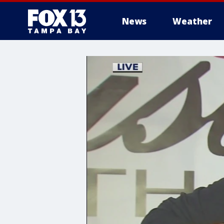
News
Weather