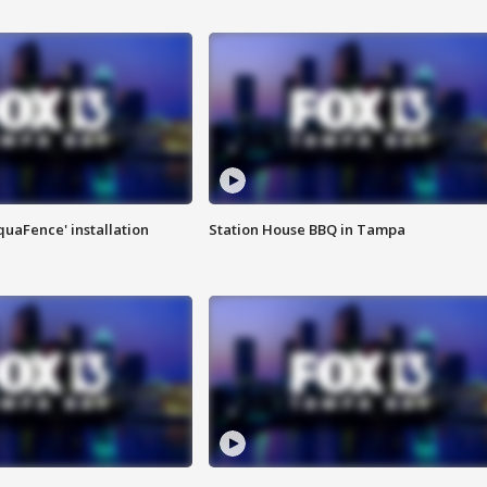
quaFence' installation
Station House BBQ in Tampa