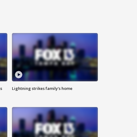
ss
Lightning strikes family's home