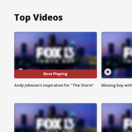
Top Videos
Now Playing
Andy Johnson's inspiration for "The Storm"
Missing boy wit