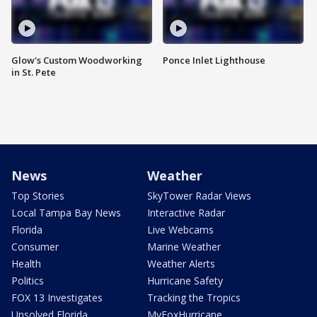
Glow's Custom Woodworking
Ponce Inlet Lighthouse
in St. Pete
News
Weather
Top Stories
SkyTower Radar Views
Local Tampa Bay News
Interactive Radar
Florida
Live Webcams
Consumer
Marine Weather
Health
Weather Alerts
Politics
Hurricane Safety
FOX 13 Investigates
Tracking the Tropics
Unsolved Florida
MyFoxHurricane