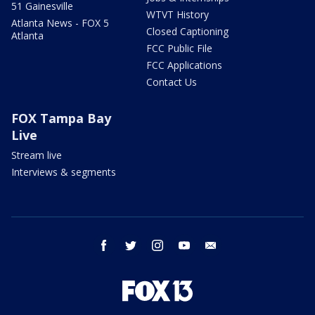
51 Gainesville
WTVT History
Atlanta News - FOX 5
Closed Captioning
Atlanta
FCC Public File
FCC Applications
Contact Us
FOX Tampa Bay
Live
Stream live
Interviews & segments
facebook
twitter
instagram
youtube
email