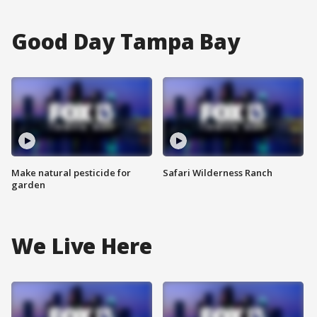
Good Day Tampa Bay
Make natural pesticide for
Safari Wilderness Ranch
garden
We Live Here