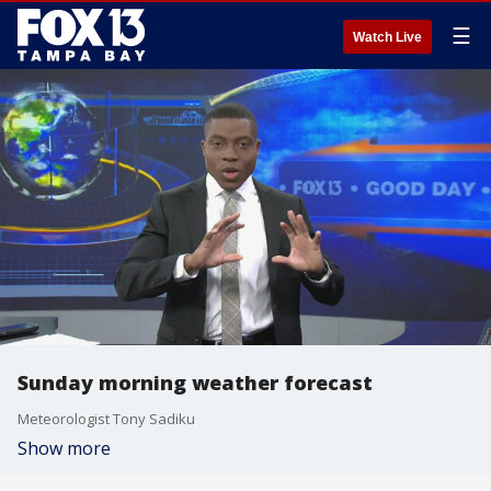
☰
Watch Live
Sunday morning weather forecast
Meteorologist Tony Sadiku
Show more