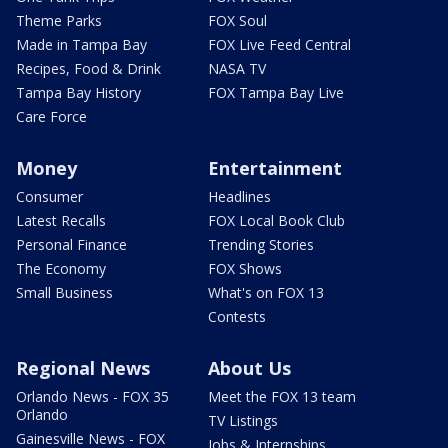
Theme Parks
FOX Soul
Made in Tampa Bay
FOX Live Feed Central
Recipes, Food & Drink
NASA TV
Tampa Bay History
FOX Tampa Bay Live
Care Force
Money
Entertainment
Consumer
Headlines
Latest Recalls
FOX Local Book Club
Personal Finance
Trending Stories
The Economy
FOX Shows
Small Business
What's on FOX 13
Contests
Regional News
About Us
Orlando News - FOX 35
Meet the FOX 13 team
Orlando
TV Listings
Gainesville News - FOX
Jobs & Internships