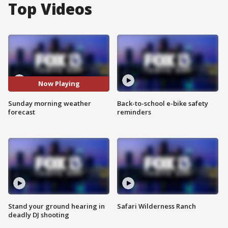
Top Videos
Now Playing
Sunday morning weather
Back-to-school e-bike safety
forecast
reminders
Stand your ground hearing in
Safari Wilderness Ranch
deadly DJ shooting