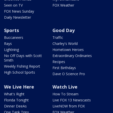
Seen on TV
FOX Weather
FOX News Sunday
Daily Newsletter
Sports
Good Day
Buccaneers
Traffic
Rays
Charley's World
Lightning
Hometown Heroes
No Off Days with Scott
Extraordinary Ordinaries
Smith
Recipes
Weekly Fishing Report
First Birthdays
High School Sports
Dave O Science Pro
We Live Here
Watch Live
What's Right
How To Stream
Florida Tonight
Live FOX 13 Newscasts
Dinner DeeAs
LiveNOW from FOX
One Tank Trips
FOX Weather