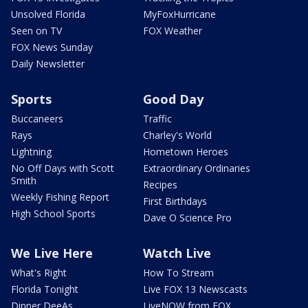
Unsolved Florida
MyFoxHurricane
Seen on TV
FOX Weather
FOX News Sunday
Daily Newsletter
Sports
Good Day
Buccaneers
Traffic
Rays
Charley's World
Lightning
Hometown Heroes
No Off Days with Scott
Extraordinary Ordinaries
Smith
Recipes
Weekly Fishing Report
First Birthdays
High School Sports
Dave O Science Pro
We Live Here
Watch Live
What's Right
How To Stream
Florida Tonight
Live FOX 13 Newscasts
Dinner DeeAs
LiveNOW from FOX