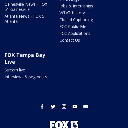
Gainesville News - FOX
Jobs & Internships
51 Gainesville
WTVT History
Atlanta News - FOX 5
Closed Captioning
Atlanta
FCC Public File
FCC Applications
Contact Us
FOX Tampa Bay
Live
Stream live
Interviews & segments
facebook
twitter
instagram
youtube
email