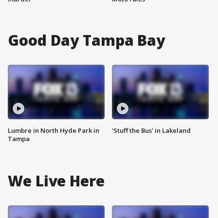
Good Day Tampa Bay
Lumbre in North Hyde Park in
‘Stuff the Bus’ in Lakeland
Tampa
We Live Here