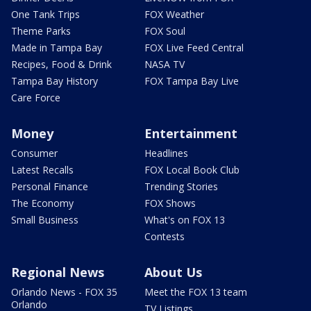
One Tank Trips
FOX Weather
Theme Parks
FOX Soul
Made in Tampa Bay
FOX Live Feed Central
Recipes, Food & Drink
NASA TV
Tampa Bay History
FOX Tampa Bay Live
Care Force
Money
Entertainment
Consumer
Headlines
Latest Recalls
FOX Local Book Club
Personal Finance
Trending Stories
The Economy
FOX Shows
Small Business
What's on FOX 13
Contests
Regional News
About Us
Orlando News - FOX 35
Meet the FOX 13 team
Orlando
TV Listings