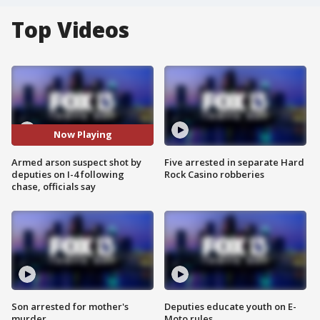
Top Videos
Now Playing
Armed arson suspect shot by
Five arrested in separate Hard
deputies on I-4 following
Rock Casino robberies
chase, officials say
Son arrested for mother's
Deputies educate youth on E-
murder
Moto rules