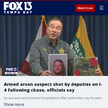
☰
Watch Live
Armed arson suspect shot by deputies on I-
4 following chase, officials say
An accused arsonist was hospitalized after authorities say he went on a crime spree that ended with a deputy-involved shooting on I-4.
Show more