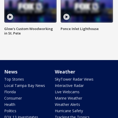
Glow's Custom Woodworking
Ponce Inlet Lighthouse
in St. Pete
News
Weather
Top Stories
SkyTower Radar Views
Local Tampa Bay News
Interactive Radar
Florida
Live Webcams
Consumer
Marine Weather
Health
Weather Alerts
Politics
Hurricane Safety
FOX 13 Investigates
Tracking the Tropics