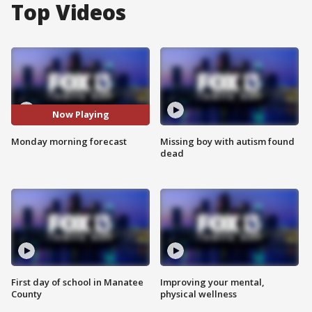
Top Videos
Now Playing
Monday morning forecast
Missing boy with autism found
dead
First day of school in Manatee
Improving your mental,
County
physical wellness