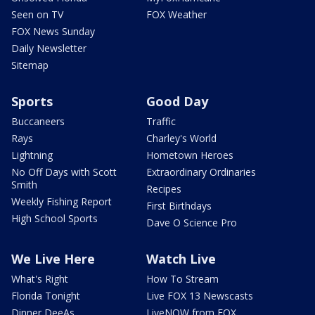
Seen on TV
FOX Weather
FOX News Sunday
Daily Newsletter
Sitemap
Sports
Good Day
Buccaneers
Traffic
Rays
Charley's World
Lightning
Hometown Heroes
No Off Days with Scott
Extraordinary Ordinaries
Smith
Recipes
Weekly Fishing Report
First Birthdays
High School Sports
Dave O Science Pro
We Live Here
Watch Live
What's Right
How To Stream
Florida Tonight
Live FOX 13 Newscasts
Dinner DeeAs
LiveNOW from FOX