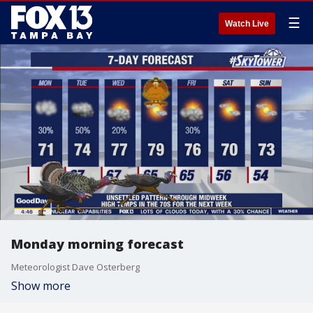
☰
Watch Live
Monday morning forecast
Meteorologist Dave Osterberg
Show more