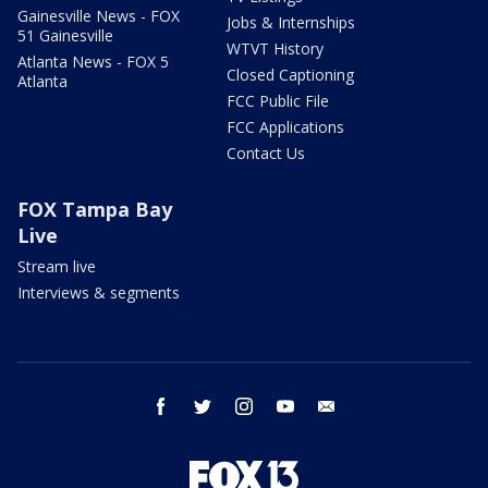
Gainesville News - FOX
Jobs & Internships
51 Gainesville
WTVT History
Atlanta News - FOX 5
Closed Captioning
Atlanta
FCC Public File
FCC Applications
Contact Us
FOX Tampa Bay
Live
Stream live
Interviews & segments
facebook
twitter
instagram
youtube
email