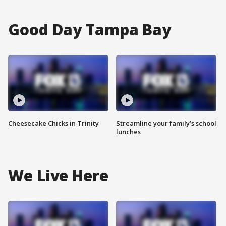
Good Day Tampa Bay
Cheesecake Chicks in Trinity
Streamline your family’s school
lunches
We Live Here