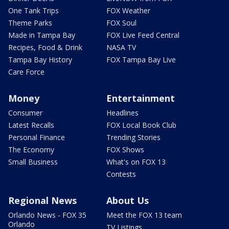
One Tank Trips
FOX Weather
Theme Parks
FOX Soul
Made in Tampa Bay
FOX Live Feed Central
Recipes, Food & Drink
NASA TV
Tampa Bay History
FOX Tampa Bay Live
Care Force
Money
Entertainment
Consumer
Headlines
Latest Recalls
FOX Local Book Club
Personal Finance
Trending Stories
The Economy
FOX Shows
Small Business
What's on FOX 13
Contests
Regional News
About Us
Orlando News - FOX 35
Meet the FOX 13 team
Orlando
TV Listings