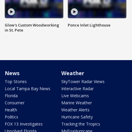
Glow's Custom Woodworking
Ponce Inlet Lighthouse
in St. Pete
News
Weather
Top Stories
SkyTower Radar Views
Local Tampa Bay News
Interactive Radar
Florida
Live Webcams
Consumer
Marine Weather
Health
Weather Alerts
Politics
Hurricane Safety
FOX 13 Investigates
Tracking the Tropics
Unsolved Florida
MyFoxHurricane