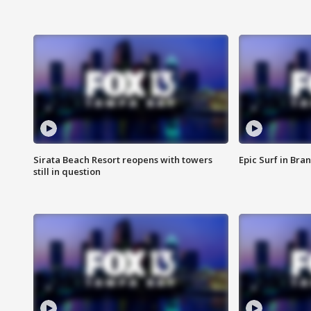
Sirata Beach Resort reopens with towers
Epic Surf in Bra
still in question