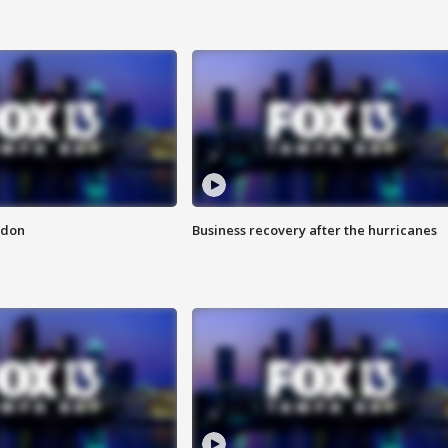
ndon
Business recovery after the hurricanes