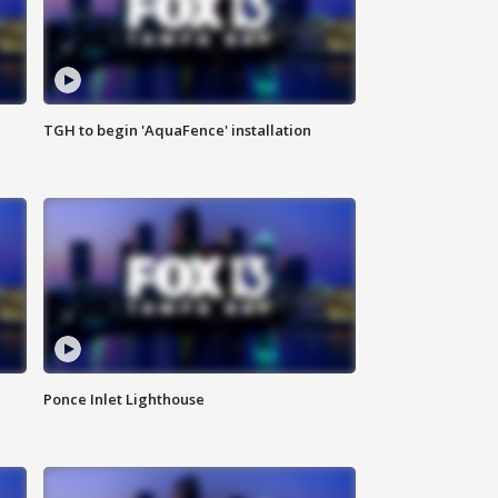
TGH to begin 'AquaFence' installation
Ponce Inlet Lighthouse