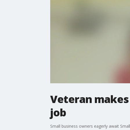
Veteran makes c
job
Small business owners eagerly await Small