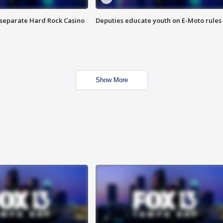
n separate Hard Rock Casino
Deputies educate youth on E-Moto rules
Show More