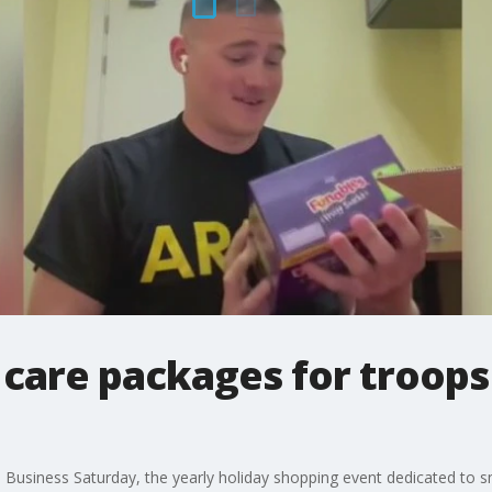
are packages for troops h
 Business Saturday, the yearly holiday shopping event dedicated to s