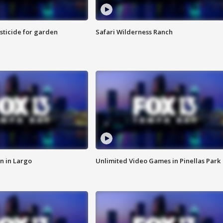
sticide for garden
Safari Wilderness Ranch
n in Largo
Unlimited Video Games in Pinellas Park