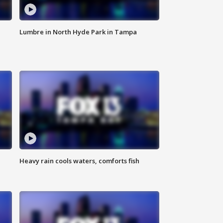
Lumbre in North Hyde Park in Tampa
Heavy rain cools waters, comforts fish