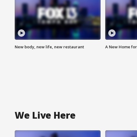
New body, new life, new restaurant
A New Home for
We Live Here