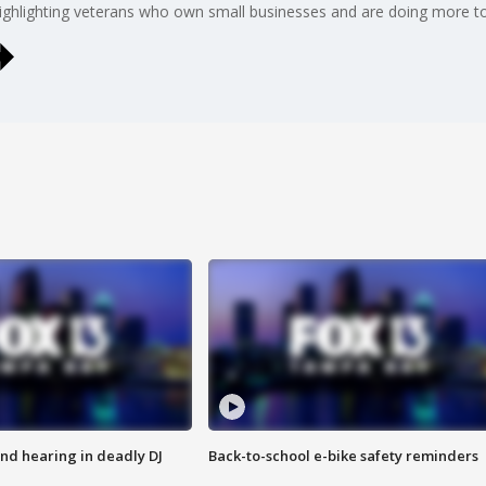
ighlighting veterans who own small businesses and are doing more to 
nd hearing in deadly DJ
Back-to-school e-bike safety reminders