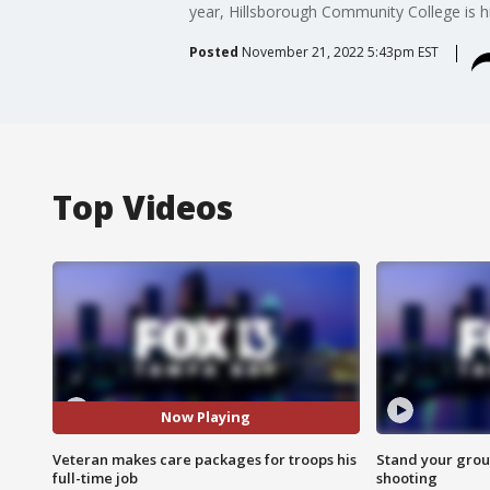
year, Hillsborough Community College is h
Posted
November 21, 2022 5:43pm EST
Top Videos
Now Playing
Veteran makes care packages for troops his
Stand your grou
full-time job
shooting