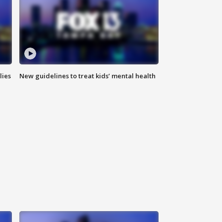
lies
New guidelines to treat kids’ mental health