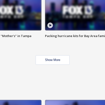
 "Mother's" in Tampa
Packing hurricane kits for Bay Area fami
Show More