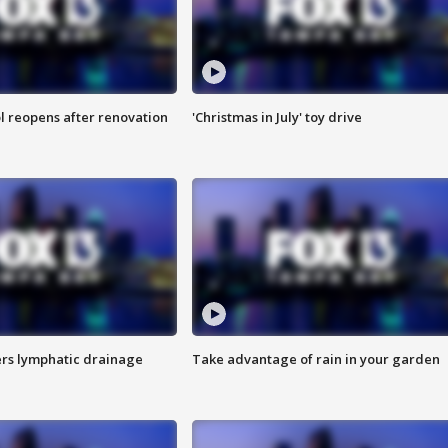
l reopens after renovation
'Christmas in July' toy drive
s lymphatic drainage
Take advantage of rain in your garden