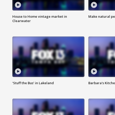
House to Home vintage market in
Make natural pe
Clearwater
‘Stuff the Bus’ in Lakeland
Barbara's Kitche