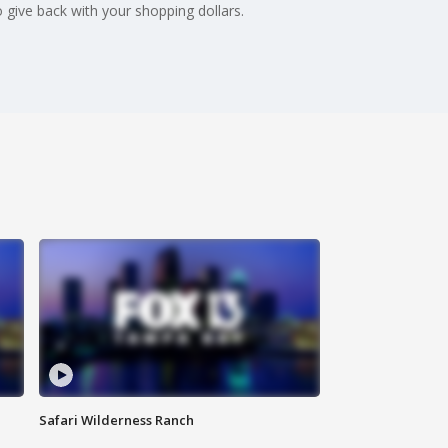
give back with your shopping dollars.
Safari Wilderness Ranch