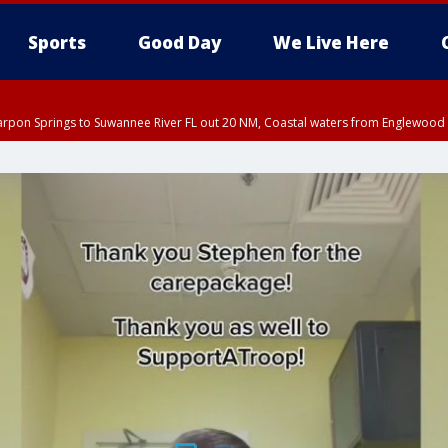
Sports
Good Day
We Live Here
arpon Springs to Suwannee River FL out 20 NM, Coastal waters from Englewood 
5:15 PM EDT, Manatee County
EDT until THU 5:30 PM EDT, Tampa Bay waters
15 PM EDT, Inland Hillsborough County, Inland Manatee County, Coastal Hillsb