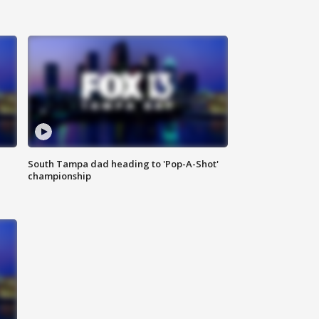
South Tampa dad heading to 'Pop-A-Shot'
championship