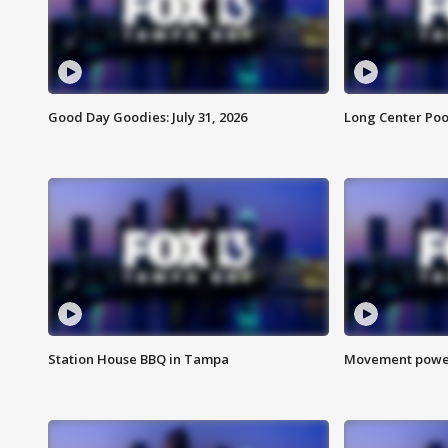
Good Day Goodies: July 31, 2026
Long Center Poo
Station House BBQ in Tampa
Movement power