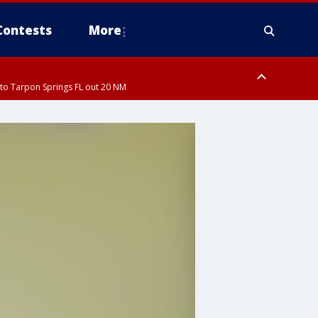
Contests
More
to Tarpon Springs FL out 20 NM
orough County, Coastal Manatee County