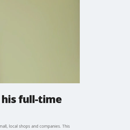
is full-time
mall, local shops and companies. This