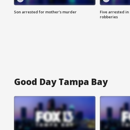
Son arrested for mother's murder
Five arrested i
robberies
Good Day Tampa Bay