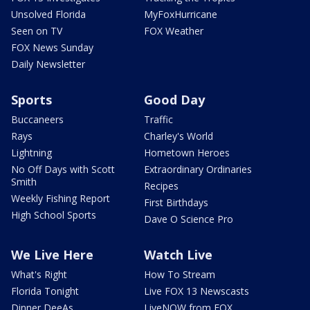
Unsolved Florida
MyFoxHurricane
Seen on TV
FOX Weather
FOX News Sunday
Daily Newsletter
Sports
Good Day
Buccaneers
Traffic
Rays
Charley's World
Lightning
Hometown Heroes
No Off Days with Scott
Extraordinary Ordinaries
Smith
Recipes
Weekly Fishing Report
First Birthdays
High School Sports
Dave O Science Pro
We Live Here
Watch Live
What's Right
How To Stream
Florida Tonight
Live FOX 13 Newscasts
Dinner DeeAs
LiveNOW from FOX