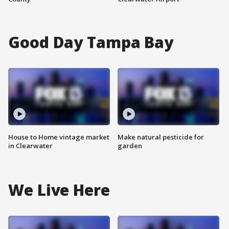
Good Day Tampa Bay
House to Home vintage market
Make natural pesticide for
in Clearwater
garden
We Live Here