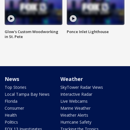
Glow's Custom Woodworking
Ponce Inlet Lighthouse
in St. Pete
News
Weather
Top Stories
SkyTower Radar Views
Local Tampa Bay News
Interactive Radar
Florida
Live Webcams
Consumer
Marine Weather
Health
Weather Alerts
Politics
Hurricane Safety
FOX 13 Investigates
Tracking the Tropics