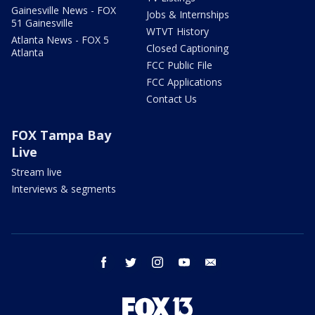
Gainesville News - FOX
Jobs & Internships
51 Gainesville
WTVT History
Atlanta News - FOX 5
Closed Captioning
Atlanta
FCC Public File
FCC Applications
Contact Us
FOX Tampa Bay
Live
Stream live
Interviews & segments
facebook
twitter
instagram
youtube
email