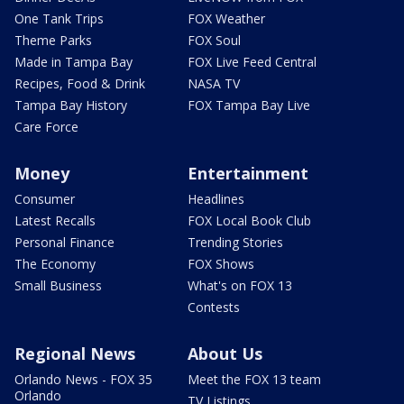
One Tank Trips
FOX Weather
Theme Parks
FOX Soul
Made in Tampa Bay
FOX Live Feed Central
Recipes, Food & Drink
NASA TV
Tampa Bay History
FOX Tampa Bay Live
Care Force
Money
Entertainment
Consumer
Headlines
Latest Recalls
FOX Local Book Club
Personal Finance
Trending Stories
The Economy
FOX Shows
Small Business
What's on FOX 13
Contests
Regional News
About Us
Orlando News - FOX 35
Meet the FOX 13 team
Orlando
TV Listings