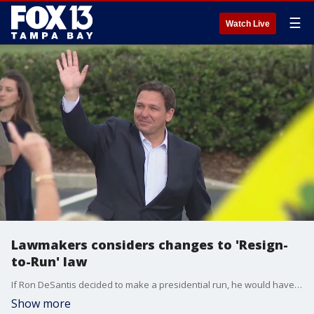
☰
Watch Live
Lawmakers considers changes to 'Resign-
to-Run' law
If Ron DeSantis decided to make a presidential run, he would have to resign as Florida's governor under current state law. Some Florida lawmakers, though, said they're considering changes to the state's "Resign-to-Run" law.
Show more