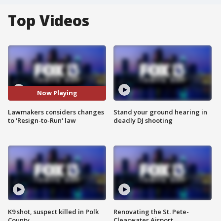
Top Videos
Now Playing
Lawmakers considers changes
Stand your ground hearing in
to 'Resign-to-Run' law
deadly DJ shooting
K9 shot, suspect killed in Polk
Renovating the St. Pete-
County
Clearwater Airport