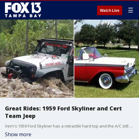
☰
Watch Live
Great Rides: 1959 Ford Skyliner and Cert
Team Jeep
Vern's 1959 Ford Skyliner has a retractile hard top and the A/C still works. Merrill's Jeep has been used in several search and rescue cases in Florida and across the U.S.
Show more