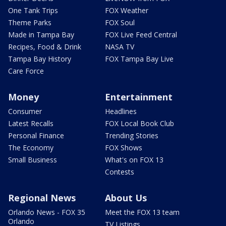
One Tank Trips
FOX Weather
Theme Parks
FOX Soul
Made in Tampa Bay
FOX Live Feed Central
Recipes, Food & Drink
NASA TV
Tampa Bay History
FOX Tampa Bay Live
Care Force
Money
Entertainment
Consumer
Headlines
Latest Recalls
FOX Local Book Club
Personal Finance
Trending Stories
The Economy
FOX Shows
Small Business
What's on FOX 13
Contests
Regional News
About Us
Orlando News - FOX 35
Meet the FOX 13 team
Orlando
TV Listings