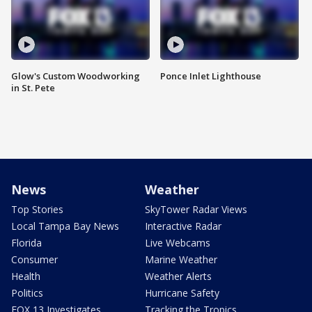
Glow's Custom Woodworking
Ponce Inlet Lighthouse
in St. Pete
News
Weather
Top Stories
SkyTower Radar Views
Local Tampa Bay News
Interactive Radar
Florida
Live Webcams
Consumer
Marine Weather
Health
Weather Alerts
Politics
Hurricane Safety
FOX 13 Investigates
Tracking the Tropics