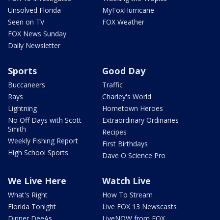
Unsolved Florida
MyFoxHurricane
Seen on TV
FOX Weather
FOX News Sunday
Daily Newsletter
Sports
Good Day
Buccaneers
Traffic
Rays
Charley's World
Lightning
Hometown Heroes
No Off Days with Scott
Extraordinary Ordinaries
Smith
Recipes
Weekly Fishing Report
First Birthdays
High School Sports
Dave O Science Pro
We Live Here
Watch Live
What's Right
How To Stream
Florida Tonight
Live FOX 13 Newscasts
Dinner DeeAs
LiveNOW from FOX