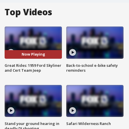
Top Videos
Now Playing
Great Rides: 1959 Ford Skyliner
Back-to-school e-bike safety
and Cert Team Jeep
reminders
Stand your ground hearing in
Safari Wilderness Ranch
deadly DJ shooting