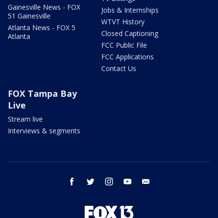
Gainesville News - FOX
Jobs & Internships
51 Gainesville
WTVT History
Atlanta News - FOX 5
Closed Captioning
Atlanta
FCC Public File
FCC Applications
Contact Us
FOX Tampa Bay
Live
Stream live
Interviews & segments
facebook
twitter
instagram
youtube
email