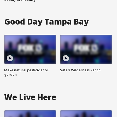
Good Day Tampa Bay
Make natural pesticide for
Safari Wilderness Ranch
garden
We Live Here