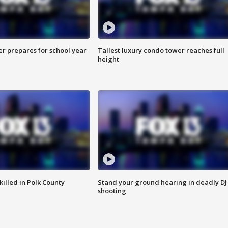
er prepares for school year
Tallest luxury condo tower reaches full
height
killed in Polk County
Stand your ground hearing in deadly DJ
shooting