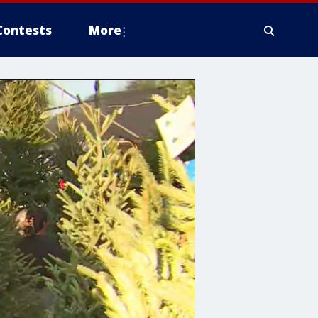
Contests
More