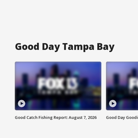
Good Day Tampa Bay
Good Catch Fishing Report: August 7, 2026
Good Day Goodie