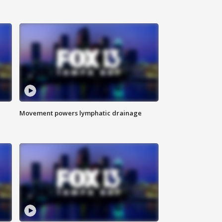
Movement powers lymphatic drainage