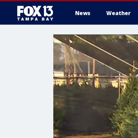
News
Weather