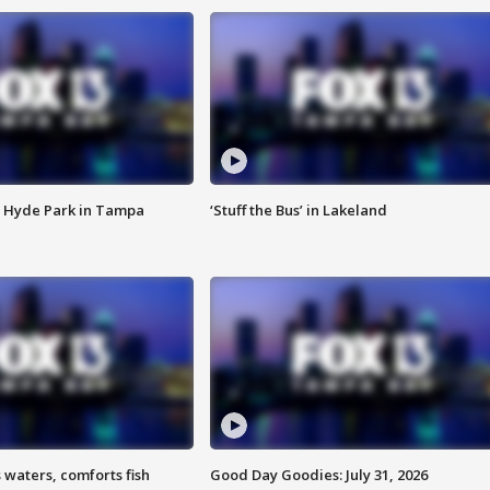
 Hyde Park in Tampa
‘Stuff the Bus’ in Lakeland
 waters, comforts fish
Good Day Goodies: July 31, 2026