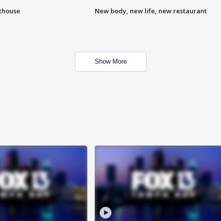
hthouse
New body, new life, new restaurant
Show More