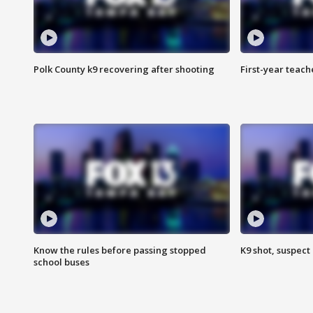
Polk County k9 recovering after shooting
First-year teach
Know the rules before passing stopped
K9 shot, suspect 
school buses