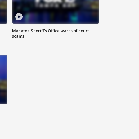
Manatee Sheriff's Office warns of court
scams