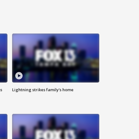
ss
Lightning strikes family's home