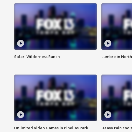
Safari Wilderness Ranch
Lumbre in North
Unlimited Video Games in Pinellas Park
Heavy rain cools