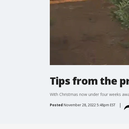
Tips from the p
With Christmas now under four weeks away,
Posted
November 28, 2022 5:48pm EST