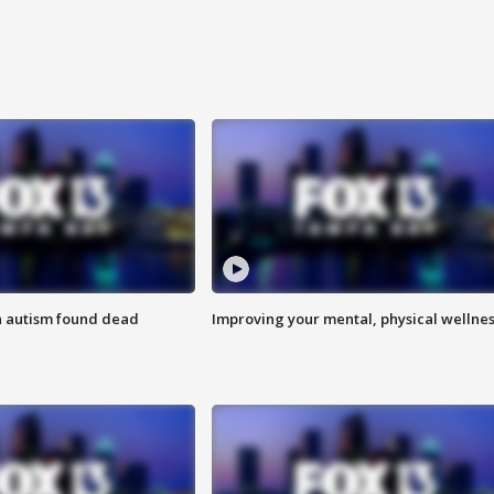
h autism found dead
Improving your mental, physical wellne