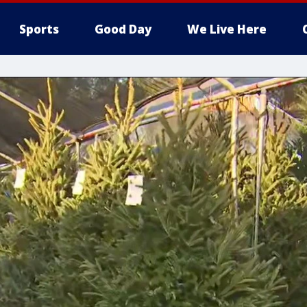
Sports
Good Day
We Live Here