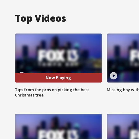
Top Videos
Now Playing
Tips from the pros on picking the best
Missing boy wit
Christmas tree