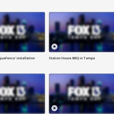
quaFence' installation
Station House BBQ in Tampa