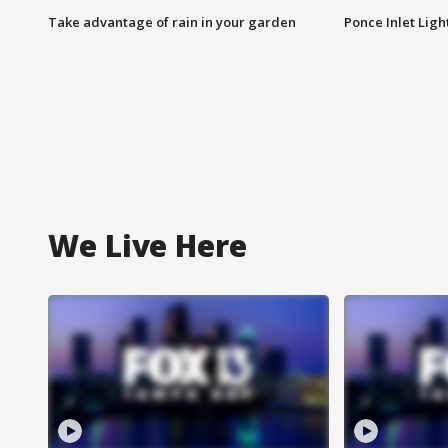
Take advantage of rain in your garden
Ponce Inlet Lig
We Live Here