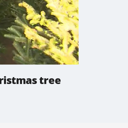
hristmas tree