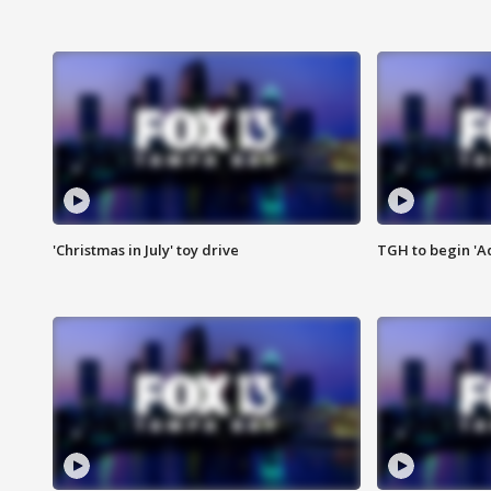
'Christmas in July' toy drive
TGH to begin 'A