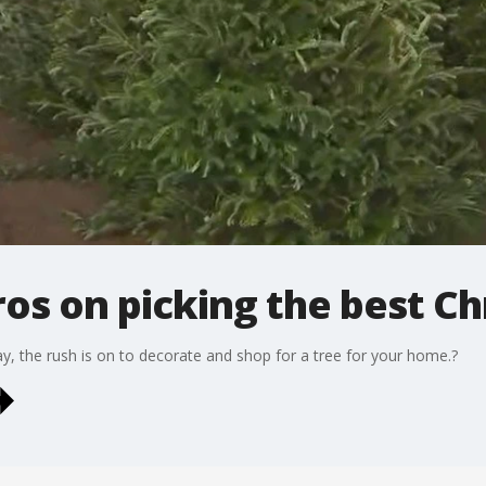
ros on picking the best C
 the rush is on to decorate and shop for a tree for your home.?