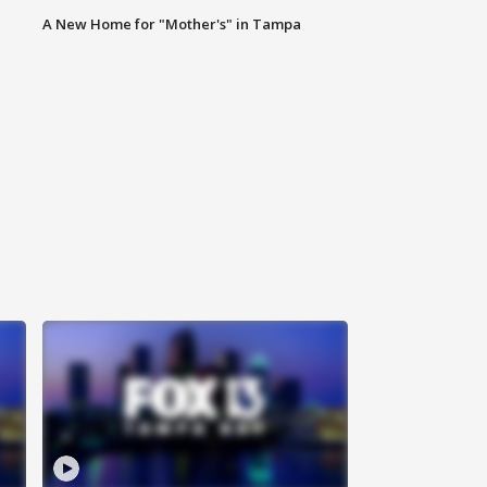
A New Home for "Mother's" in Tampa