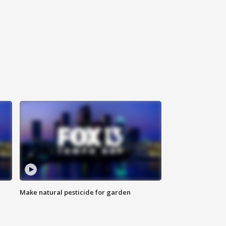
Make natural pesticide for garden