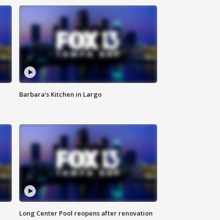
Barbara's Kitchen in Largo
Long Center Pool reopens after renovation