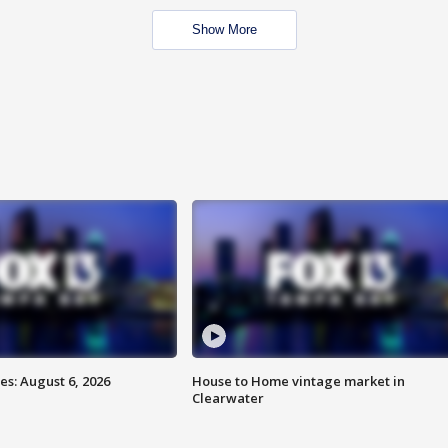
Show More
s: August 6, 2026
House to Home vintage market in
Clearwater