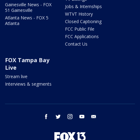
Gainesville News - FOX
Jobs & Internships
51 Gainesville
WTVT History
Atlanta News - FOX 5
Closed Captioning
Atlanta
FCC Public File
FCC Applications
Contact Us
FOX Tampa Bay
Live
Stream live
Interviews & segments
facebook
twitter
instagram
youtube
email