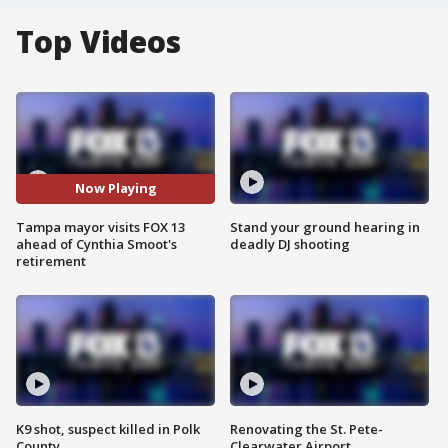
Top Videos
Now Playing
Tampa mayor visits FOX 13
Stand your ground hearing in
ahead of Cynthia Smoot's
deadly DJ shooting
retirement
K9 shot, suspect killed in Polk
Renovating the St. Pete-
County
Clearwater Airport