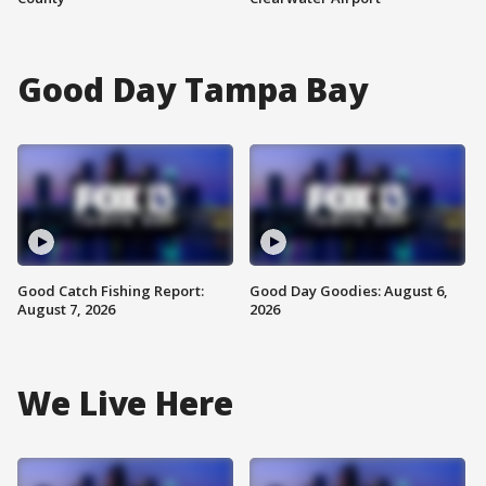
Good Day Tampa Bay
Good Catch Fishing Report:
Good Day Goodies: August 6,
August 7, 2026
2026
We Live Here