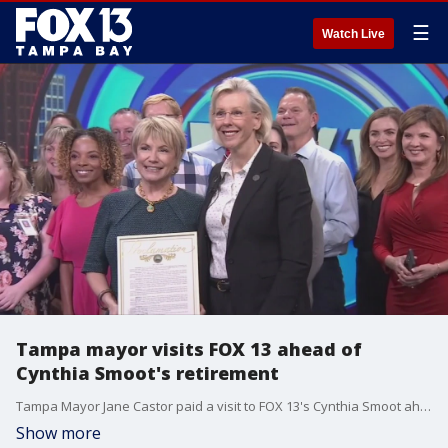
☰
Watch Live
Tampa mayor visits FOX 13 ahead of
Cynthia Smoot's retirement
Tampa Mayor Jane Castor paid a visit to FOX 13's Cynthia Smoot ahead of her retirement from broadcast news. She proclaimed Tuesday, November 29, 2022 "Cynthia Smoot Day" in the City of Tampa.
Show more