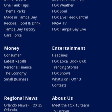
One Tank Trips
FOX Weather
Theme Parks
FOX Soul
Made in Tampa Bay
FOX Live Feed Central
Recipes, Food & Drink
NASA TV
Tampa Bay History
FOX Tampa Bay Live
Care Force
Money
Entertainment
Consumer
Headlines
Latest Recalls
FOX Local Book Club
Personal Finance
Trending Stories
The Economy
FOX Shows
Small Business
What's on FOX 13
Contests
Regional News
About Us
Orlando News - FOX 35
Meet the FOX 13 team
Orlando
TV Listings