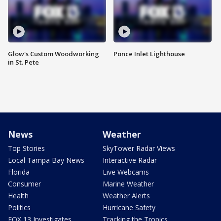
Glow's Custom Woodworking
Ponce Inlet Lighthouse
in St. Pete
News
Weather
Top Stories
SkyTower Radar Views
Local Tampa Bay News
Interactive Radar
Florida
Live Webcams
Consumer
Marine Weather
Health
Weather Alerts
Politics
Hurricane Safety
FOX 13 Investigates
Tracking the Tropics