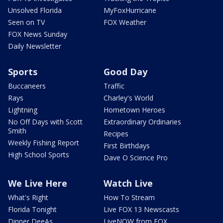
Unsolved Florida
MyFoxHurricane
Seen on TV
FOX Weather
FOX News Sunday
Daily Newsletter
Sports
Good Day
Buccaneers
Traffic
Rays
Charley's World
Lightning
Hometown Heroes
No Off Days with Scott
Extraordinary Ordinaries
Smith
Recipes
Weekly Fishing Report
First Birthdays
High School Sports
Dave O Science Pro
We Live Here
Watch Live
What's Right
How To Stream
Florida Tonight
Live FOX 13 Newscasts
Dinner DeeAs
LiveNOW from FOX