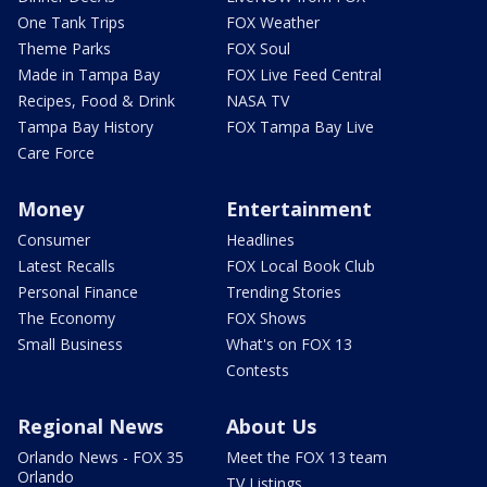
One Tank Trips
FOX Weather
Theme Parks
FOX Soul
Made in Tampa Bay
FOX Live Feed Central
Recipes, Food & Drink
NASA TV
Tampa Bay History
FOX Tampa Bay Live
Care Force
Money
Entertainment
Consumer
Headlines
Latest Recalls
FOX Local Book Club
Personal Finance
Trending Stories
The Economy
FOX Shows
Small Business
What's on FOX 13
Contests
Regional News
About Us
Orlando News - FOX 35
Meet the FOX 13 team
Orlando
TV Listings