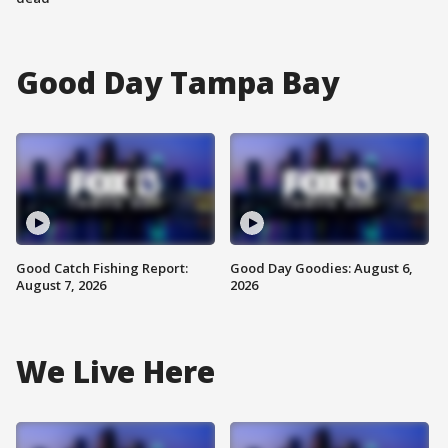
Good Day Tampa Bay
Good Catch Fishing Report:
Good Day Goodies: August 6,
August 7, 2026
2026
We Live Here