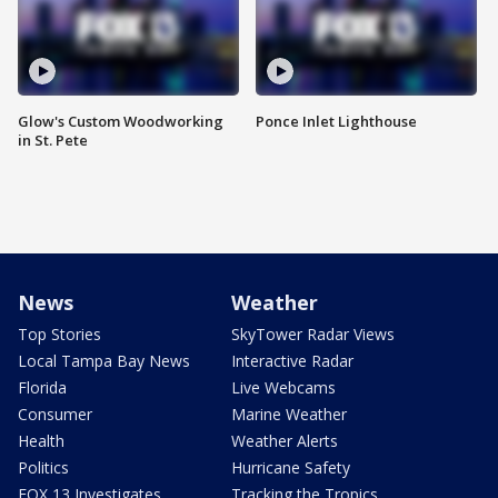
Glow's Custom Woodworking
Ponce Inlet Lighthouse
in St. Pete
News
Weather
Top Stories
SkyTower Radar Views
Local Tampa Bay News
Interactive Radar
Florida
Live Webcams
Consumer
Marine Weather
Health
Weather Alerts
Politics
Hurricane Safety
FOX 13 Investigates
Tracking the Tropics