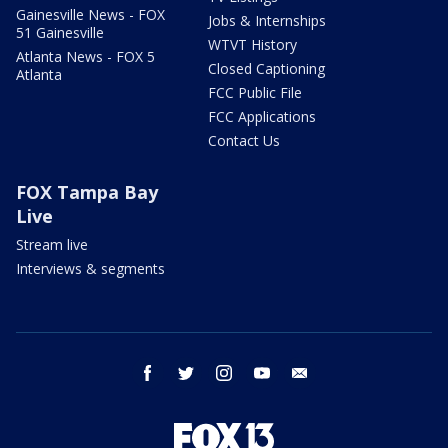
Gainesville News - FOX
Jobs & Internships
51 Gainesville
WTVT History
Atlanta News - FOX 5
Closed Captioning
Atlanta
FCC Public File
FCC Applications
Contact Us
FOX Tampa Bay
Live
Stream live
Interviews & segments
facebook
twitter
instagram
youtube
email