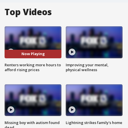
Top Videos
Now Playing
Renters working more hours to
Improving your mental,
afford rising prices
physical wellness
Missing boy with autism found
Lightning strikes family's home
dead