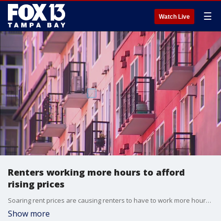
☰
Watch Live
Renters working more hours to afford
rising prices
Soaring rent prices are causing renters to have to work more hours than ever, according to a new study released by the real estate website, Zillow.
Show more