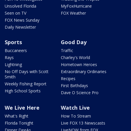
Unsolved Florida
MyFoxHurricane
Seen on TV
FOX Weather
FOX News Sunday
Daily Newsletter
Sports
Good Day
Buccaneers
Traffic
Rays
Charley's World
Lightning
Hometown Heroes
No Off Days with Scott
Extraordinary Ordinaries
Smith
Recipes
Weekly Fishing Report
First Birthdays
High School Sports
Dave O Science Pro
We Live Here
Watch Live
What's Right
How To Stream
Florida Tonight
Live FOX 13 Newscasts
Dinner DeeAs
LiveNOW from FOX