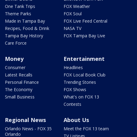
One Tank Trips
FOX Weather
Theme Parks
FOX Soul
Made in Tampa Bay
FOX Live Feed Central
Recipes, Food & Drink
NASA TV
Tampa Bay History
FOX Tampa Bay Live
Care Force
Money
Entertainment
Consumer
Headlines
Latest Recalls
FOX Local Book Club
Personal Finance
Trending Stories
The Economy
FOX Shows
Small Business
What's on FOX 13
Contests
Regional News
About Us
Orlando News - FOX 35
Meet the FOX 13 team
Orlando
TV Listings