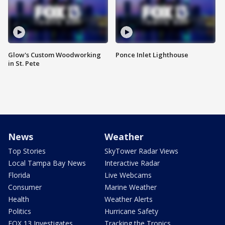
Glow's Custom Woodworking
Ponce Inlet Lighthouse
in St. Pete
News
Weather
Top Stories
SkyTower Radar Views
Local Tampa Bay News
Interactive Radar
Florida
Live Webcams
Consumer
Marine Weather
Health
Weather Alerts
Politics
Hurricane Safety
FOX 13 Investigates
Tracking the Tropics