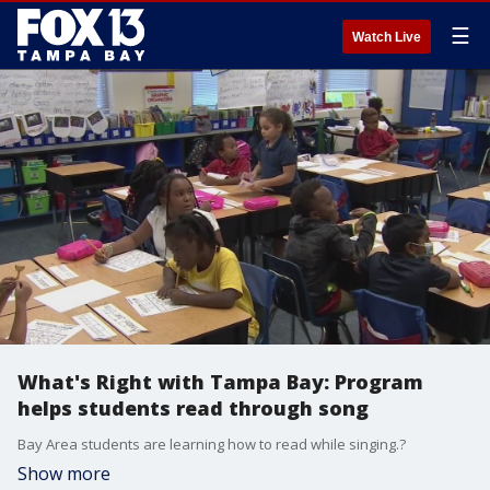
☰
Watch Live
What's Right with Tampa Bay: Program
helps students read through song
Bay Area students are learning how to read while singing.?
Show more