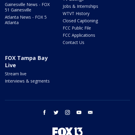
Gainesville News - FOX
Jobs & Internships
51 Gainesville
WTVT History
Atlanta News - FOX 5
Closed Captioning
Atlanta
FCC Public File
FCC Applications
Contact Us
FOX Tampa Bay
Live
Stream live
Interviews & segments
facebook
twitter
instagram
youtube
email