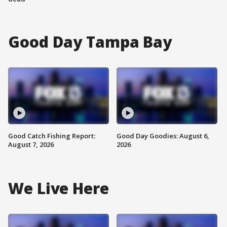
Good Day Tampa Bay
Good Catch Fishing Report:
Good Day Goodies: August 6,
August 7, 2026
2026
We Live Here