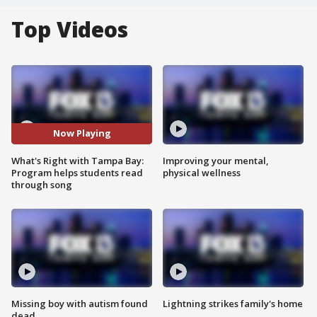
Top Videos
Now Playing
What's Right with Tampa Bay:
Improving your mental,
Program helps students read
physical wellness
through song
Missing boy with autism found
Lightning strikes family's home
dead