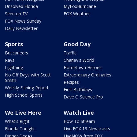
Unsolved Florida
MyFoxHurricane
Seen on TV
FOX Weather
FOX News Sunday
Daily Newsletter
Sports
Good Day
Buccaneers
Traffic
Rays
Charley's World
Lightning
Hometown Heroes
No Off Days with Scott
Extraordinary Ordinaries
Smith
Recipes
Weekly Fishing Report
First Birthdays
High School Sports
Dave O Science Pro
We Live Here
Watch Live
What's Right
How To Stream
Florida Tonight
Live FOX 13 Newscasts
Dinner DeeAs
LiveNOW from FOX