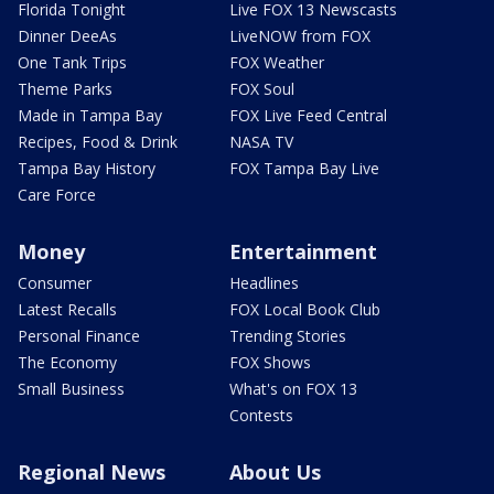
Florida Tonight
Live FOX 13 Newscasts
Dinner DeeAs
LiveNOW from FOX
One Tank Trips
FOX Weather
Theme Parks
FOX Soul
Made in Tampa Bay
FOX Live Feed Central
Recipes, Food & Drink
NASA TV
Tampa Bay History
FOX Tampa Bay Live
Care Force
Money
Entertainment
Consumer
Headlines
Latest Recalls
FOX Local Book Club
Personal Finance
Trending Stories
The Economy
FOX Shows
Small Business
What's on FOX 13
Contests
Regional News
About Us