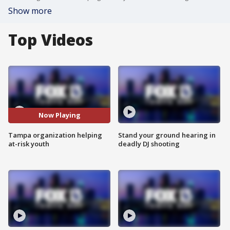
Show more
Top Videos
Now Playing
Tampa organization helping
Stand your ground hearing in
at-risk youth
deadly DJ shooting