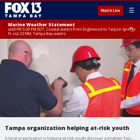
☰
Watch Live
Marine Weather Statement
until FRI 5:00 PM EDT, Coastal waters from Englewood to Tarpon Springs
FL out 20 NM, Tampa Bay waters
Marine Weather Statement
until FRI 5:15 PM EDT, Coastal waters from Tarpon Springs to Suwannee
River FL out 20 NM
Tampa organization helping at-risk youth
A local organization is helping at-risk youth discover a brighter future.