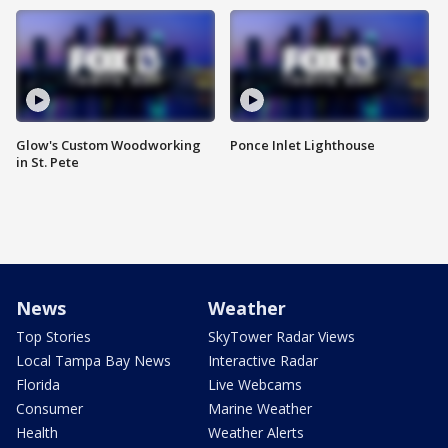
Glow's Custom Woodworking
Ponce Inlet Lighthouse
in St. Pete
News
Weather
Top Stories
SkyTower Radar Views
Local Tampa Bay News
Interactive Radar
Florida
Live Webcams
Consumer
Marine Weather
Health
Weather Alerts