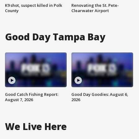
K9 shot, suspect killed in Polk
Renovating the St. Pete-
County
Clearwater Airport
Good Day Tampa Bay
Good Catch Fishing Report:
Good Day Goodies: August 6,
August 7, 2026
2026
We Live Here