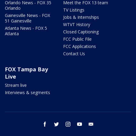
Orlando News - FOX 35
Meet the FOX 13 team
Orlando
TV Listings
Gainesville News - FOX
Jobs & Internships
51 Gainesville
WTVT History
Atlanta News - FOX 5
Closed Captioning
Atlanta
FCC Public File
FCC Applications
Contact Us
FOX Tampa Bay
Live
Stream live
Interviews & segments
facebook
twitter
instagram
youtube
email