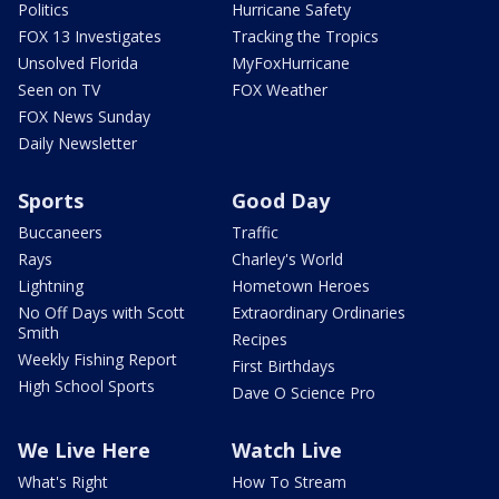
Politics
Hurricane Safety
FOX 13 Investigates
Tracking the Tropics
Unsolved Florida
MyFoxHurricane
Seen on TV
FOX Weather
FOX News Sunday
Daily Newsletter
Sports
Good Day
Buccaneers
Traffic
Rays
Charley's World
Lightning
Hometown Heroes
No Off Days with Scott
Extraordinary Ordinaries
Smith
Recipes
Weekly Fishing Report
First Birthdays
High School Sports
Dave O Science Pro
We Live Here
Watch Live
What's Right
How To Stream