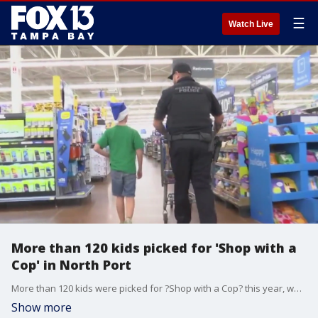
☰
Watch Live
More than 120 kids picked for 'Shop with a
Cop' in North Port
More than 120 kids were picked for ?Shop with a Cop? this year, where they go around Walmart with a North Port Police officer and choose gifts for themselves, their families, and their friends.
Show more