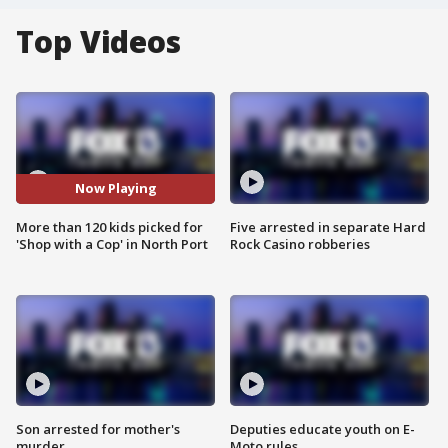
Top Videos
Now Playing
More than 120 kids picked for
Five arrested in separate Hard
'Shop with a Cop' in North Port
Rock Casino robberies
Son arrested for mother's
Deputies educate youth on E-
murder
Moto rules