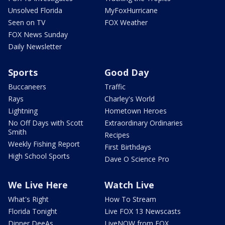
Unsolved Florida
MyFoxHurricane
Seen on TV
FOX Weather
FOX News Sunday
Daily Newsletter
Sports
Good Day
Buccaneers
Traffic
Rays
Charley's World
Lightning
Hometown Heroes
No Off Days with Scott
Extraordinary Ordinaries
Smith
Recipes
Weekly Fishing Report
First Birthdays
High School Sports
Dave O Science Pro
We Live Here
Watch Live
What's Right
How To Stream
Florida Tonight
Live FOX 13 Newscasts
Dinner DeeAs
LiveNOW from FOX