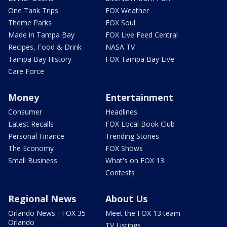
One Tank Trips
FOX Weather
Theme Parks
FOX Soul
Made in Tampa Bay
FOX Live Feed Central
Recipes, Food & Drink
NASA TV
Tampa Bay History
FOX Tampa Bay Live
Care Force
Money
Entertainment
Consumer
Headlines
Latest Recalls
FOX Local Book Club
Personal Finance
Trending Stories
The Economy
FOX Shows
Small Business
What's on FOX 13
Contests
Regional News
About Us
Orlando News - FOX 35
Meet the FOX 13 team
Orlando
TV Listings