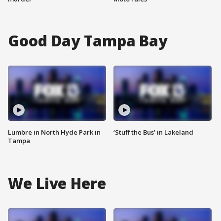
Good Day Tampa Bay
Lumbre in North Hyde Park in
‘Stuff the Bus’ in Lakeland
Tampa
We Live Here