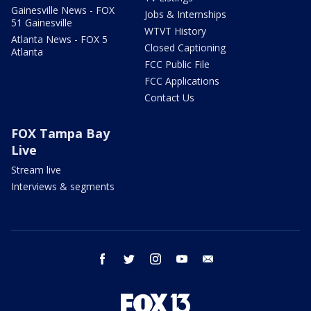
Gainesville News - FOX
Jobs & Internships
51 Gainesville
WTVT History
Atlanta News - FOX 5
Closed Captioning
Atlanta
FCC Public File
FCC Applications
Contact Us
FOX Tampa Bay
Live
Stream live
Interviews & segments
facebook
twitter
instagram
youtube
email