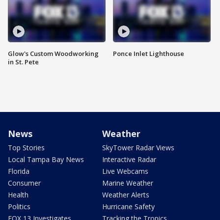
Glow's Custom Woodworking
Ponce Inlet Lighthouse
in St. Pete
News
Weather
Top Stories
SkyTower Radar Views
Local Tampa Bay News
Interactive Radar
Florida
Live Webcams
Consumer
Marine Weather
Health
Weather Alerts
Politics
Hurricane Safety
FOX 13 Investigates
Tracking the Tropics