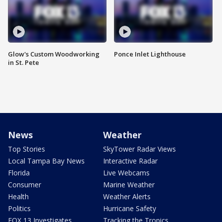
Glow's Custom Woodworking
Ponce Inlet Lighthouse
in St. Pete
News
Weather
Top Stories
SkyTower Radar Views
Local Tampa Bay News
Interactive Radar
Florida
Live Webcams
Consumer
Marine Weather
Health
Weather Alerts
Politics
Hurricane Safety
FOX 13 Investigates
Tracking the Tropics