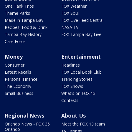
One Tank Trips
FOX Weather
Theme Parks
FOX Soul
Made in Tampa Bay
FOX Live Feed Central
Recipes, Food & Drink
NASA TV
Tampa Bay History
FOX Tampa Bay Live
Care Force
Money
Entertainment
Consumer
Headlines
Latest Recalls
FOX Local Book Club
Personal Finance
Trending Stories
The Economy
FOX Shows
Small Business
What's on FOX 13
Contests
Regional News
About Us
Orlando News - FOX 35
Meet the FOX 13 team
Orlando
TV Listings