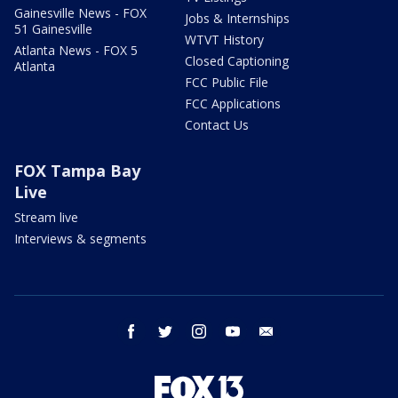
Gainesville News - FOX
Jobs & Internships
51 Gainesville
WTVT History
Atlanta News - FOX 5
Closed Captioning
Atlanta
FCC Public File
FCC Applications
Contact Us
FOX Tampa Bay
Live
Stream live
Interviews & segments
facebook
twitter
instagram
youtube
email