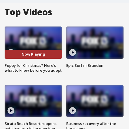
Top Videos
Now Playing
Puppy for Christmas? Here's
Epic Surf in Brandon
what to know before you adopt
Sirata Beach Resort reopens
Business recovery after the
with towers still in question
hurricanes