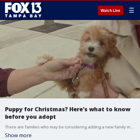
☰
Watch Live
Puppy for Christmas? Here's what to know
before you adopt
There are families who may be considering adding a new family member at Christmas - a puppy. However, a lot of work goes into making sure your new furry friend has a successful welcome. Amy Weeks from Amy's Canine Kindergarten offers some advice.
Show more