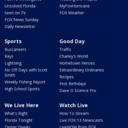
Unsolved Florida
MyFoxHurricane
Seen on TV
FOX Weather
FOX News Sunday
Daily Newsletter
Sports
Good Day
Buccaneers
Traffic
Rays
Charley's World
Lightning
Hometown Heroes
No Off Days with Scott
Extraordinary Ordinaries
Smith
Recipes
Weekly Fishing Report
First Birthdays
High School Sports
Dave O Science Pro
We Live Here
Watch Live
What's Right
How To Stream
Florida Tonight
Live FOX 13 Newscasts
Dinner DeeAs
LiveNOW from FOX