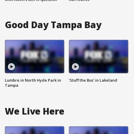
Good Day Tampa Bay
Lumbre in North Hyde Park in
‘Stuff the Bus’ in Lakeland
Tampa
We Live Here