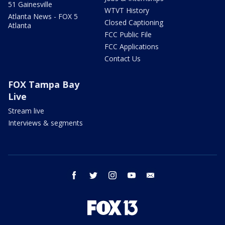
51 Gainesville
WTVT History
Atlanta News - FOX 5
Closed Captioning
Atlanta
FCC Public File
FCC Applications
Contact Us
FOX Tampa Bay
Live
Stream live
Interviews & segments
facebook
twitter
instagram
youtube
email