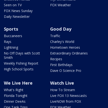
Seen on TV
FOX Weather
FOX News Sunday
Daily Newsletter
Sports
Good Day
Buccaneers
Traffic
Rays
Charley's World
Lightning
Hometown Heroes
No Off Days with Scott
Extraordinary Ordinaries
Smith
Recipes
Weekly Fishing Report
First Birthdays
High School Sports
Dave O Science Pro
We Live Here
Watch Live
What's Right
How To Stream
Florida Tonight
Live FOX 13 Newscasts
Dinner DeeAs
LiveNOW from FOX
One Tank Trips
FOX Weather