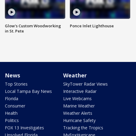
Glow's Custom Woodworking
Ponce Inlet Lighthouse
in St. Pete
News
Weather
Top Stories
SkyTower Radar Views
Local Tampa Bay News
Interactive Radar
Florida
Live Webcams
Consumer
Marine Weather
Health
Weather Alerts
Politics
Hurricane Safety
FOX 13 Investigates
Tracking the Tropics
Unsolved Florida
MyFoxHurricane