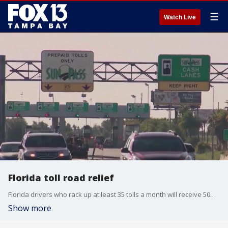
☰
Watch Live
Florida toll road relief
Florida drivers who rack up at least 35 tolls a month will receive 50% of their costs back as a credit on their accounts as part of a bill recently signed by Governor Ron DeSantis.
Show more