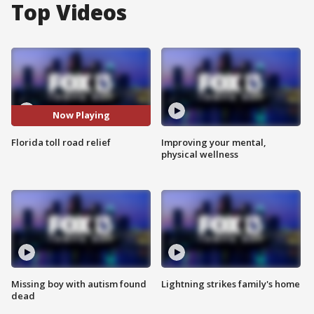
Top Videos
Now Playing
Florida toll road relief
Improving your mental,
physical wellness
Missing boy with autism found
Lightning strikes family's home
dead