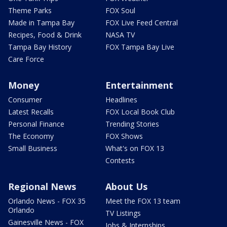
Theme Parks
FOX Soul
Made in Tampa Bay
FOX Live Feed Central
Recipes, Food & Drink
NASA TV
Tampa Bay History
FOX Tampa Bay Live
Care Force
Money
Entertainment
Consumer
Headlines
Latest Recalls
FOX Local Book Club
Personal Finance
Trending Stories
The Economy
FOX Shows
Small Business
What's on FOX 13
Contests
Regional News
About Us
Orlando News - FOX 35
Meet the FOX 13 team
Orlando
TV Listings
Gainesville News - FOX
Jobs & Internships