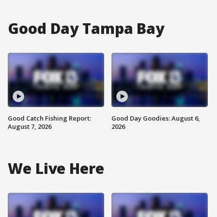
Good Day Tampa Bay
Good Catch Fishing Report:
Good Day Goodies: August 6,
August 7, 2026
2026
We Live Here