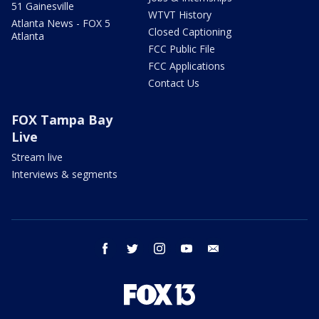
51 Gainesville
WTVT History
Atlanta News - FOX 5
Closed Captioning
Atlanta
FCC Public File
FCC Applications
Contact Us
FOX Tampa Bay
Live
Stream live
Interviews & segments
facebook
twitter
instagram
youtube
email