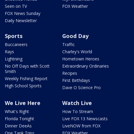
Seen on TV
FOX Weather
FOX News Sunday
Daily Newsletter
Sports
Good Day
Buccaneers
Traffic
Rays
Charley's World
Lightning
Hometown Heroes
No Off Days with Scott
Extraordinary Ordinaries
Smith
Recipes
Weekly Fishing Report
First Birthdays
High School Sports
Dave O Science Pro
We Live Here
Watch Live
What's Right
How To Stream
Florida Tonight
Live FOX 13 Newscasts
Dinner DeeAs
LiveNOW from FOX
One Tank Trips
FOX Weather