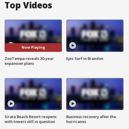
Top Videos
Now Playing
ZooTampa reveals 20-year
Epic Surf in Brandon
expansion plans
Sirata Beach Resort reopens
Business recovery after the
with towers still in question
hurricanes