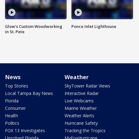
Glow's Custom Woodworking
Ponce Inlet Lighthouse
in St. Pete
News
Weather
Top Stories
SkyTower Radar Views
Local Tampa Bay News
Interactive Radar
Florida
Live Webcams
Consumer
Marine Weather
Health
Weather Alerts
Politics
Hurricane Safety
FOX 13 Investigates
Tracking the Tropics
Unsolved Florida
MyFoxHurricane