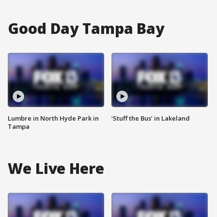
Good Day Tampa Bay
Lumbre in North Hyde Park in
‘Stuff the Bus’ in Lakeland
Tampa
We Live Here