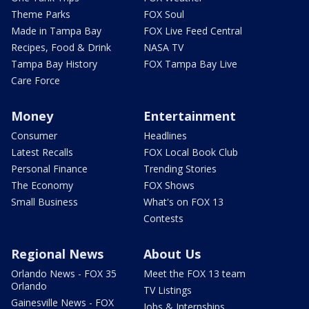
Theme Parks
FOX Soul
Made in Tampa Bay
FOX Live Feed Central
Recipes, Food & Drink
NASA TV
Tampa Bay History
FOX Tampa Bay Live
Care Force
Money
Entertainment
Consumer
Headlines
Latest Recalls
FOX Local Book Club
Personal Finance
Trending Stories
The Economy
FOX Shows
Small Business
What's on FOX 13
Contests
Regional News
About Us
Orlando News - FOX 35
Meet the FOX 13 team
Orlando
TV Listings
Gainesville News - FOX
Jobs & Internships