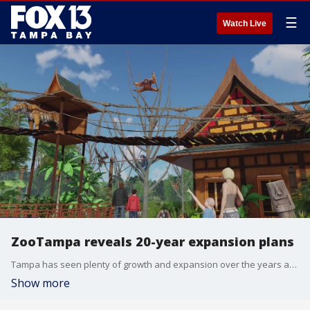
☰
Watch Live
ZooTampa reveals 20-year expansion plans
Tampa has seen plenty of growth and expansion over the years and ZooTampa is joining that ride. It has a bold new plan with a pretty hefty price tag that could impact Lowry Park itself. The zoo shared renderings of multi-year transformation.
Show more