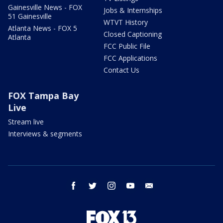
Gainesville News - FOX
Jobs & Internships
51 Gainesville
WTVT History
Atlanta News - FOX 5
Closed Captioning
Atlanta
FCC Public File
FCC Applications
Contact Us
FOX Tampa Bay
Live
Stream live
Interviews & segments
facebook
twitter
instagram
youtube
email