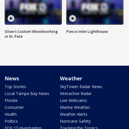
Glow's Custom Woodworking
Ponce Inlet Lighthouse
in St. Pete
News
Weather
Top Stories
SkyTower Radar Views
Local Tampa Bay News
Interactive Radar
Florida
Live Webcams
Consumer
Marine Weather
Health
Weather Alerts
Politics
Hurricane Safety
FOX 13 Investigates
Tracking the Tropics