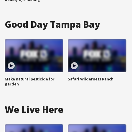
Good Day Tampa Bay
Make natural pesticide for
Safari Wilderness Ranch
garden
We Live Here