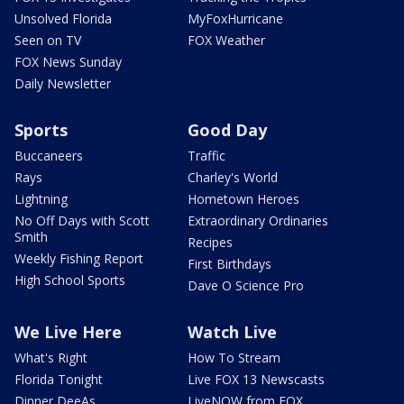
Unsolved Florida
MyFoxHurricane
Seen on TV
FOX Weather
FOX News Sunday
Daily Newsletter
Sports
Good Day
Buccaneers
Traffic
Rays
Charley's World
Lightning
Hometown Heroes
No Off Days with Scott
Extraordinary Ordinaries
Smith
Recipes
Weekly Fishing Report
First Birthdays
High School Sports
Dave O Science Pro
We Live Here
Watch Live
What's Right
How To Stream
Florida Tonight
Live FOX 13 Newscasts
Dinner DeeAs
LiveNOW from FOX