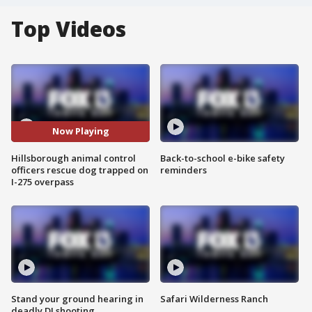
Top Videos
Now Playing
Hillsborough animal control
Back-to-school e-bike safety
officers rescue dog trapped on
reminders
I-275 overpass
Stand your ground hearing in
Safari Wilderness Ranch
deadly DJ shooting