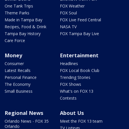
One Tank Trips
FOX Weather
Theme Parks
FOX Soul
Made in Tampa Bay
FOX Live Feed Central
Recipes, Food & Drink
NASA TV
Tampa Bay History
FOX Tampa Bay Live
Care Force
Money
Entertainment
Consumer
Headlines
Latest Recalls
FOX Local Book Club
Personal Finance
Trending Stories
The Economy
FOX Shows
Small Business
What's on FOX 13
Contests
Regional News
About Us
Orlando News - FOX 35
Meet the FOX 13 team
Orlando
TV Listings