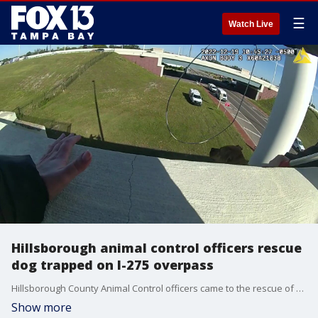
☰
Watch Live
Hillsborough animal control officers rescue
dog trapped on I-275 overpass
Hillsborough County Animal Control officers came to the rescue of a dog that had managed to dig out under her owner's fence and escape -- then somehow ended up trapped on the ledge of the I-275 overpass.
Show more