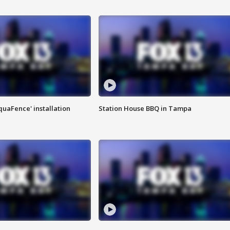
quaFence' installation
Station House BBQ in Tampa