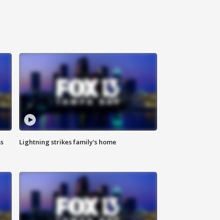
ss
Lightning strikes family's home