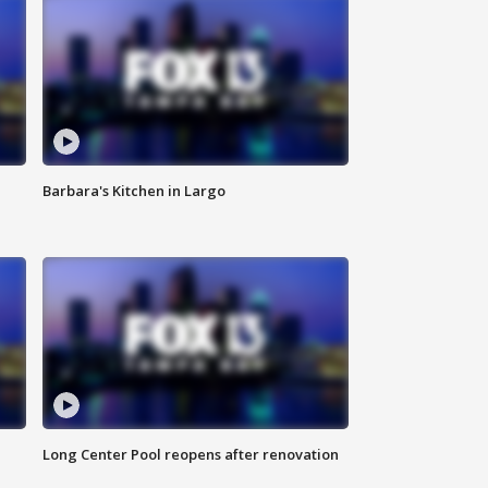
Barbara's Kitchen in Largo
Long Center Pool reopens after renovation