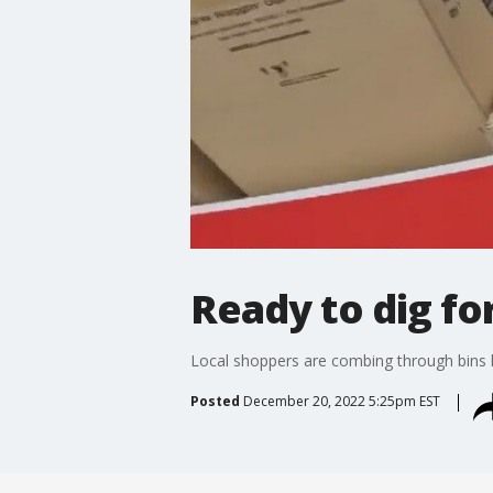
Ready to dig for
Local shoppers are combing through bins h
Posted
December 20, 2022 5:25pm EST