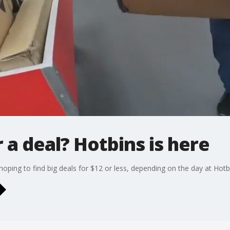
 a deal? Hotbins is here
oping to find big deals for $12 or less, depending on the day at Hot