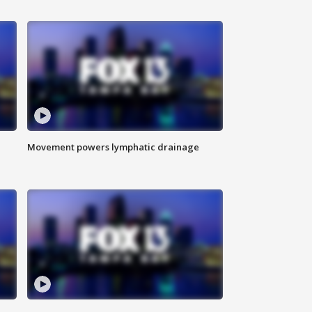
Movement powers lymphatic drainage