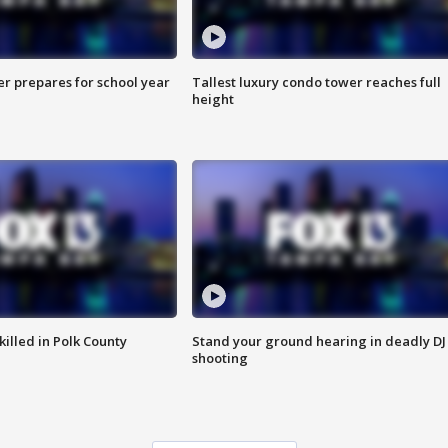
er prepares for school year
Tallest luxury condo tower reaches full
height
killed in Polk County
Stand your ground hearing in deadly DJ
shooting