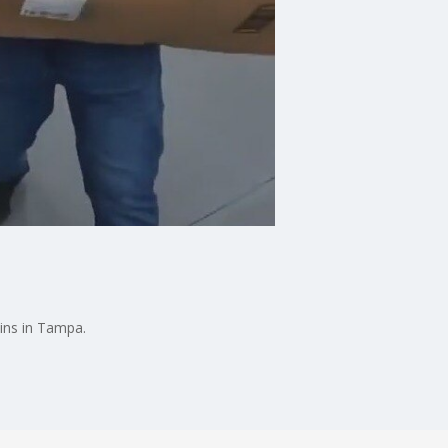
bins in Tampa.