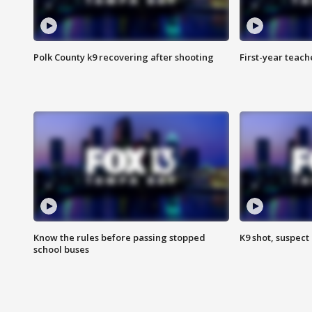
Polk County k9 recovering after shooting
First-year teach
Know the rules before passing stopped
K9 shot, suspect 
school buses