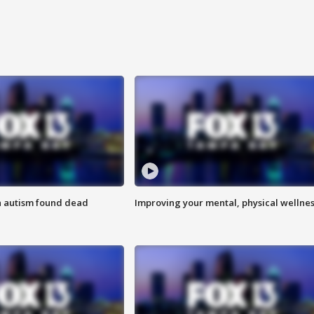
h autism found dead
Improving your mental, physical wellne