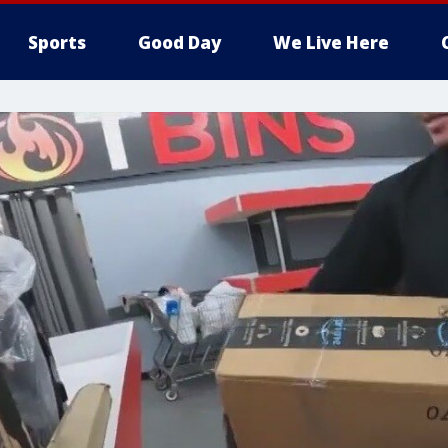
Sports
Good Day
We Live Here