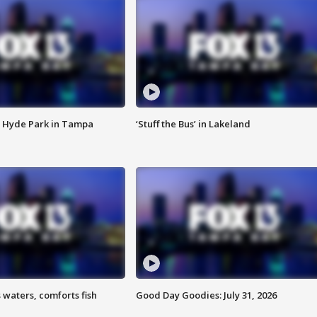
 Hyde Park in Tampa
‘Stuff the Bus’ in Lakeland
 waters, comforts fish
Good Day Goodies: July 31, 2026