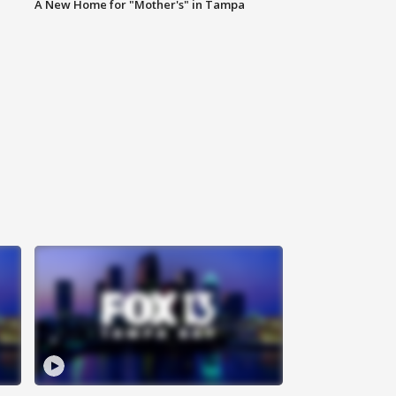
A New Home for "Mother's" in Tampa