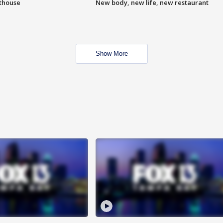
hthouse
New body, new life, new restaurant
Show More