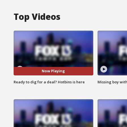
Top Videos
Now Playing
Ready to dig for a deal? Hotbins is here
Missing boy wit