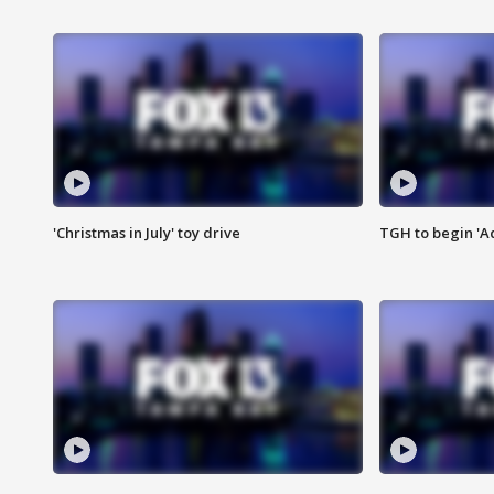
'Christmas in July' toy drive
TGH to begin 'A