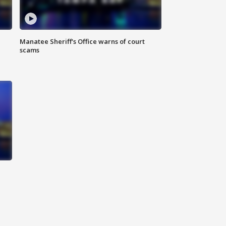
Manatee Sheriff's Office warns of court
scams