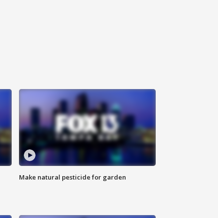
Make natural pesticide for garden