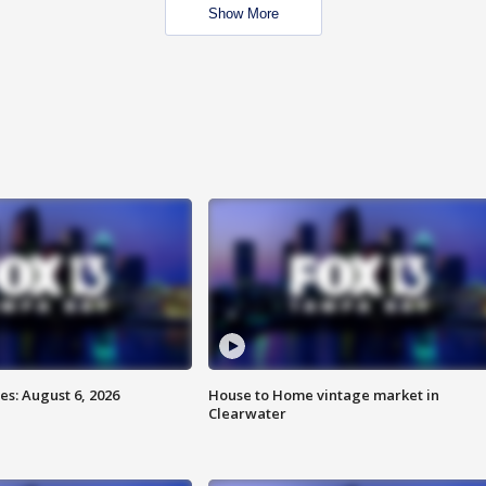
Show More
s: August 6, 2026
House to Home vintage market in
Clearwater