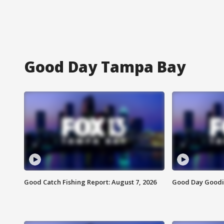
Good Day Tampa Bay
Good Catch Fishing Report: August 7, 2026
Good Day Goodie