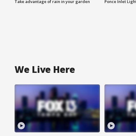
Take advantage of rain in your garden
Ponce Inlet Lig
We Live Here