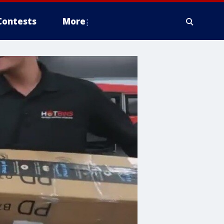
Contests
More