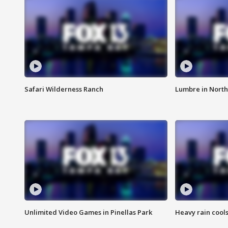
Safari Wilderness Ranch
Lumbre in North
Unlimited Video Games in Pinellas Park
Heavy rain cools