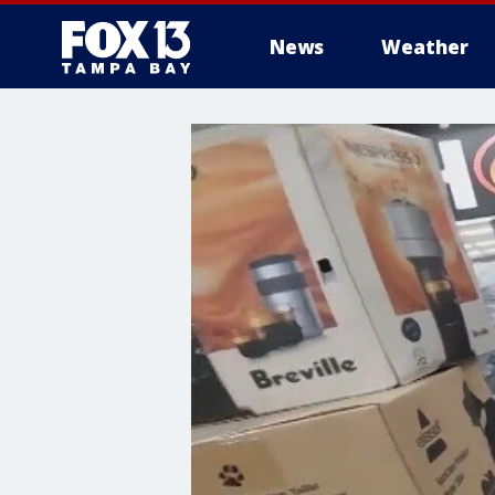
News
Weather