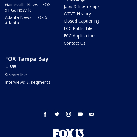
Gainesville News - FOX
Jobs & Internships
51 Gainesville
WTVT History
Atlanta News - FOX 5
Closed Captioning
Atlanta
FCC Public File
FCC Applications
Contact Us
FOX Tampa Bay
Live
Stream live
Interviews & segments
facebook
twitter
instagram
youtube
email