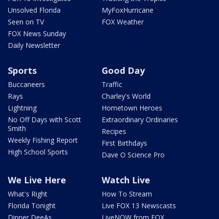
Unsolved Florida
MyFoxHurricane
Seen on TV
FOX Weather
FOX News Sunday
Daily Newsletter
Sports
Good Day
Buccaneers
Traffic
Rays
Charley's World
Lightning
Hometown Heroes
No Off Days with Scott
Extraordinary Ordinaries
Smith
Recipes
Weekly Fishing Report
First Birthdays
High School Sports
Dave O Science Pro
We Live Here
Watch Live
What's Right
How To Stream
Florida Tonight
Live FOX 13 Newscasts
Dinner DeeAs
LiveNOW from FOX