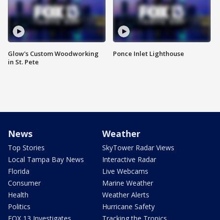
Glow's Custom Woodworking
Ponce Inlet Lighthouse
in St. Pete
News
Weather
Top Stories
SkyTower Radar Views
Local Tampa Bay News
Interactive Radar
Florida
Live Webcams
Consumer
Marine Weather
Health
Weather Alerts
Politics
Hurricane Safety
FOX 13 Investigates
Tracking the Tropics