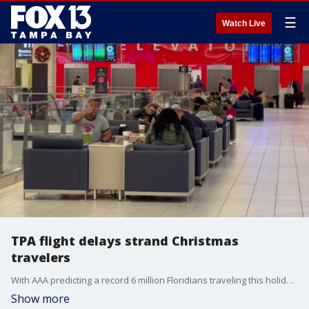
☰
Watch Live
TPA flight delays strand Christmas
travelers
With AAA predicting a record 6 million Floridians traveling this holiday season, cancelations were like a lump of coal for hundreds of travelers at TPA Saturday, after a winter storm brought record cold temperatures and snow to a huge portion of the country.
Show more