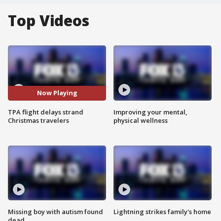
Top Videos
Now Playing
TPA flight delays strand
Improving your mental,
Christmas travelers
physical wellness
Missing boy with autism found
Lightning strikes family's home
dead