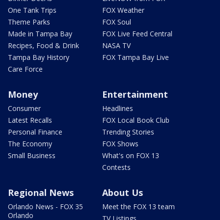
One Tank Trips
FOX Weather
Theme Parks
FOX Soul
Made in Tampa Bay
FOX Live Feed Central
Recipes, Food & Drink
NASA TV
Tampa Bay History
FOX Tampa Bay Live
Care Force
Money
Entertainment
Consumer
Headlines
Latest Recalls
FOX Local Book Club
Personal Finance
Trending Stories
The Economy
FOX Shows
Small Business
What's on FOX 13
Contests
Regional News
About Us
Orlando News - FOX 35
Meet the FOX 13 team
Orlando
TV Listings