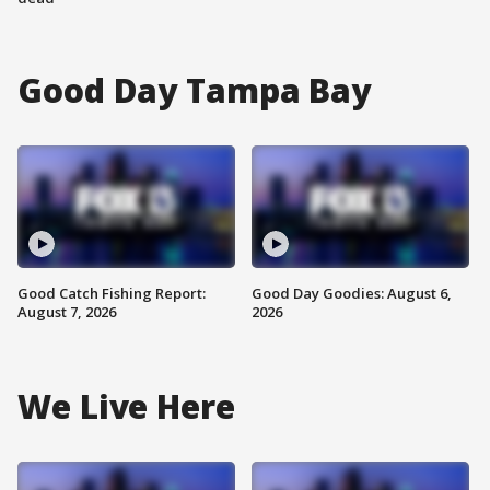
Good Day Tampa Bay
Good Catch Fishing Report:
Good Day Goodies: August 6,
August 7, 2026
2026
We Live Here