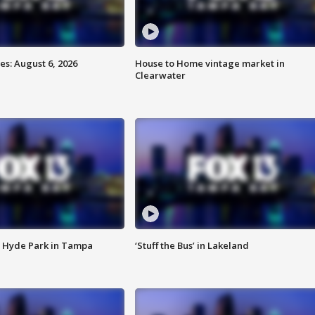
s: August 6, 2026
House to Home vintage market in
Clearwater
 Hyde Park in Tampa
‘Stuff the Bus’ in Lakeland