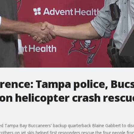
erence: Tampa police, Bu
on helicopter crash rescu
ined Tampa Bay Buccaneers' backup quarterback Blaine Gabbert to dis
rothers on jet skis helped first responders rescue the four people fro