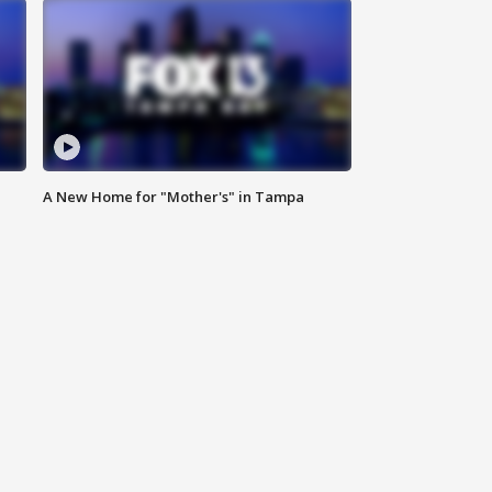
A New Home for "Mother's" in Tampa