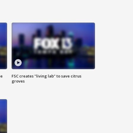
se
FSC creates "living lab" to save citrus
groves