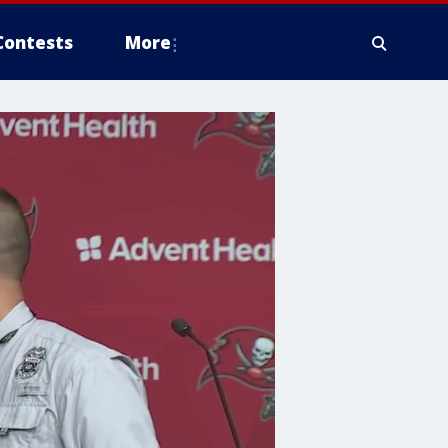
Contests
More