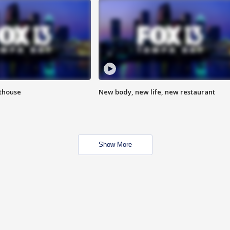
hthouse
New body, new life, new restaurant
Show More