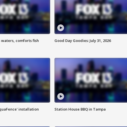
 waters, comforts fish
Good Day Goodies: July 31, 2026
quaFence' installation
Station House BBQ in Tampa