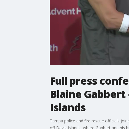
Full press conf
Blaine Gabbert 
Islands
Tampa police and fire rescue officials jo
off Davis Islands, where Gabbert and his b