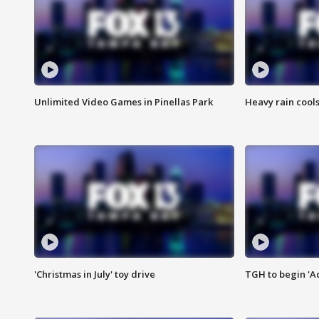
Unlimited Video Games in Pinellas Park
Heavy rain cools
'Christmas in July' toy drive
TGH to begin 'A