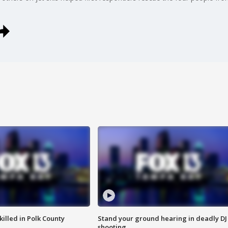
killed in Polk County
Stand your ground hearing in deadly DJ
shooting