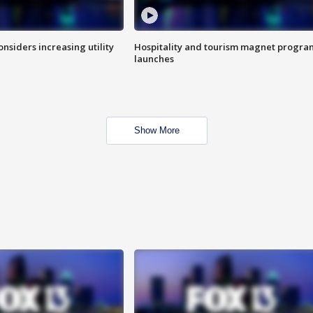
onsiders increasing utility
Hospitality and tourism magnet progra
launches
Show More