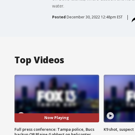
water.
Posted
December 30, 2022 12:48pm EST
Top Videos
Now Playing
Full press conference: Tampa police, Bucs
K9 shot, suspect 
backup QB Blaine Gabbert on helicopter