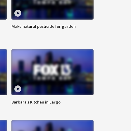
Make natural pesticide for garden
Barbara's Kitchen in Largo