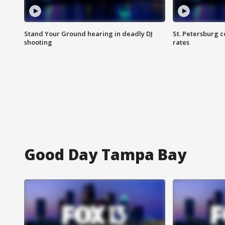
Stand Your Ground hearing in deadly DJ
St. Petersburg c
shooting
rates
Good Day Tampa Bay