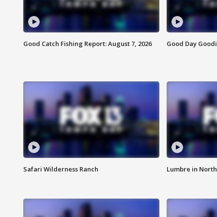
Good Catch Fishing Report: August 7, 2026
Good Day Goodie
Safari Wilderness Ranch
Lumbre in North