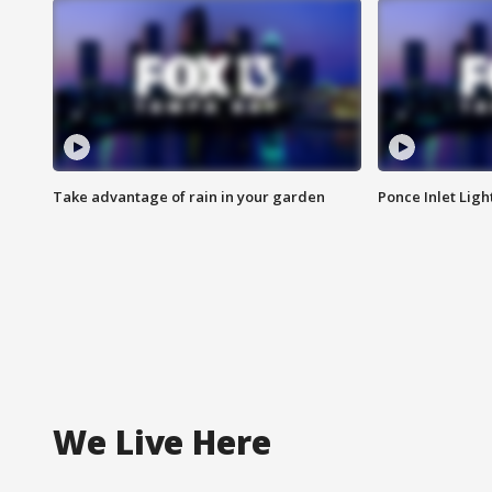
Take advantage of rain in your garden
Ponce Inlet Lig
We Live Here