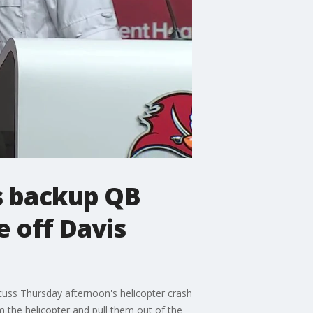
cs backup QB
e off Davis
cuss Thursday afternoon's helicopter crash
m the helicopter and pull them out of the