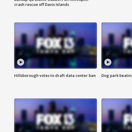
crash rescue off Davis Islands
Hillsborough votes to draft data center ban
Dog park beatin