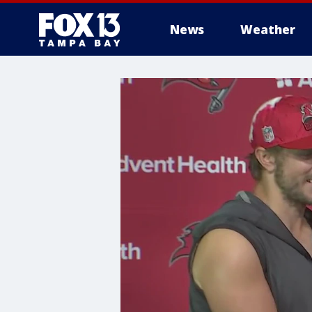
News
Weather