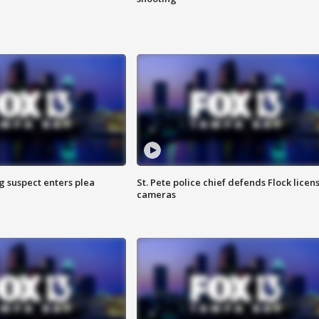
g suspect enters plea
St. Pete police chief defends Flock licen
cameras