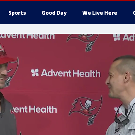
Sports
Good Day
We Live Here