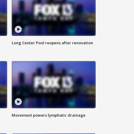
Long Center Pool reopens after renovation
Movement powers lymphatic drainage