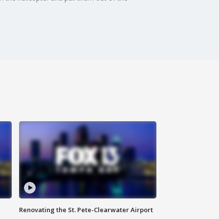
Renovating the St. Pete-Clearwater Airport