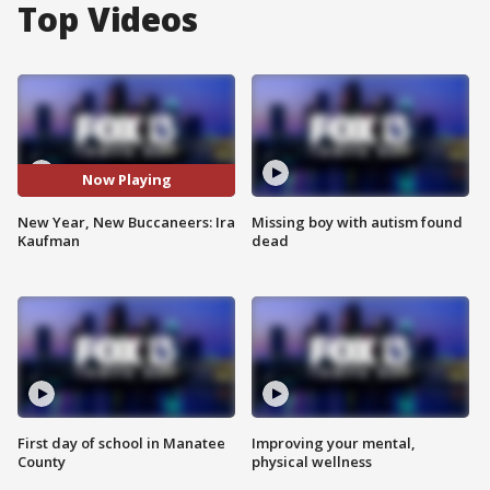
Top Videos
Now Playing
New Year, New Buccaneers: Ira
Missing boy with autism found
Kaufman
dead
First day of school in Manatee
Improving your mental,
County
physical wellness