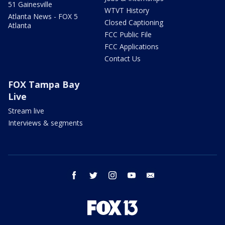
51 Gainesville
WTVT History
Atlanta News - FOX 5
Closed Captioning
Atlanta
FCC Public File
FCC Applications
Contact Us
FOX Tampa Bay
Live
Stream live
Interviews & segments
facebook
twitter
instagram
youtube
email