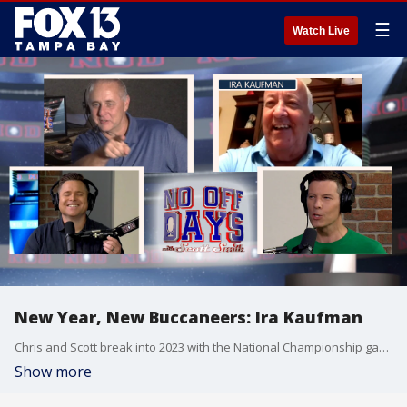
☰
Watch Live
New Year, New Buccaneers: Ira Kaufman
Chris and Scott break into 2023 with the National Championship game between Georgia and TCU, Harbaugh leaving Ann Arbor and the significance of Arbor Day. Plus a deep dive into the playoff-bound Buccaneers with joebucsfan.com columnist & Hall of Fame representative Ira Kaufman. 05:00 - TCU vs. GA NCAA Championship matchup 09:20 - Jim Harbaugh to the NFL? 13:35 - Accidental invitation to the Masters 17:20 - Interview with Ira Kaufman 39:30 - Brian King fanboys on Ira Kaufman + top 10 holidays
Show more