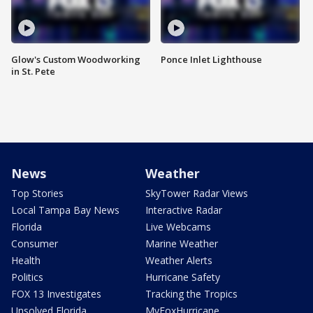
Glow's Custom Woodworking
Ponce Inlet Lighthouse
in St. Pete
News
Weather
Top Stories
SkyTower Radar Views
Local Tampa Bay News
Interactive Radar
Florida
Live Webcams
Consumer
Marine Weather
Health
Weather Alerts
Politics
Hurricane Safety
FOX 13 Investigates
Tracking the Tropics
Unsolved Florida
MyFoxHurricane