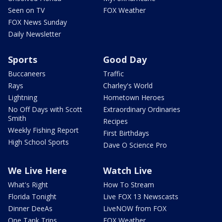
Seen on TV
FOX Weather
FOX News Sunday
Daily Newsletter
Sports
Good Day
Buccaneers
Traffic
Rays
Charley's World
Lightning
Hometown Heroes
No Off Days with Scott
Extraordinary Ordinaries
Smith
Recipes
Weekly Fishing Report
First Birthdays
High School Sports
Dave O Science Pro
We Live Here
Watch Live
What's Right
How To Stream
Florida Tonight
Live FOX 13 Newscasts
Dinner DeeAs
LiveNOW from FOX
One Tank Trips
FOX Weather