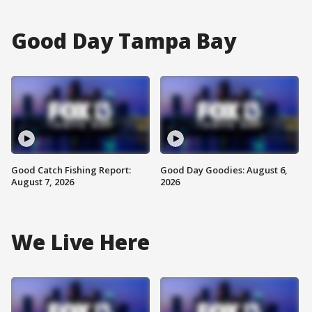
Good Day Tampa Bay
Good Catch Fishing Report:
Good Day Goodies: August 6,
August 7, 2026
2026
We Live Here