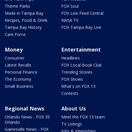
Theme Parks
FOX Soul
Made in Tampa Bay
FOX Live Feed Central
Recipes, Food & Drink
NASA TV
Tampa Bay History
FOX Tampa Bay Live
Care Force
Money
Entertainment
Consumer
Headlines
Latest Recalls
FOX Local Book Club
Personal Finance
Trending Stories
The Economy
FOX Shows
Small Business
What's on FOX 13
Contests
Regional News
About Us
Orlando News - FOX 35
Meet the FOX 13 team
Orlando
TV Listings
Gainesville News - FOX
Jobs & Internships