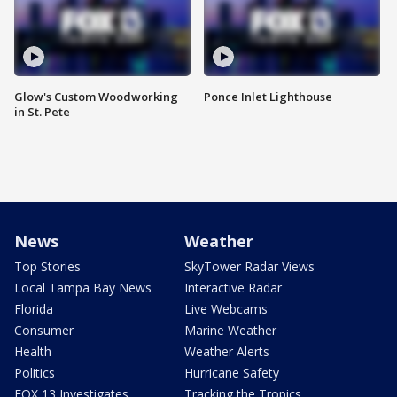
Glow's Custom Woodworking
Ponce Inlet Lighthouse
in St. Pete
News
Weather
Top Stories
SkyTower Radar Views
Local Tampa Bay News
Interactive Radar
Florida
Live Webcams
Consumer
Marine Weather
Health
Weather Alerts
Politics
Hurricane Safety
FOX 13 Investigates
Tracking the Tropics