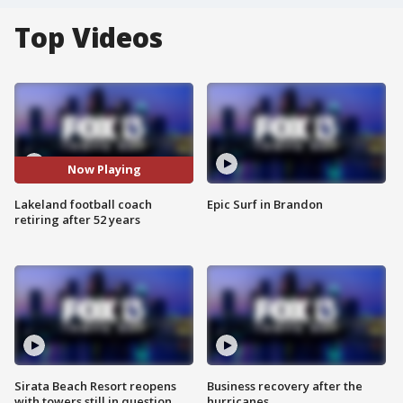
Top Videos
Now Playing
Lakeland football coach
Epic Surf in Brandon
retiring after 52 years
Sirata Beach Resort reopens
Business recovery after the
with towers still in question
hurricanes