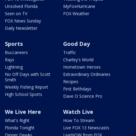
Unsolved Florida
MyFoxHurricane
Seen on TV
FOX Weather
FOX News Sunday
Daily Newsletter
Sports
Good Day
Buccaneers
Traffic
Rays
Charley's World
Lightning
Hometown Heroes
No Off Days with Scott
Extraordinary Ordinaries
Smith
Recipes
Weekly Fishing Report
First Birthdays
High School Sports
Dave O Science Pro
We Live Here
Watch Live
What's Right
How To Stream
Florida Tonight
Live FOX 13 Newscasts
Dinner DeeAs
LiveNOW from FOX