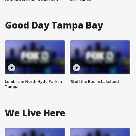
Good Day Tampa Bay
Lumbre in North Hyde Park in
‘Stuff the Bus’ in Lakeland
Tampa
We Live Here