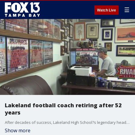
☰
Watch Live
Lakeland football coach retiring after 52
years
After decades of success, Lakeland High School?s legendary head football coach Bill Castle is retiring.
Show more