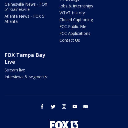
Gainesville News - FOX
Jobs & Internships
51 Gainesville
WTVT History
Atlanta News - FOX 5
Closed Captioning
Atlanta
FCC Public File
FCC Applications
Contact Us
FOX Tampa Bay
Live
Stream live
Interviews & segments
facebook
twitter
instagram
youtube
email