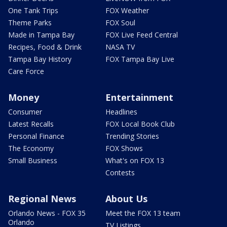
One Tank Trips
FOX Weather
Theme Parks
FOX Soul
Made in Tampa Bay
FOX Live Feed Central
Recipes, Food & Drink
NASA TV
Tampa Bay History
FOX Tampa Bay Live
Care Force
Money
Entertainment
Consumer
Headlines
Latest Recalls
FOX Local Book Club
Personal Finance
Trending Stories
The Economy
FOX Shows
Small Business
What's on FOX 13
Contests
Regional News
About Us
Orlando News - FOX 35
Meet the FOX 13 team
Orlando
TV Listings