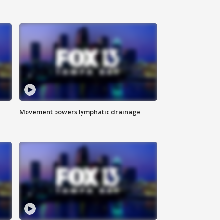
Movement powers lymphatic drainage