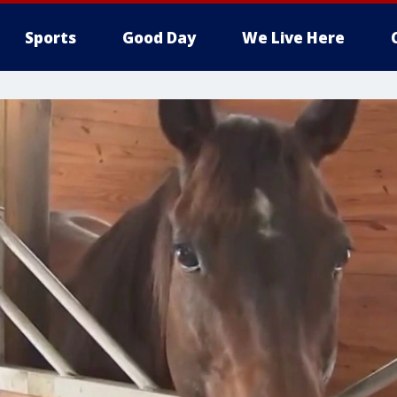
Sports
Good Day
We Live Here