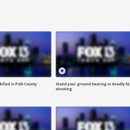
killed in Polk County
Stand your ground hearing in deadly DJ
shooting