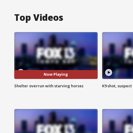
Top Videos
Now Playing
Shelter overrun with starving horses
K9 shot, suspect 