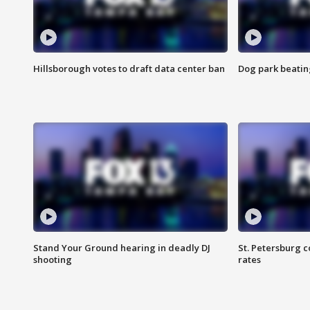
Hillsborough votes to draft data center ban
Dog park beatin
Stand Your Ground hearing in deadly DJ
St. Petersburg c
shooting
rates