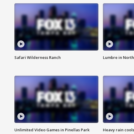
Safari Wilderness Ranch
Lumbre in North
Unlimited Video Games in Pinellas Park
Heavy rain cools