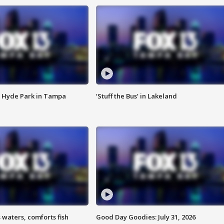
 Hyde Park in Tampa
‘Stuff the Bus’ in Lakeland
 waters, comforts fish
Good Day Goodies: July 31, 2026