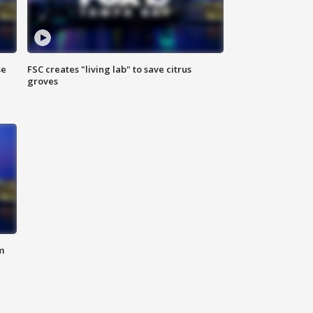
se
FSC creates "living lab" to save citrus
groves
m