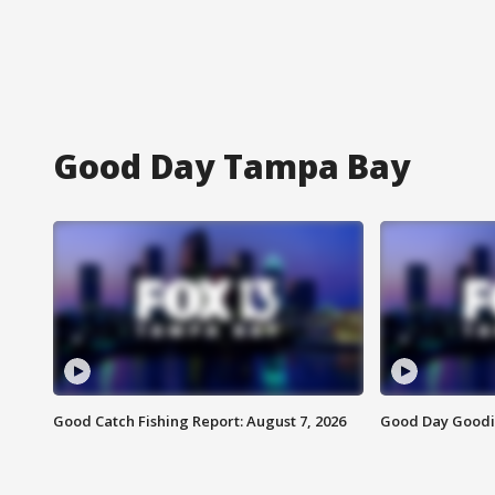
Good Day Tampa Bay
Good Catch Fishing Report: August 7, 2026
Good Day Goodie