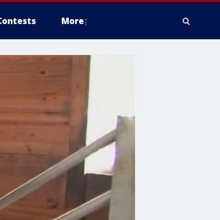
Contests
More