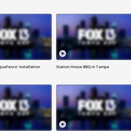
quaFence' installation
Station House BBQ in Tampa