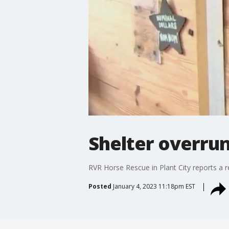
Shelter overrun
RVR Horse Rescue in Plant City reports a re
Posted
January 4, 2023 11:18pm EST