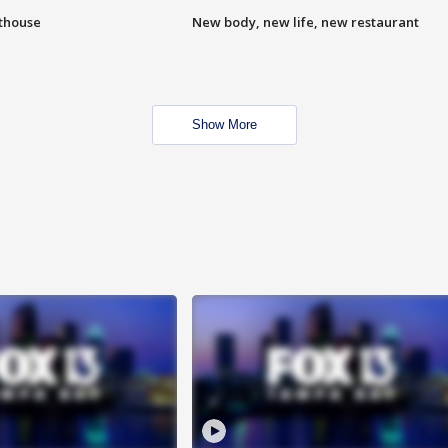
hthouse
New body, new life, new restaurant
Show More