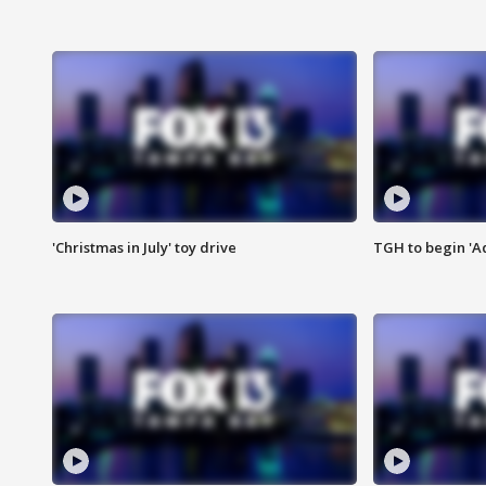
'Christmas in July' toy drive
TGH to begin 'A