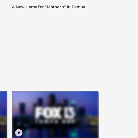
A New Home for "Mother's" in Tampa