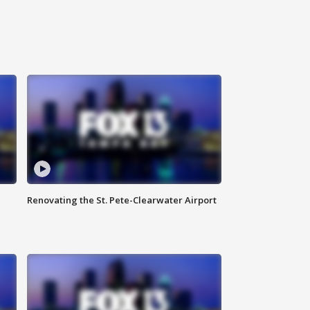
Renovating the St. Pete-Clearwater Airport