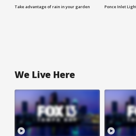
Take advantage of rain in your garden
Ponce Inlet Lig
We Live Here