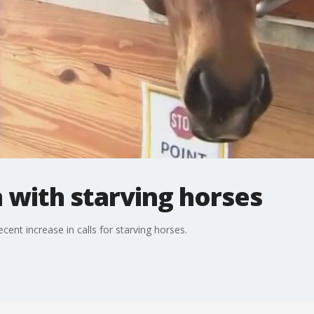
 with starving horses
cent increase in calls for starving horses.