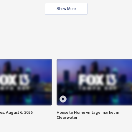
Show More
s: August 6, 2026
House to Home vintage market in
Clearwater