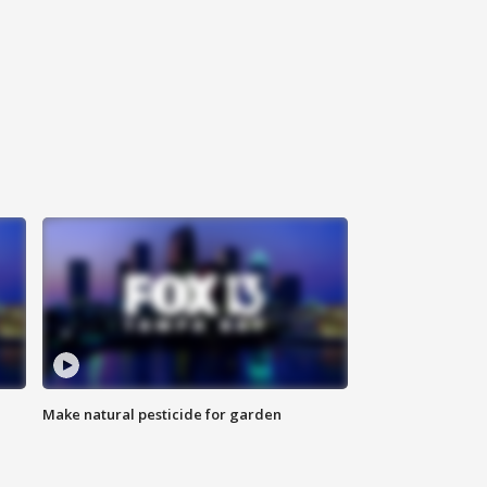
Make natural pesticide for garden