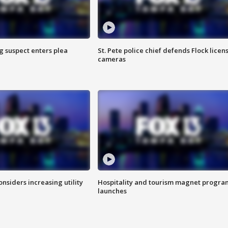
g suspect enters plea
St. Pete police chief defends Flock licen
cameras
onsiders increasing utility
Hospitality and tourism magnet progra
launches