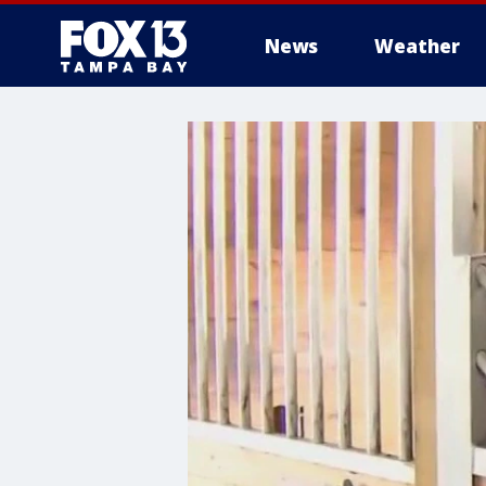
News
Weather