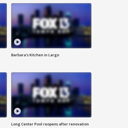
Barbara's Kitchen in Largo
Long Center Pool reopens after renovation