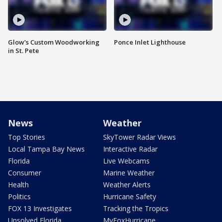
Glow's Custom Woodworking
Ponce Inlet Lighthouse
in St. Pete
News
Weather
Top Stories
SkyTower Radar Views
Local Tampa Bay News
Interactive Radar
Florida
Live Webcams
Consumer
Marine Weather
Health
Weather Alerts
Politics
Hurricane Safety
FOX 13 Investigates
Tracking the Tropics
Unsolved Florida
MyFoxHurricane