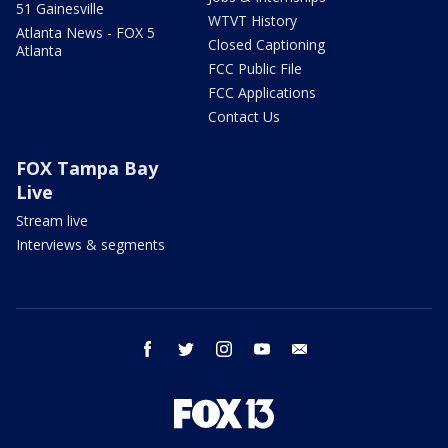
51 Gainesville
WTVT History
Atlanta News - FOX 5
Closed Captioning
Atlanta
FCC Public File
FCC Applications
Contact Us
FOX Tampa Bay
Live
Stream live
Interviews & segments
facebook
twitter
instagram
youtube
email