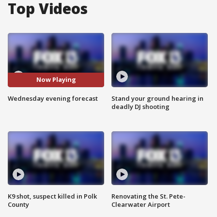
Top Videos
Now Playing
Wednesday evening forecast
Stand your ground hearing in
deadly DJ shooting
K9 shot, suspect killed in Polk
Renovating the St. Pete-
County
Clearwater Airport