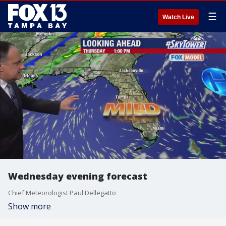
☰
Watch Live
Wednesday evening forecast
Chief Meteorologist Paul Dellegatto
Show more