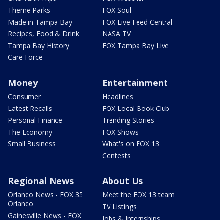
Theme Parks
FOX Soul
Made in Tampa Bay
FOX Live Feed Central
Recipes, Food & Drink
NASA TV
Tampa Bay History
FOX Tampa Bay Live
Care Force
Money
Entertainment
Consumer
Headlines
Latest Recalls
FOX Local Book Club
Personal Finance
Trending Stories
The Economy
FOX Shows
Small Business
What's on FOX 13
Contests
Regional News
About Us
Orlando News - FOX 35
Meet the FOX 13 team
Orlando
TV Listings
Gainesville News - FOX
Jobs & Internships