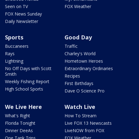
Seen on TV
FOX Weather
FOX News Sunday
Daily Newsletter
Sports
Good Day
Buccaneers
Traffic
Rays
Charley's World
Lightning
Hometown Heroes
No Off Days with Scott
Extraordinary Ordinaries
Smith
Recipes
Weekly Fishing Report
First Birthdays
High School Sports
Dave O Science Pro
We Live Here
Watch Live
What's Right
How To Stream
Florida Tonight
Live FOX 13 Newscasts
Dinner DeeAs
LiveNOW from FOX
One Tank Trips
FOX Weather