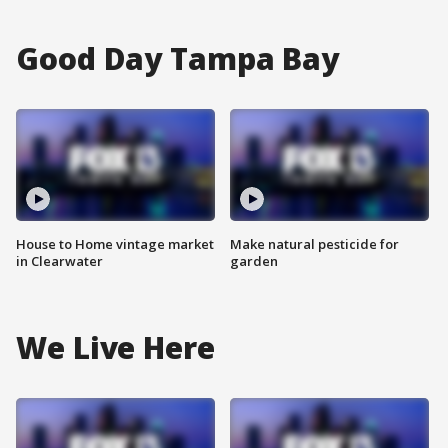
Good Day Tampa Bay
House to Home vintage market
Make natural pesticide for
in Clearwater
garden
We Live Here