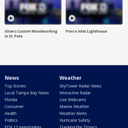
Glow's Custom Woodworking
Ponce Inlet Lighthouse
in St. Pete
News
Weather
Top Stories
SkyTower Radar Views
Local Tampa Bay News
Interactive Radar
Florida
Live Webcams
Consumer
Marine Weather
Health
Weather Alerts
Politics
Hurricane Safety
FOX 13 Investigates
Tracking the Tropics