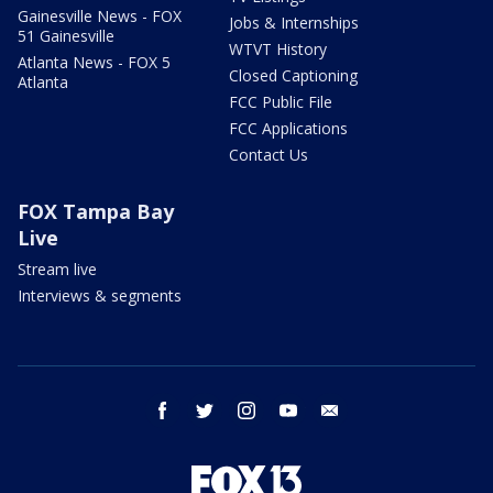
Gainesville News - FOX
Jobs & Internships
51 Gainesville
WTVT History
Atlanta News - FOX 5
Closed Captioning
Atlanta
FCC Public File
FCC Applications
Contact Us
FOX Tampa Bay
Live
Stream live
Interviews & segments
facebook
twitter
instagram
youtube
email