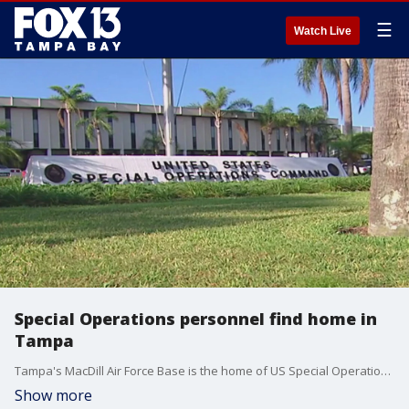
☰
Watch Live
Special Operations personnel find home in
Tampa
Tampa's MacDill Air Force Base is the home of US Special Operation Command (SOCOM). Since the command was established in 1987, it?s active and retired personnel have become part of the local community.
Show more