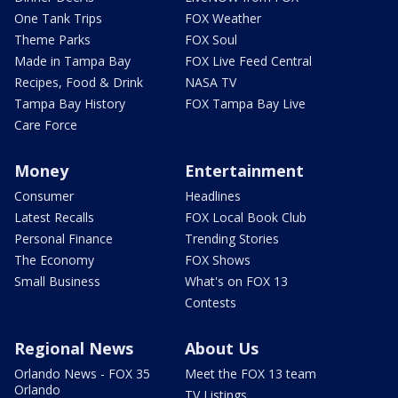
One Tank Trips
FOX Weather
Theme Parks
FOX Soul
Made in Tampa Bay
FOX Live Feed Central
Recipes, Food & Drink
NASA TV
Tampa Bay History
FOX Tampa Bay Live
Care Force
Money
Entertainment
Consumer
Headlines
Latest Recalls
FOX Local Book Club
Personal Finance
Trending Stories
The Economy
FOX Shows
Small Business
What's on FOX 13
Contests
Regional News
About Us
Orlando News - FOX 35
Meet the FOX 13 team
Orlando
TV Listings