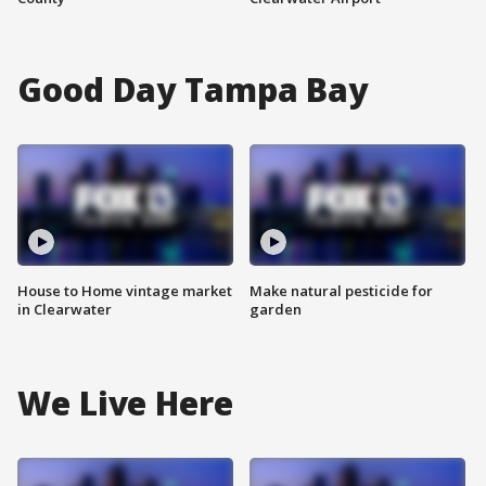
Good Day Tampa Bay
House to Home vintage market
Make natural pesticide for
in Clearwater
garden
We Live Here