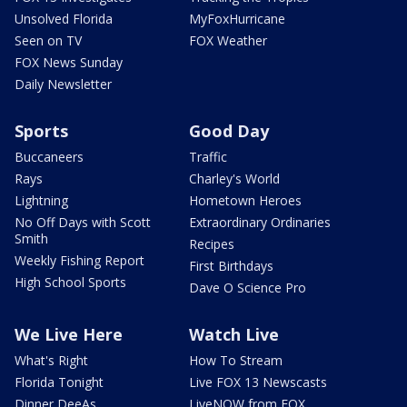
Unsolved Florida
MyFoxHurricane
Seen on TV
FOX Weather
FOX News Sunday
Daily Newsletter
Sports
Good Day
Buccaneers
Traffic
Rays
Charley's World
Lightning
Hometown Heroes
No Off Days with Scott
Extraordinary Ordinaries
Smith
Recipes
Weekly Fishing Report
First Birthdays
High School Sports
Dave O Science Pro
We Live Here
Watch Live
What's Right
How To Stream
Florida Tonight
Live FOX 13 Newscasts
Dinner DeeAs
LiveNOW from FOX