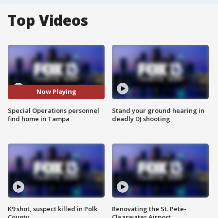
Top Videos
Now Playing
Special Operations personnel
Stand your ground hearing in
find home in Tampa
deadly DJ shooting
K9 shot, suspect killed in Polk
Renovating the St. Pete-
County
Clearwater Airport