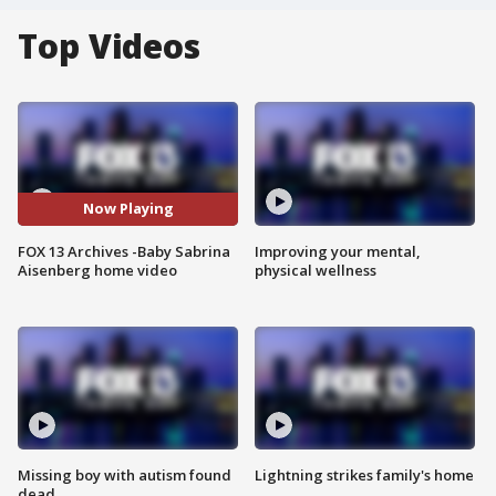
Top Videos
Now Playing
FOX 13 Archives -Baby Sabrina
Improving your mental,
Aisenberg home video
physical wellness
Missing boy with autism found
Lightning strikes family's home
dead