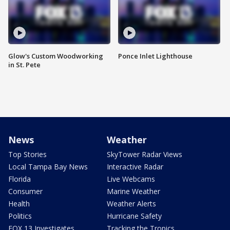
Glow's Custom Woodworking
Ponce Inlet Lighthouse
in St. Pete
News
Weather
Top Stories
SkyTower Radar Views
Local Tampa Bay News
Interactive Radar
Florida
Live Webcams
Consumer
Marine Weather
Health
Weather Alerts
Politics
Hurricane Safety
FOX 13 Investigates
Tracking the Tropics