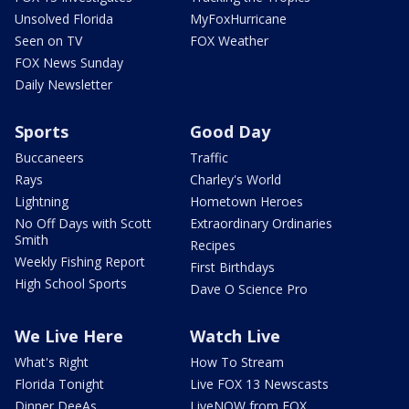
Unsolved Florida
MyFoxHurricane
Seen on TV
FOX Weather
FOX News Sunday
Daily Newsletter
Sports
Good Day
Buccaneers
Traffic
Rays
Charley's World
Lightning
Hometown Heroes
No Off Days with Scott
Extraordinary Ordinaries
Smith
Recipes
Weekly Fishing Report
First Birthdays
High School Sports
Dave O Science Pro
We Live Here
Watch Live
What's Right
How To Stream
Florida Tonight
Live FOX 13 Newscasts
Dinner DeeAs
LiveNOW from FOX