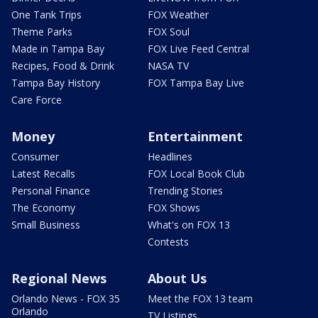
One Tank Trips
FOX Weather
Theme Parks
FOX Soul
Made in Tampa Bay
FOX Live Feed Central
Recipes, Food & Drink
NASA TV
Tampa Bay History
FOX Tampa Bay Live
Care Force
Money
Entertainment
Consumer
Headlines
Latest Recalls
FOX Local Book Club
Personal Finance
Trending Stories
The Economy
FOX Shows
Small Business
What's on FOX 13
Contests
Regional News
About Us
Orlando News - FOX 35
Meet the FOX 13 team
Orlando
TV Listings