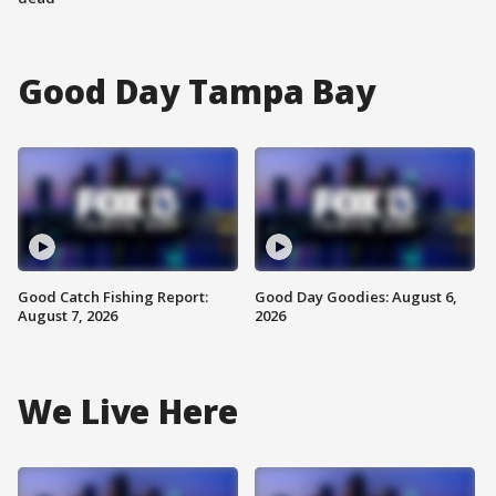
Good Day Tampa Bay
Good Catch Fishing Report:
Good Day Goodies: August 6,
August 7, 2026
2026
We Live Here