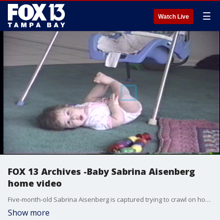
☰
Watch Live
FOX 13 Archives -Baby Sabrina Aisenberg
home video
Five-month-old Sabrina Aisenberg is captured trying to crawl on home videos days before she vanished from her crib.
Show more