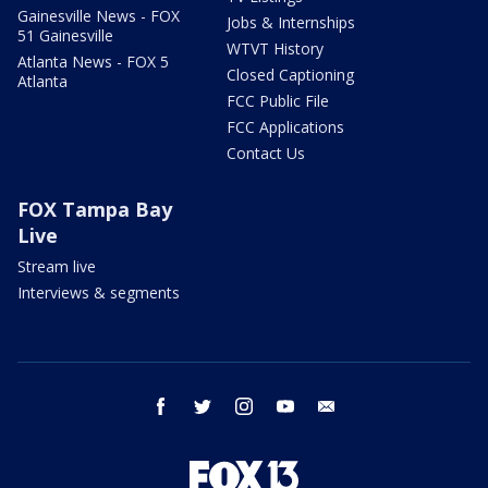
Gainesville News - FOX
Jobs & Internships
51 Gainesville
WTVT History
Atlanta News - FOX 5
Closed Captioning
Atlanta
FCC Public File
FCC Applications
Contact Us
FOX Tampa Bay
Live
Stream live
Interviews & segments
facebook
twitter
instagram
youtube
email