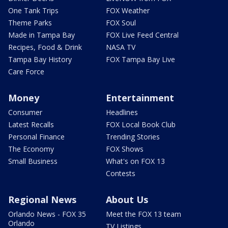
One Tank Trips
FOX Weather
Theme Parks
FOX Soul
Made in Tampa Bay
FOX Live Feed Central
Recipes, Food & Drink
NASA TV
Tampa Bay History
FOX Tampa Bay Live
Care Force
Money
Entertainment
Consumer
Headlines
Latest Recalls
FOX Local Book Club
Personal Finance
Trending Stories
The Economy
FOX Shows
Small Business
What's on FOX 13
Contests
Regional News
About Us
Orlando News - FOX 35
Meet the FOX 13 team
Orlando
TV Listings