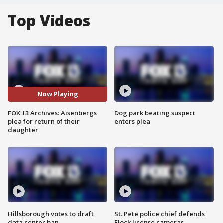
Top Videos
Now Playing
FOX 13 Archives: Aisenbergs
Dog park beating suspect
plea for return of their
enters plea
daughter
Hillsborough votes to draft
St. Pete police chief defends
data center ban
Flock license cameras