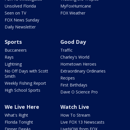
Unsolved Florida
MyFoxHurricane
Seen on TV
FOX Weather
FOX News Sunday
Daily Newsletter
Sports
Good Day
Buccaneers
Traffic
Rays
Charley's World
Lightning
Hometown Heroes
No Off Days with Scott
Extraordinary Ordinaries
Smith
Recipes
Weekly Fishing Report
First Birthdays
High School Sports
Dave O Science Pro
We Live Here
Watch Live
What's Right
How To Stream
Florida Tonight
Live FOX 13 Newscasts
Dinner DeeAs
LiveNOW from FOX