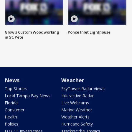
Glow's Custom Woodworking
Ponce Inlet Lighthouse
in St. Pete
News
Weather
Top Stories
SkyTower Radar Views
Local Tampa Bay News
Interactive Radar
Florida
Live Webcams
Consumer
Marine Weather
Health
Weather Alerts
Politics
Hurricane Safety
FOX 13 Investigates
Tracking the Tropics