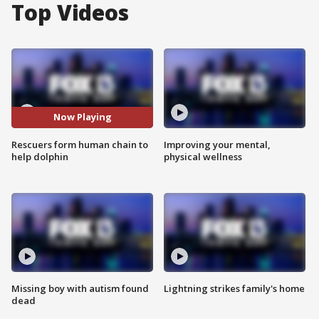
Top Videos
Now Playing
Rescuers form human chain to
Improving your mental,
help dolphin
physical wellness
Missing boy with autism found
Lightning strikes family's home
dead