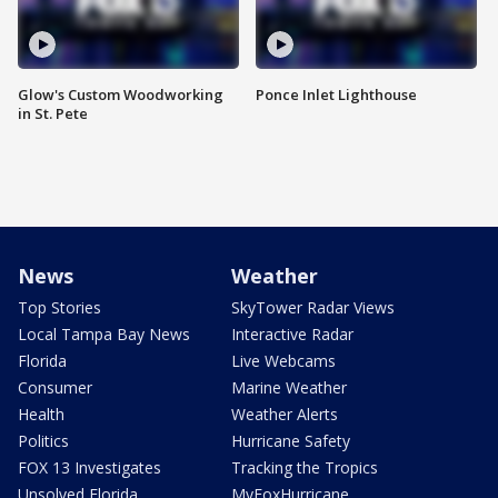
Glow's Custom Woodworking
Ponce Inlet Lighthouse
in St. Pete
News
Weather
Top Stories
SkyTower Radar Views
Local Tampa Bay News
Interactive Radar
Florida
Live Webcams
Consumer
Marine Weather
Health
Weather Alerts
Politics
Hurricane Safety
FOX 13 Investigates
Tracking the Tropics
Unsolved Florida
MyFoxHurricane