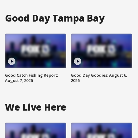
Good Day Tampa Bay
Good Catch Fishing Report:
Good Day Goodies: August 6,
August 7, 2026
2026
We Live Here