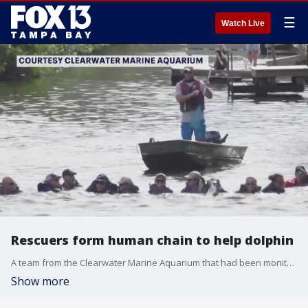
☰
Watch Live
Rescuers form human chain to help dolphin
A team from the Clearwater Marine Aquarium that had been monitoring a dolphin in a canal for 18 days before forming a human chain to lead the dolphin to safer waters.
Show more