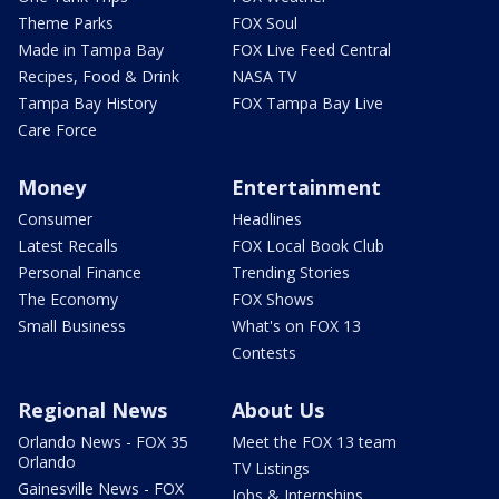
Theme Parks
FOX Soul
Made in Tampa Bay
FOX Live Feed Central
Recipes, Food & Drink
NASA TV
Tampa Bay History
FOX Tampa Bay Live
Care Force
Money
Entertainment
Consumer
Headlines
Latest Recalls
FOX Local Book Club
Personal Finance
Trending Stories
The Economy
FOX Shows
Small Business
What's on FOX 13
Contests
Regional News
About Us
Orlando News - FOX 35
Meet the FOX 13 team
Orlando
TV Listings
Gainesville News - FOX
Jobs & Internships