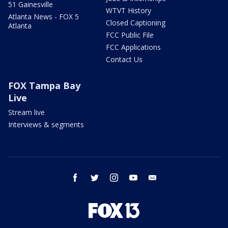
51 Gainesville
WTVT History
Atlanta News - FOX 5
Closed Captioning
Atlanta
FCC Public File
FCC Applications
Contact Us
FOX Tampa Bay
Live
Stream live
Interviews & segments
facebook
twitter
instagram
youtube
email