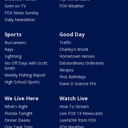
Seen on TV
FOX Weather
FOX News Sunday
Daily Newsletter
Sports
Good Day
Buccaneers
Traffic
Rays
Charley's World
Lightning
Hometown Heroes
No Off Days with Scott
Extraordinary Ordinaries
Smith
Recipes
Weekly Fishing Report
First Birthdays
High School Sports
Dave O Science Pro
We Live Here
Watch Live
What's Right
How To Stream
Florida Tonight
Live FOX 13 Newscasts
Dinner DeeAs
LiveNOW from FOX
One Tank Trips
FOX Weather